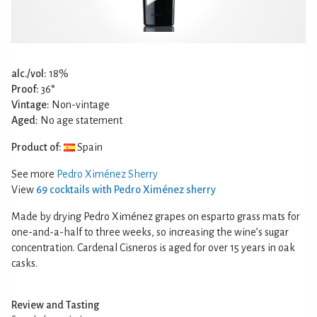
alc./vol:
18%
Proof:
36°
Vintage:
Non-vintage
Aged:
No age statement
Product of:
Spain
See more
Pedro Ximénez Sherry
View
69 cocktails with Pedro Ximénez sherry
Made by drying Pedro Ximénez grapes on esparto grass mats for
one-and-a-half to three weeks, so increasing the wine’s sugar
concentration. Cardenal Cisneros is aged for over 15 years in oak
casks.
Review and Tasting