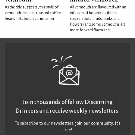
As the title suggests, this style of
All vermouth are flavoured with an
vermouth includes roasted coffee
infusion of botanicals (herbs,
beans in its botanical infusion.
spices, roots, fruits, barks and
flowers) and some vermouths are
more forward flavoured
Join thousands of fellow Discerning
Drinkers and receive weekly newsletters.
To subscribe to our newsletters,
join our community
. It’s
free!