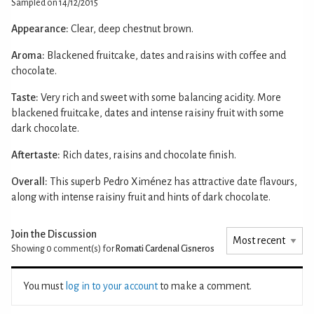
Sampled on 14/12/2015
Appearance:
Clear, deep chestnut brown.
Aroma:
Blackened fruitcake, dates and raisins with coffee and
chocolate.
Taste:
Very rich and sweet with some balancing acidity. More
blackened fruitcake, dates and intense raisiny fruit with some
dark chocolate.
Aftertaste:
Rich dates, raisins and chocolate finish.
Overall:
This superb Pedro Ximénez has attractive date flavours,
along with intense raisiny fruit and hints of dark chocolate.
Join the Discussion
Showing 0
comment(s) for
Romati Cardenal Cisneros
You must
log in to your account
to make a comment.