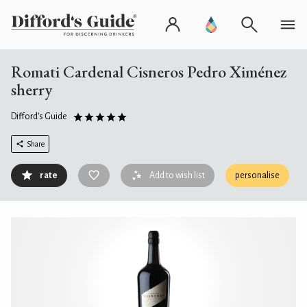
Romati Cardenal Cisneros Pedro Ximénez
sherry
Difford's Guide
Share
rate
Add to wish list
personalise