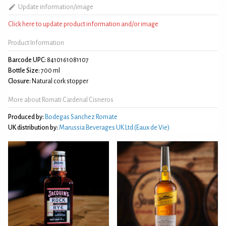
Update information/image
Click here to update product information and/or image
Product Information
Barcode UPC:
8410161081107
Bottle Size:
700 ml
Closure:
Natural cork stopper
More about Romati Cardenal Cisneros
Produced by:
Bodegas Sanchez Romate
UK distribution by:
Marussia Beverages UK Ltd (Eaux de Vie)