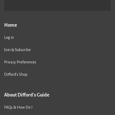
Home
Log in
Join & Subscribe
Privacy Preferences
Difford’s Shop
About Difford's Guide
FAQs & How Do I