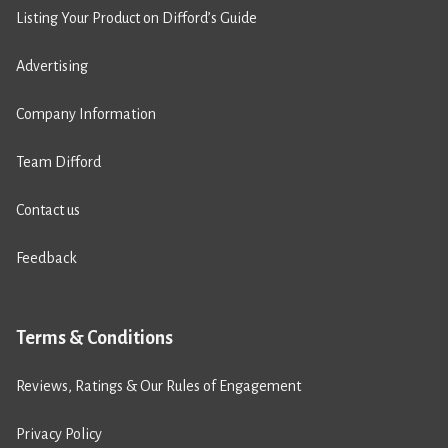
Listing Your Product on Difford’s Guide
Advertising
Company Information
Team Difford
Contact us
Feedback
Terms & Conditions
Reviews, Ratings & Our Rules of Engagement
Privacy Policy