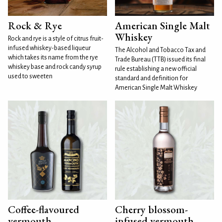
Rock & Rye
American Single Malt
Whiskey
Rock and rye is a style of citrus fruit-
infused whiskey-based liqueur
The Alcohol and Tobacco Tax and
which takes its name from the rye
Trade Bureau (TTB) issued its final
whiskey base and rock candy syrup
rule establishing a new official
used to sweeten
standard and definition for
American Single Malt Whiskey
Coffee-flavoured
Cherry blossom-
vermouth
infused vermouth