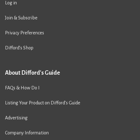
Log in
Join & Subscribe
Privacy Preferences
Difford’s Shop
About Difford's Guide
FAQs & How Do I
Listing Your Product on Difford’s Guide
Advertising
Company Information