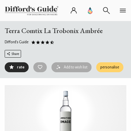
Terra Comtix La Trobonix Ambrée
Difford's Guide
Share
rate
Add to wish list
personalise