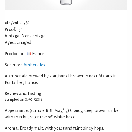
alc./vol:
6.5%
Proof:
13°
Vintage:
Non-vintage
Aged:
Unaged
Product of:
France
See more
Amber ales
A amber ale brewed by a artisanal brewer in near Malans in
Pontarlier, France.
Review and Tasting
Sampled on 07/01/2016
Appearance:
(sample BBE May/17) Cloudy, deep brown amber
with thin but retentive off white head.
Aroma:
Bready malt, with yeast and faint piney hops.