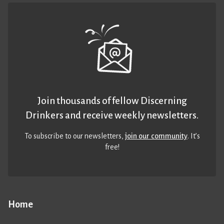
Join thousands of fellow Discerning
Drinkers and receive weekly newsletters.
To subscribe to our newsletters,
join our community
. It’s
free!
Home