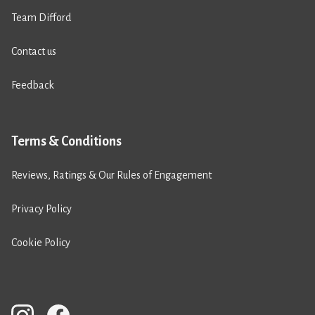
Team Difford
Contact us
Feedback
Terms & Conditions
Reviews, Ratings & Our Rules of Engagement
Privacy Policy
Cookie Policy