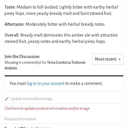
Taste:
Medium to full-bodied. Lightly bitter with earthy herbal
piney hops, more yeasty bready malt and faint stewed fruit.
Aftertaste:
Moderately bitter with herbal bready notes.
Overall:
Bready malt dominates this amber ale with attractive
stewed fruit, yeasty notes and earthy herbal piney hops.
Join the Discussion
Showing 0
comment(s) for
Terra Comtix La Trobonix
Ambrée
You must
log in to your account
to make a comment.
Update information/image
Click here to update product information and/or image
Product Information