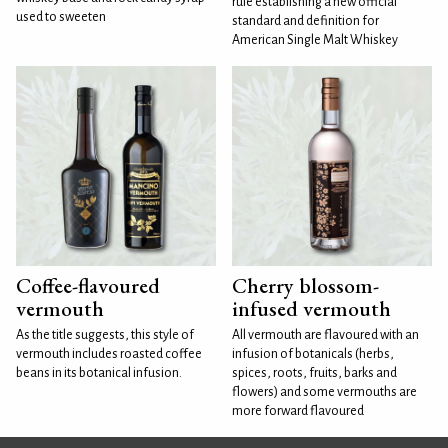
rule establishing a new official
used to sweeten
standard and definition for
American Single Malt Whiskey
Coffee-flavoured
Cherry blossom-
vermouth
infused vermouth
As the title suggests, this style of
All vermouth are flavoured with an
vermouth includes roasted coffee
infusion of botanicals (herbs,
beans in its botanical infusion.
spices, roots, fruits, barks and
flowers) and some vermouths are
more forward flavoured