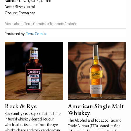
Barcode UPC:
3760189430131
Bottle Size:
700 ml
Closure:
Crown cap
More about Terra Comtix La Trobonix Ambrée
Produced by:
Terra Comtix
Rock & Rye
American Single Malt
Whiskey
Rock and rye is a style of citrus fruit-
infused whiskey-based liqueur
The Alcohol and Tobacco Tax and
which takes its name from the rye
Trade Bureau (TTB) issued its final
whiskey base and rock candy syrup