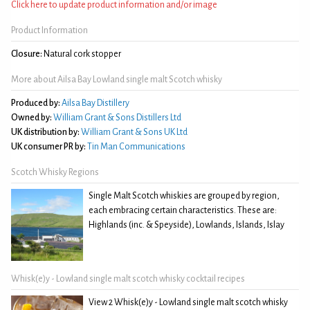
Click here to update product information and/or image
Product Information
Closure:
Natural cork stopper
More about Ailsa Bay Lowland single malt Scotch whisky
Produced by:
Ailsa Bay Distillery
Owned by:
William Grant & Sons Distillers Ltd
UK distribution by:
William Grant & Sons UK Ltd
UK consumer PR by:
Tin Man Communications
Scotch Whisky Regions
Single Malt Scotch whiskies are grouped by region,
each embracing certain characteristics. These are:
Highlands (inc. & Speyside), Lowlands, Islands, Islay
Whisk(e)y - Lowland single malt scotch whisky cocktail recipes
View 2 Whisk(e)y - Lowland single malt scotch whisky