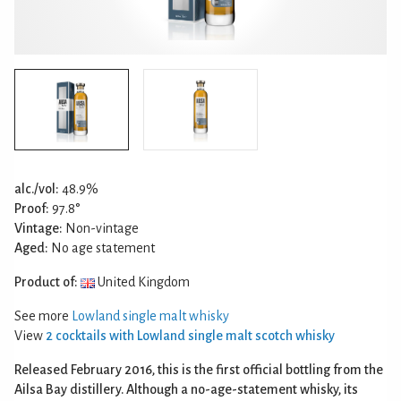
alc./vol:
48.9%
Proof:
97.8°
Vintage:
Non-vintage
Aged:
No age statement
Product of:
United Kingdom
See more
Lowland single malt whisky
View
2 cocktails with Lowland single malt scotch whisky
Released February 2016, this is the first official bottling from the
Ailsa Bay distillery. Although a no-age-statement whisky, its