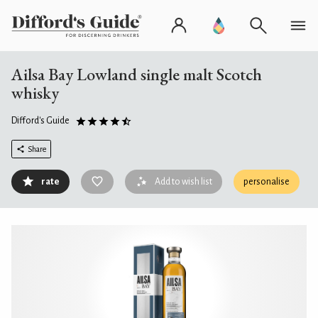
Ailsa Bay Lowland single malt Scotch
whisky
Difford's Guide
Share
rate
Add to wish list
personalise