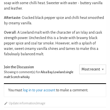
soap with some chilli heat. Sweeter with water - buttery vanilla
and leather.
Aftertaste:
Cracked black pepper spice and chilli heat smoothed
by creamy vanilla.
Overall:
A Lowland malt with the character of an Islay and cask
strength power. Unchecked this is a brute with brawny black
pepper spice and coal tar smoke. However, with a splash of
water, sweet creamy vanilla shines and tames to make this a
fabulously balanced malt.
Join the Discussion
Showing 0
comment(s) for
Ailsa Bay Lowland single
malt Scotch whisky
You must
log in to your account
to make a comment.
Update information/image