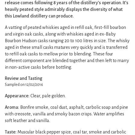
release comes following 8 years of the distillery’s operation. It’s
heavily peated style admirably displays the diversity of what
this Lowland distillery can produce.
A vatting of peated whiskies aged in refill oak, first-fill bourbon
and virgin oak casks, along with whiskies aged in ex-Baby
Bourbon Hudson casks ranging 20 to 100 litres in size. The whisky
aged in these small casks matures very quickly and is transferred
to refill oak casks to mellow prior to blending. These four
different component are blended together and then left to marry
in non-active casks before bottling.
Review and Tasting
Sampled on 12/02/2016
Appearance:
Clear, pale golden.
Aroma:
Bonfire smoke, coal dust, asphalt, carbolic soap and pine
with creosote, vanilla and smoky bacon crisps. Water amplifies
soft leather and vanilla.
Taste:
Muscular black pepper spice, coal tar, smoke and carbolic