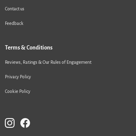
Contact us
Feedback
Terms & Conditions
Reviews, Ratings & Our Rules of Engagement
Privacy Policy
Cookie Policy