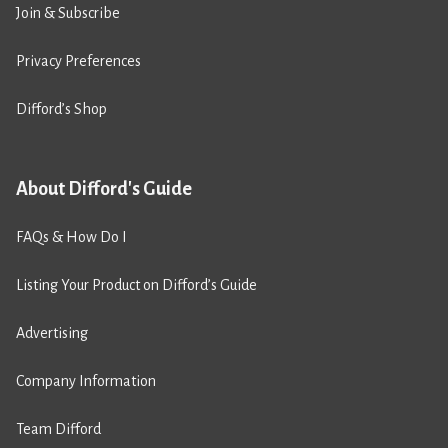
Join & Subscribe
Privacy Preferences
Difford’s Shop
About Difford's Guide
FAQs & How Do I
Listing Your Product on Difford’s Guide
Advertising
Company Information
Team Difford