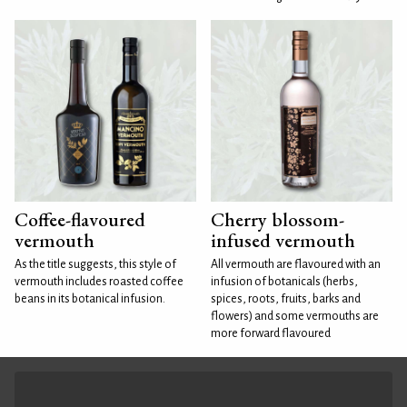
Coffee-flavoured
Cherry blossom-
vermouth
infused vermouth
As the title suggests, this style of
All vermouth are flavoured with an
vermouth includes roasted coffee
infusion of botanicals (herbs,
beans in its botanical infusion.
spices, roots, fruits, barks and
flowers) and some vermouths are
more forward flavoured