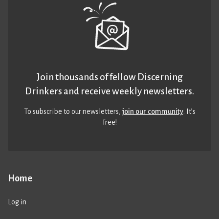
Join thousands of fellow Discerning
Drinkers and receive weekly newsletters.
To subscribe to our newsletters,
join our community
. It’s
free!
Home
Log in