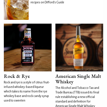
recipes on Difford's Guide
Rock & Rye
American Single Malt
Whiskey
Rock and rye is a style of citrus fruit-
infused whiskey-based liqueur
The Alcohol and Tobacco Tax and
which takes its name from the rye
Trade Bureau (TTB) issued its final
whiskey base and rock candy syrup
rule establishing a new official
used to sweeten
standard and definition for
American Single Malt Whiskey