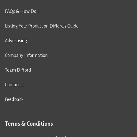
FAQs & How Do I
Listing Your Product on Difford’s Guide
Advertising
Company Information
Team Difford
Contact us
Feedback
Terms & Conditions