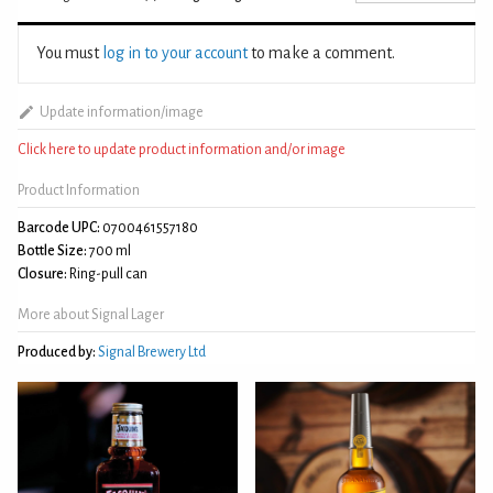
You must
log in to your account
to make a comment.
Update information/image
Click here to update product information and/or image
Product Information
Barcode UPC:
0700461557180
Bottle Size:
700 ml
Closure:
Ring-pull can
More about Signal Lager
Produced by:
Signal Brewery Ltd