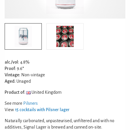
alc./vol:
4.8%
Proof:
9.6°
Vintage:
Non-vintage
Aged:
Unaged
Product of:
United Kingdom
See more
Pilsners
View
15 cocktails with Pilsner lager
Naturally carbonated, unpasteurised, unfiltered and with no
additives, Signal Lager is brewed and canned on-site.