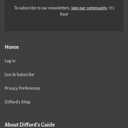
To subscribe to our newsletters,
join our community
. It’s
free!
Home
Log in
Join & Subscribe
Privacy Preferences
Difford’s Shop
About Difford's Guide