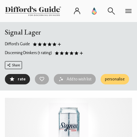
Signal Lager
Difford's Guide
Discerning Drinkers
(1 rating)
Share
rate
Add to wish list
personalise