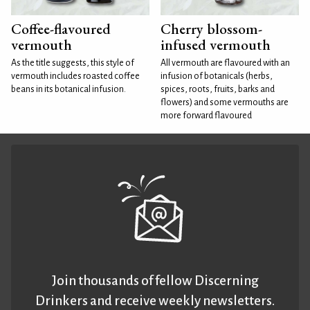
Coffee-flavoured
Cherry blossom-
vermouth
infused vermouth
As the title suggests, this style of
All vermouth are flavoured with an
vermouth includes roasted coffee
infusion of botanicals (herbs,
beans in its botanical infusion.
spices, roots, fruits, barks and
flowers) and some vermouths are
more forward flavoured
Join thousands of fellow Discerning
Drinkers and receive weekly newsletters.