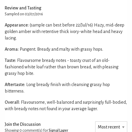
Review and Tasting
Sampled on 03/07/2016
Appearance:
(sample can best before 22/Jul/16) Hazy, mid-deep
golden amber with retentive thick ivory-white head and heavy
lacing.
Aroma:
Pungent. Bready and malty with grassy hops.
Taste:
Flavoursome bready notes - toasty crust of an old-
fashioned white loaf rather than brown bread, with pleasing
grassy hop bite.
Aftertaste:
Long bready finish with cleansing grassy hop
bitterness.
Overall:
Flavoursome, well-balanced and surprisingly full-bodied,
with bready notes not found in your average lager.
Join the Discussion
Showing 0
comment(s) for
Signal Lager