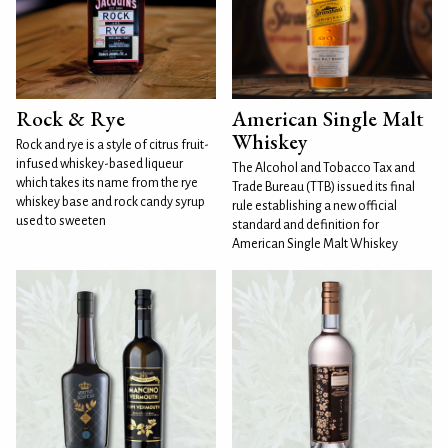
Rock & Rye
American Single Malt
Whiskey
Rock and rye is a style of citrus fruit-
infused whiskey-based liqueur
The Alcohol and Tobacco Tax and
which takes its name from the rye
Trade Bureau (TTB) issued its final
whiskey base and rock candy syrup
rule establishing a new official
used to sweeten
standard and definition for
American Single Malt Whiskey