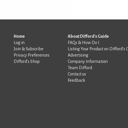
Home
About Difford's Guide
Log in
FAQs & How Do I
Join & Subscribe
Listing Your Product on Difford’s 
Privacy Preferences
Advertising
Difford’s Shop
Company Information
Team Difford
Contact us
Feedback