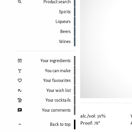
Product search
Spirits
Liqueurs
Beers
Wines
Your ingredients
You can make
Your favourites
Your wish list
Your cocktails
Your comments
alc./vol:
39%
Proof:
78°
Back to top