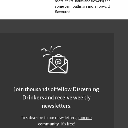
roots, fruits, barks and flowers) and
some vermouths are more forward
flavoured
Join thousands of fellow Discerning
Drinkers and receive weekly
newsletters.
To subscribe to our newsletters,
join our
community
. It’s free!