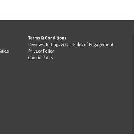
Terms & Conditions
Reviews, Ratings & Our Rules of Engagement
Guide
Privacy Policy
Cookie Policy