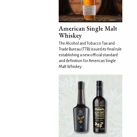
American Single Malt
Whiskey
The Alcohol and Tobacco Tax and
Trade Bureau (TTB) issued its final rule
establishing a new official standard
and definition for American Single
Malt Whiskey