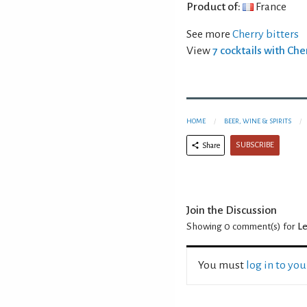
Product of:
France
See more
Cherry bitters
View
7 cocktails with Che
HOME
BEER, WINE & SPIRITS
SUBSCRIBE
Share
Join the Discussion
Showing 0
comment(s) for
Le
You must
log in to yo