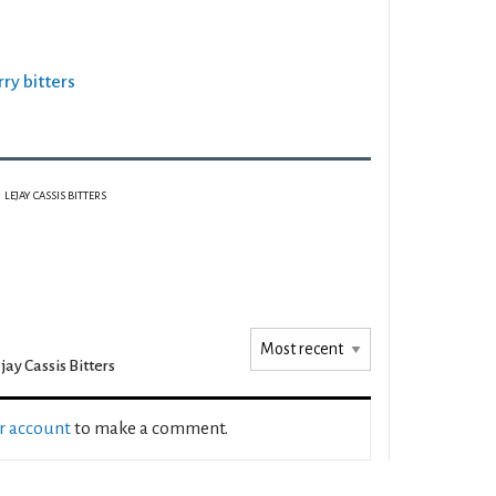
rry bitters
LEJAY CASSIS BITTERS
jay Cassis Bitters
ur account
to make a comment.