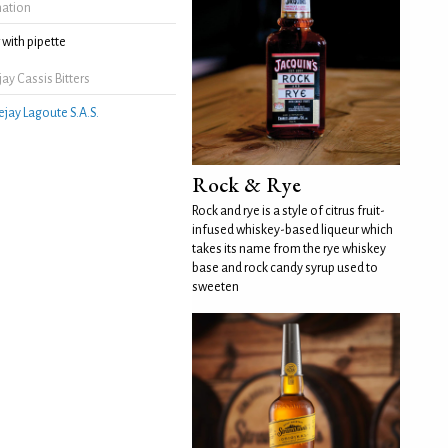
mation
with pipette
ay Cassis Bitters
ejay Lagoute S.A.S.
Rock & Rye
Rock and rye is a style of citrus fruit-
infused whiskey-based liqueur which
takes its name from the rye whiskey
base and rock candy syrup used to
sweeten