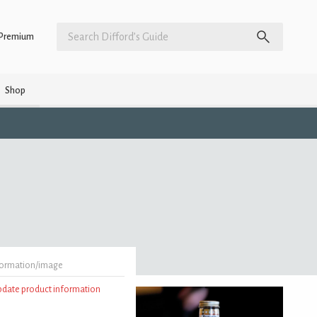
Premium
Shop
formation/image
update product information