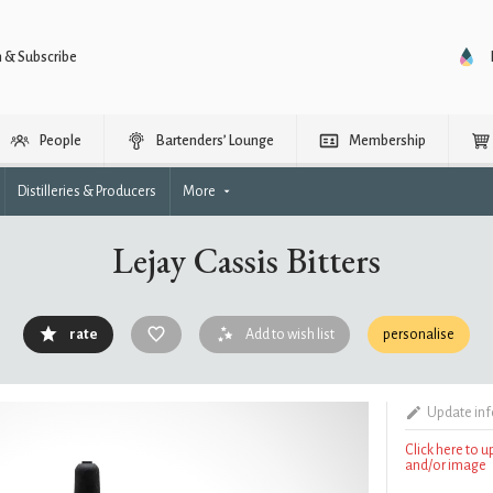
n & Subscribe
People
Bartenders’ Lounge
Membership
Distilleries & Producers
More
Lejay Cassis Bitters
rate
Add to wish list
personalise
Update in
Click here to 
and/or image