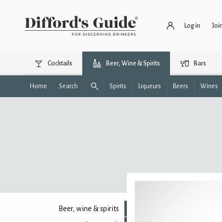
Log in
Joi
Cocktails
Beer, Wine & Spirits
Bars
Home
Search
Spirits
Liqueurs
Beers
Wines
Beer, wine & spirits