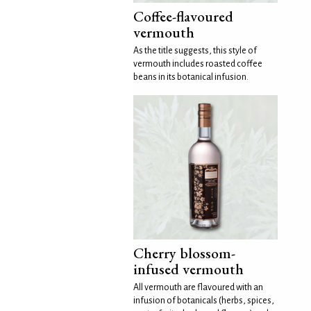
Coffee-flavoured
vermouth
As the title suggests, this style of
vermouth includes roasted coffee
beans in its botanical infusion.
Cherry blossom-
infused vermouth
All vermouth are flavoured with an
infusion of botanicals (herbs, spices,