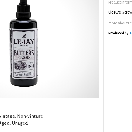
Product Infor
Closure:
Screw 
More about Lej
Produced by:
L
Vintage:
Non-vintage
Aged:
Unaged