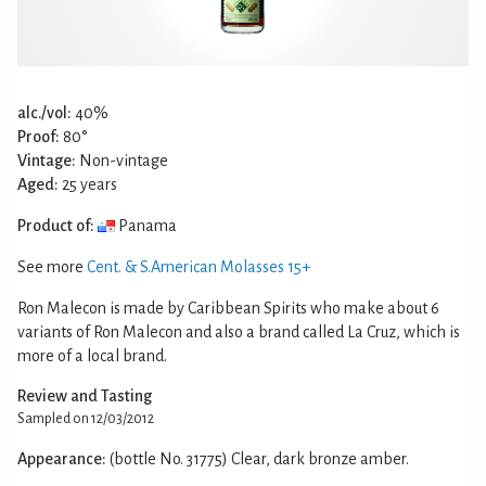
alc./vol:
40%
Proof:
80°
Vintage:
Non-vintage
Aged:
25 years
Product of:
Panama
See more
Cent. & S.American Molasses 15+
Ron Malecon is made by Caribbean Spirits who make about 6
variants of Ron Malecon and also a brand called La Cruz, which is
more of a local brand.
Review and Tasting
Sampled on 12/03/2012
Appearance:
(bottle No. 31775) Clear, dark bronze amber.