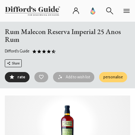
Rum Malecon Reserva Imperial 25 Anos
Rum
Difford's Guide
Share
rate
Add to wish list
personalise