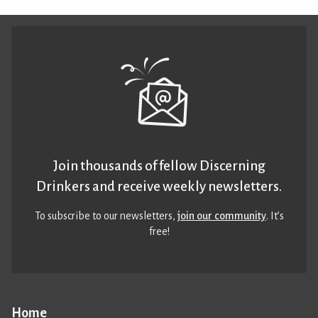
Join thousands of fellow Discerning
Drinkers and receive weekly newsletters.
To subscribe to our newsletters,
join our community
. It’s
free!
Home