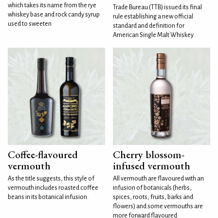
which takes its name from the rye
Trade Bureau (TTB) issued its final
whiskey base and rock candy syrup
rule establishing a new official
used to sweeten
standard and definition for
American Single Malt Whiskey
Coffee-flavoured
Cherry blossom-
vermouth
infused vermouth
As the title suggests, this style of
All vermouth are flavoured with an
vermouth includes roasted coffee
infusion of botanicals (herbs,
beans in its botanical infusion.
spices, roots, fruits, barks and
flowers) and some vermouths are
more forward flavoured