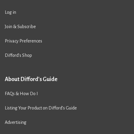
Log in
Join & Subscribe
Privacy Preferences
Difford’s Shop
About Difford's Guide
FAQs & How Do I
Listing Your Product on Difford’s Guide
Advertising