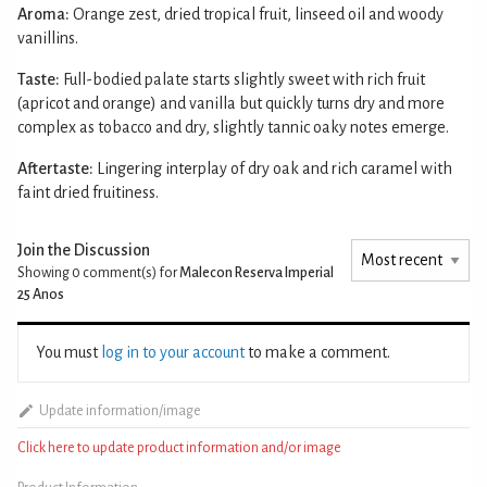
Aroma:
Orange zest, dried tropical fruit, linseed oil and woody
vanillins.
Taste:
Full-bodied palate starts slightly sweet with rich fruit
(apricot and orange) and vanilla but quickly turns dry and more
complex as tobacco and dry, slightly tannic oaky notes emerge.
Aftertaste:
Lingering interplay of dry oak and rich caramel with
faint dried fruitiness.
Join the Discussion
Showing 0
comment(s) for
Malecon Reserva Imperial
25 Anos
You must
log in to your account
to make a comment.
Update information/image
Click here to update product information and/or image