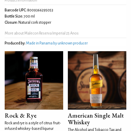
Product Information
Barcode UPC:
8009366295053
Bottle Size:
700 ml
Closure:
Natural cork stopper
More about Malecon Reserva Imperial 25 Anos
Produced by:
Made in Panama by unknown producer
Rock & Rye
American Single Malt
Whiskey
Rock and rye is a style of citrus fruit-
infused whiskey-based liqueur
The Alcohol and Tobacco Tax and