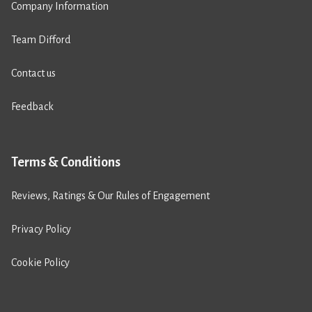
Company Information
Team Difford
Contact us
Feedback
Terms & Conditions
Reviews, Ratings & Our Rules of Engagement
Privacy Policy
Cookie Policy