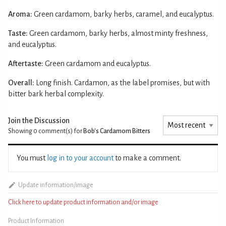
Aroma:
Green cardamom, barky herbs, caramel, and eucalyptus.
Taste:
Green cardamom, barky herbs, almost minty freshness,
and eucalyptus.
Aftertaste:
Green cardamom and eucalyptus.
Overall:
Long finish. Cardamon, as the label promises, but with
bitter bark herbal complexity.
Join the Discussion
Showing 0
comment(s) for
Bob's Cardamom Bitters
You must
log in to your account
to make a comment.
Update information/image
Click here to update product information and/or image
Product Information