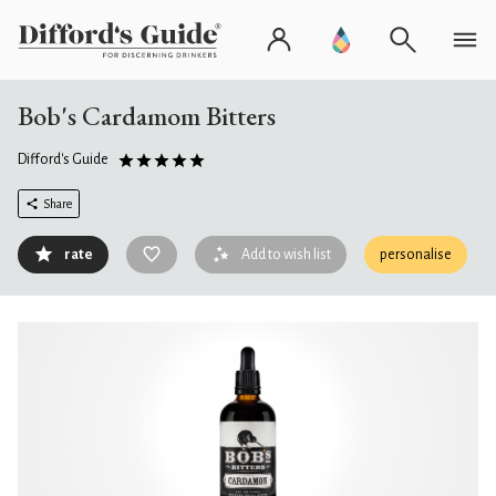
Bob's Cardamom Bitters
Difford's Guide
Share
rate
Add to wish list
personalise