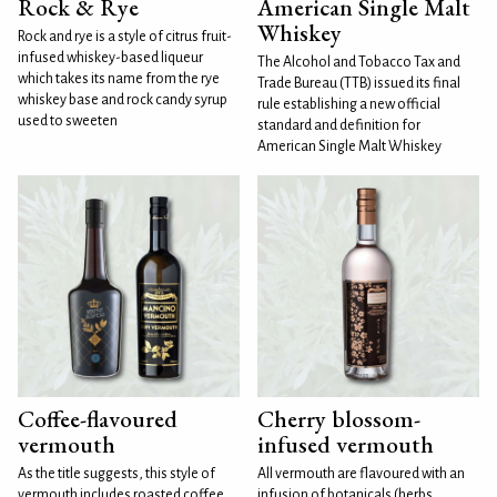
Rock & Rye
American Single Malt
Whiskey
Rock and rye is a style of citrus fruit-
infused whiskey-based liqueur
The Alcohol and Tobacco Tax and
which takes its name from the rye
Trade Bureau (TTB) issued its final
whiskey base and rock candy syrup
rule establishing a new official
used to sweeten
standard and definition for
American Single Malt Whiskey
Coffee-flavoured
Cherry blossom-
vermouth
infused vermouth
As the title suggests, this style of
All vermouth are flavoured with an
vermouth includes roasted coffee
infusion of botanicals (herbs,