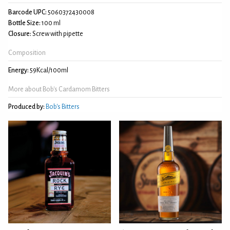
Barcode UPC:
5060372430008
Bottle Size:
100 ml
Closure:
Screw with pipette
Composition
Energy:
59Kcal/100ml
More about Bob's Cardamom Bitters
Produced by:
Bob's Bitters