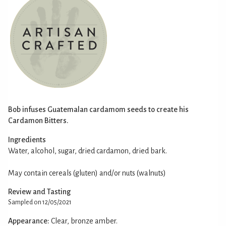
Bob infuses Guatemalan cardamom seeds to create his
Cardamon Bitters.
Ingredients
Water, alcohol, sugar, dried cardamon, dried bark.
May contain cereals (gluten) and/or nuts (walnuts)
Review and Tasting
Sampled on 12/05/2021
Appearance:
Clear, bronze amber.