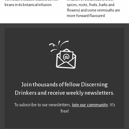
beans in its botanical infusion.
spices, roots, fruits, barks and
flowers) and some vermouths are
more forward flavoured
Join thousands of fellow Discerning
Drinkers and receive weekly newsletters.
To subscribe to our newsletters,
join our community
. It’s
free!