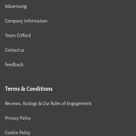
Advertising
Company Information
Team Difford
Contact us
Feedback
Terms & Conditions
Reviews, Ratings & Our Rules of Engagement
Privacy Policy
Cookie Policy