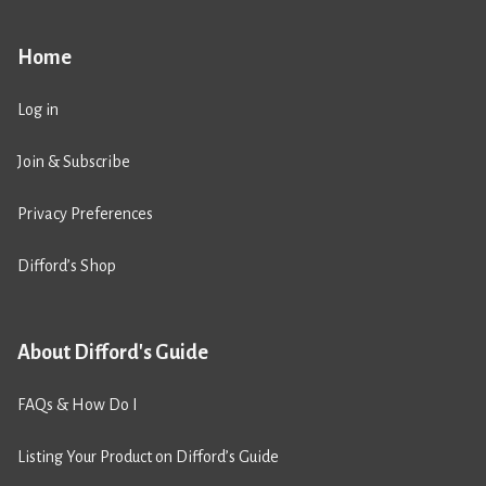
Home
Log in
Join & Subscribe
Privacy Preferences
Difford’s Shop
About Difford's Guide
FAQs & How Do I
Listing Your Product on Difford’s Guide