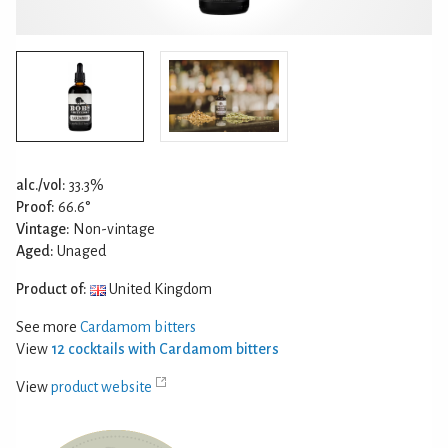
alc./vol:
33.3%
Proof:
66.6°
Vintage:
Non-vintage
Aged:
Unaged
Product of:
United Kingdom
See more
Cardamom bitters
View
12 cocktails with Cardamom bitters
View
product website