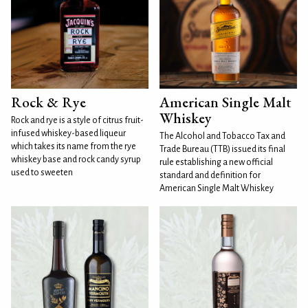
Rock & Rye
American Single Malt
Whiskey
Rock and rye is a style of citrus fruit-
infused whiskey-based liqueur
The Alcohol and Tobacco Tax and
which takes its name from the rye
Trade Bureau (TTB) issued its final
whiskey base and rock candy syrup
rule establishing a new official
used to sweeten
standard and definition for
American Single Malt Whiskey