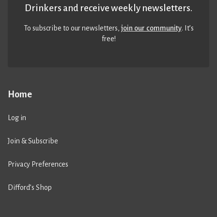
Drinkers and receive weekly newsletters.
To subscribe to our newsletters,
join our community
. It’s
free!
Home
Log in
Join & Subscribe
Privacy Preferences
Difford’s Shop