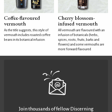
Coffee-flavoured
Cherry blossom-
vermouth
infused vermouth
As the title suggests, this style of
All vermouth are flavoured with an
vermouth includes roasted coffee
infusion of botanicals (herbs,
beans in its botanical infusion.
spices, roots, fruits, barks and
flowers) and some vermouths are
more forward flavoured
Join thousands of fellow Discerning