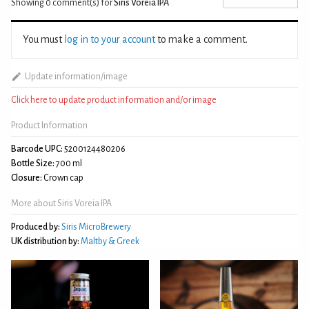
Showing 0
comment(s) for
Siris Voreia IPA
You must
log in to your account
to make a comment.
Update information/image
Click here to update product information and/or image
Product Information
Barcode UPC:
5200124480206
Bottle Size:
700 ml
Closure:
Crown cap
More about Siris Voreia IPA
Produced by:
Siris MicroBrewery
UK distribution by:
Maltby & Greek