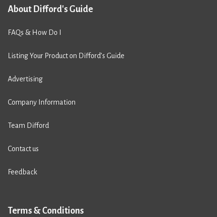
About Difford's Guide
FAQs & How Do I
Listing Your Product on Difford’s Guide
Advertising
Company Information
Team Difford
Contact us
Feedback
Terms & Conditions