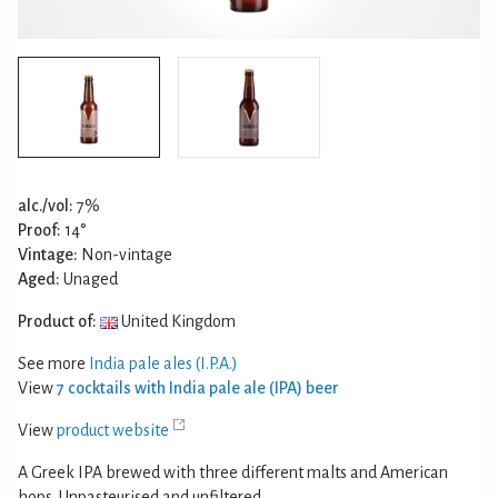
alc./vol:
7%
Proof:
14°
Vintage:
Non-vintage
Aged:
Unaged
Product of:
United Kingdom
See more
India pale ales (I.P.A.)
View
7 cocktails with India pale ale (IPA) beer
View
product website
A Greek IPA brewed with three different malts and American
hops. Unpasteurised and unfiltered.