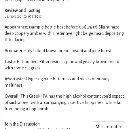
Review and Tasting
Sampled on 24/04/2017
Appearance:
(sample bottle best before 06/Jun/17) Slight haze,
deep coppery amber with a retentive light beige head depositing
thick lacing.
Aroma:
Freshly baked brown bread, biscuit and pine forest.
Taste:
Full-bodied. Bitter resinous pine and yeasty brown bread
with some cut grass.
Aftertaste:
Lingering pine bitterness and pleasant bready
maltiness.
Overall:
This Greek IPA has the high alcohol content you’d expect
of such a beer with accompanying assertive hoppiness, while far
from being a hop bomb.
Join the Discussion