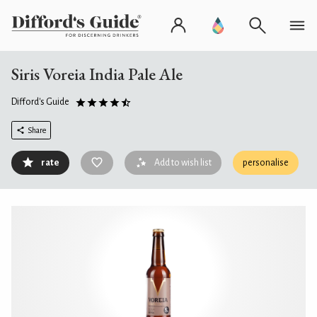
Siris Voreia India Pale Ale
Difford's Guide
Share
rate
Add to wish list
personalise