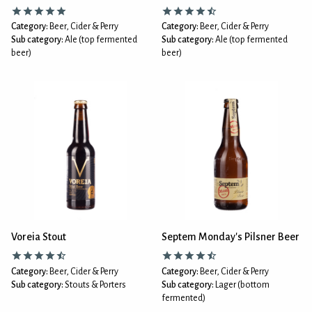
Category:
Beer, Cider & Perry
Category:
Beer, Cider & Perry
Sub category:
Ale (top fermented
Sub category:
Ale (top fermented
beer)
beer)
Voreia Stout
Septem Monday's Pilsner Beer
Category:
Beer, Cider & Perry
Category:
Beer, Cider & Perry
Sub category:
Stouts & Porters
Sub category:
Lager (bottom
fermented)