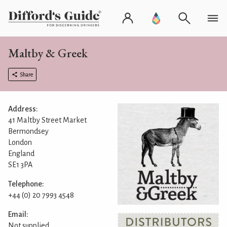
Maltby & Greek
Share
Address:
41 Maltby Street Market
Bermondsey
London
England
SE1 3PA
Telephone:
+44 (0) 20 7993 4548
Email:
Not supplied