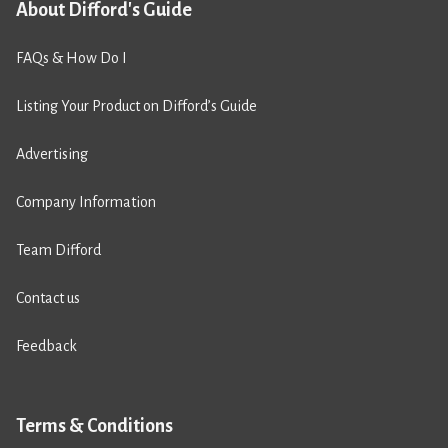
About Difford's Guide
FAQs & How Do I
Listing Your Product on Difford’s Guide
Advertising
Company Information
Team Difford
Contact us
Feedback
Terms & Conditions