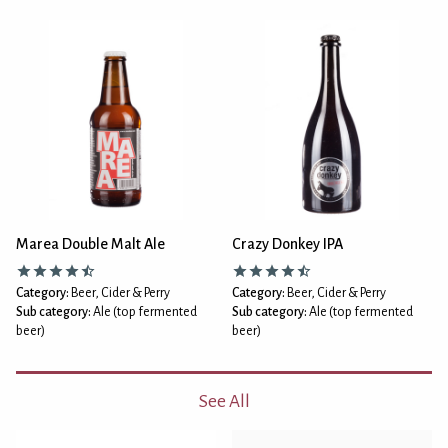
Marea Double Malt Ale
Crazy Donkey IPA
Category:
Beer, Cider & Perry
Category:
Beer, Cider & Perry
Sub category:
Ale (top fermented
Sub category:
Ale (top fermented
beer)
beer)
See All