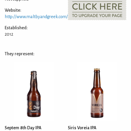
Website:
http://www.maltbyandgreek.com/
Established:
2012
They represent:
Septem 8th Day IPA
Siris Voreia IPA