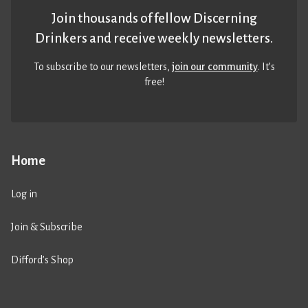
Join thousands of fellow Discerning
Drinkers and receive weekly newsletters.
To subscribe to our newsletters,
join our community
. It’s
free!
Home
Log in
Join & Subscribe
Difford’s Shop