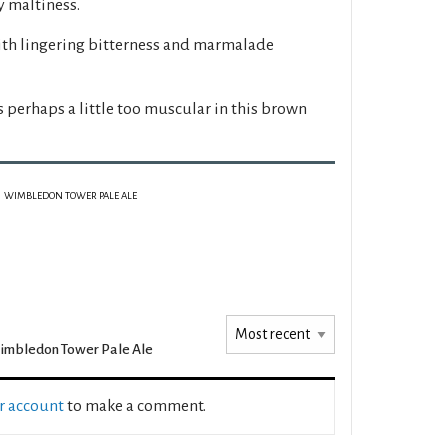
 maltiness.
ith lingering bitterness and marmalade
s perhaps a little too muscular in this brown
WIMBLEDON TOWER PALE ALE
mbledon Tower Pale Ale
ur account
to make a comment.