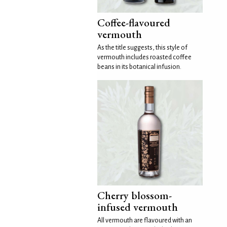
Coffee-flavoured
vermouth
As the title suggests, this style of
vermouth includes roasted coffee
beans in its botanical infusion.
Cherry blossom-
infused vermouth
All vermouth are flavoured with an