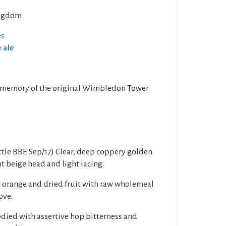
ngdom
es
e ale
in memory of the original Wimbledon Tower
tle BBE Sep/17) Clear, deep coppery golden
t beige head and light lacing.
y orange and dried fruit with raw wholemeal
ove.
died with assertive hop bitterness and