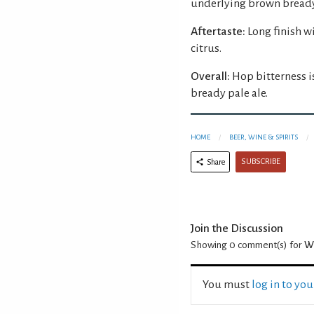
underlying brown bready
Aftertaste:
Long finish w
citrus.
Overall:
Hop bitterness i
bready pale ale.
HOME
BEER, WINE & SPIRITS
SUBSCRIBE
Share
Join the Discussion
Showing 0
comment(s) for
Wi
You must
log in to yo