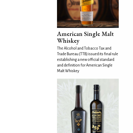
American Single Malt
Whiskey
The Alcohol and Tobacco Tax and
Trade Bureau (TTB) issued its final rule
establishing a new official standard
and definition for American Single
Malt Whiskey