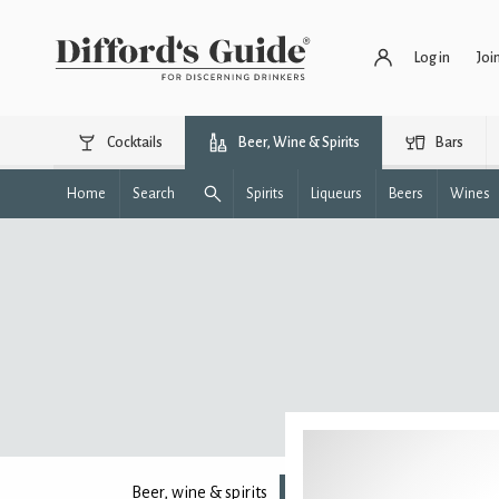
Log in
Joi
Cocktails
Beer, Wine & Spirits
Bars
Home
Search
Spirits
Liqueurs
Beers
Wines
Beer, wine & spirits