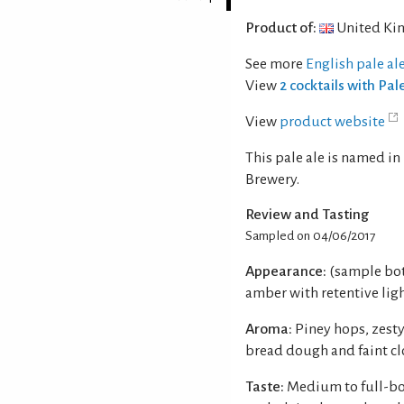
Product of:
United Ki
See more
English pale al
View
2 cocktails with Pal
View
product website
This pale ale is named 
Brewery.
Review and Tasting
Sampled on 04/06/2017
Appearance:
(sample bot
amber with retentive ligh
Aroma:
Piney hops, zest
bread dough and faint cl
Taste:
Medium to full-bo