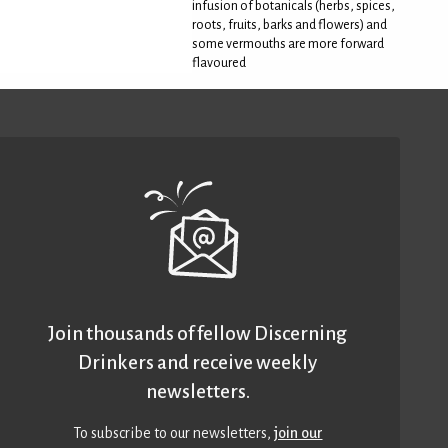
infusion of botanicals (herbs, spices,
roots, fruits, barks and flowers) and
some vermouths are more forward
flavoured
Join thousands of fellow Discerning
Drinkers and receive weekly
newsletters.
To subscribe to our newsletters,
join our