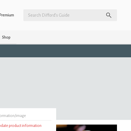
Premium
Shop
formation/image
update product information