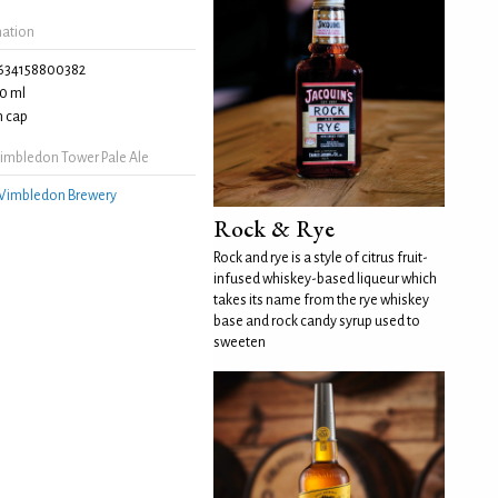
mation
634158800382
0 ml
 cap
mbledon Tower Pale Ale
imbledon Brewery
Rock & Rye
Rock and rye is a style of citrus fruit-
infused whiskey-based liqueur which
takes its name from the rye whiskey
base and rock candy syrup used to
sweeten