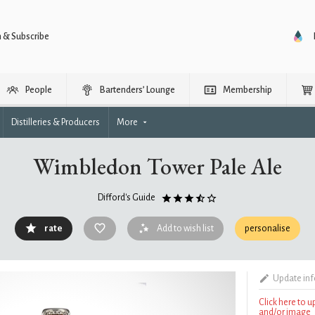
n & Subscribe
People
Bartenders’ Lounge
Membership
Distilleries & Producers
More
Wimbledon Tower Pale Ale
Difford's Guide
rate
Add to wish list
personalise
Update in
Click here to 
and/or image