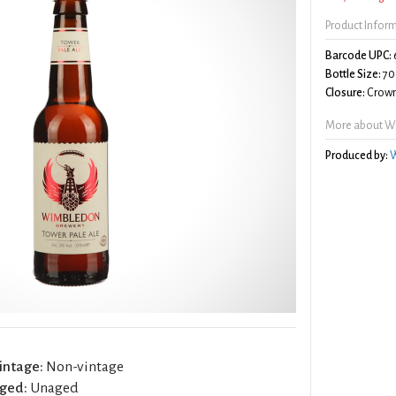
Product Infor
Barcode UPC:
Bottle Size:
70
Closure:
Crown
More about Wi
Produced by:
W
intage:
Non-vintage
ged:
Unaged