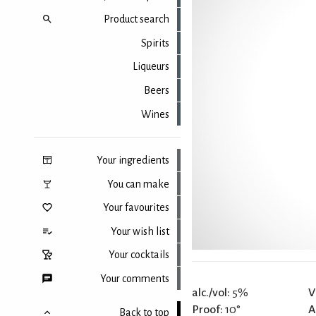
Product search
Spirits
Liqueurs
Beers
Wines
Your ingredients
You can make
Your favourites
Your wish list
Your cocktails
Your comments
alc./vol:
5%
V
Proof:
10°
A
Back to top