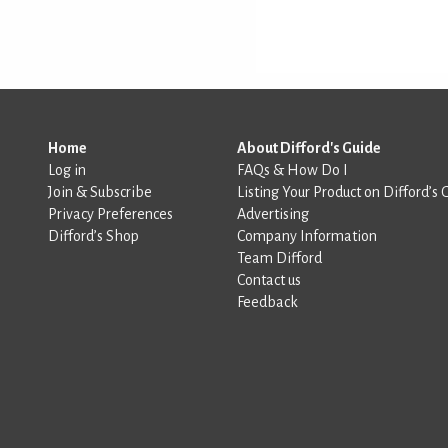
Home
About Difford's Guide
Log in
FAQs & How Do I
Join & Subscribe
Listing Your Product on Difford’s 
Privacy Preferences
Advertising
Difford’s Shop
Company Information
Team Difford
Contact us
Feedback