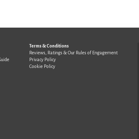
Terms & Conditions
Reviews, Ratings & Our Rules of Engagement
Guide
Privacy Policy
Cookie Policy