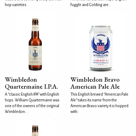
hop varieties.
Fuggle and Golding are...
Wimbledon
Wimbledon Bravo
Quartermaine I.P.A.
American Pale Ale
A “classic English IPA” with English
This English brewed “American Pale
hops. William Quartermaine was
Ale” takes its name from the
one of the owners of the original
American Bravo variety it is hopped
Wimbledon...
with.