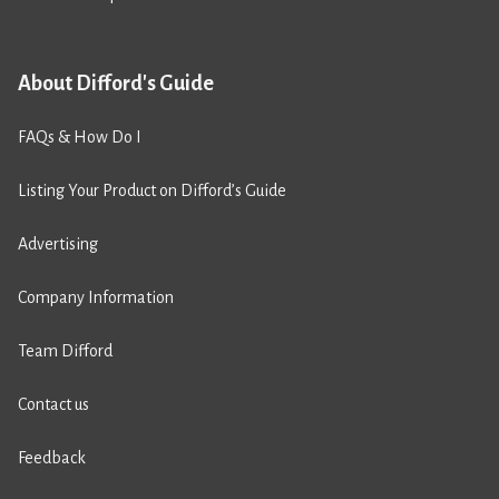
About Difford's Guide
FAQs & How Do I
Listing Your Product on Difford’s Guide
Advertising
Company Information
Team Difford
Contact us
Feedback