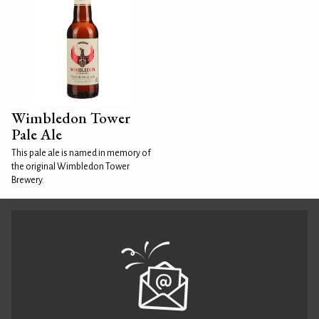
Wimbledon Tower
Pale Ale
This pale ale is named in memory of
the original Wimbledon Tower
Brewery.