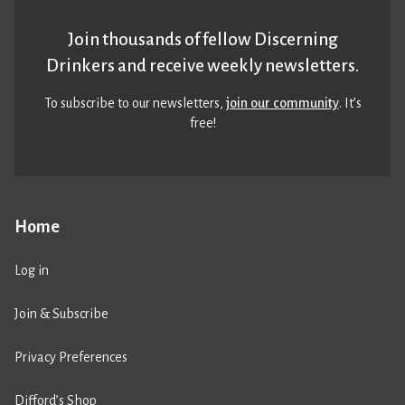
Join thousands of fellow Discerning
Drinkers and receive weekly newsletters.
To subscribe to our newsletters,
join our community
. It’s
free!
Home
Log in
Join & Subscribe
Privacy Preferences
Difford’s Shop