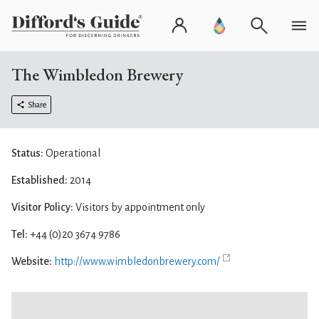
The Wimbledon Brewery
Share
Status:
Operational
Established:
2014
Visitor Policy:
Visitors by appointment only
Tel:
+44 (0)20 3674 9786
Website:
http://www.wimbledonbrewery.com/