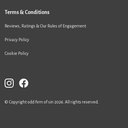
Terms & Conditions
Reviews, Ratings & Our Rules of Engagement
Privacy Policy
Cookie Policy
© Copyright odd firm of sin 2026. All rights reserved.