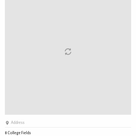
Address
8 College Fields