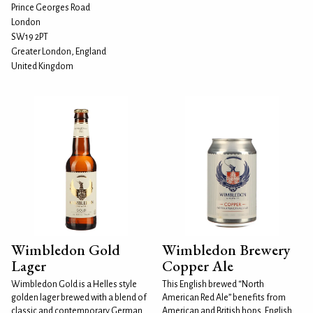
Prince Georges Road
London
SW19 2PT
Greater London, England
United Kingdom
Wimbledon Gold
Wimbledon Brewery
Lager
Copper Ale
Wimbledon Gold is a Helles style
This English brewed “North
golden lager brewed with a blend of
American Red Ale” benefits from
classic and contemporary German
American and British hops. English