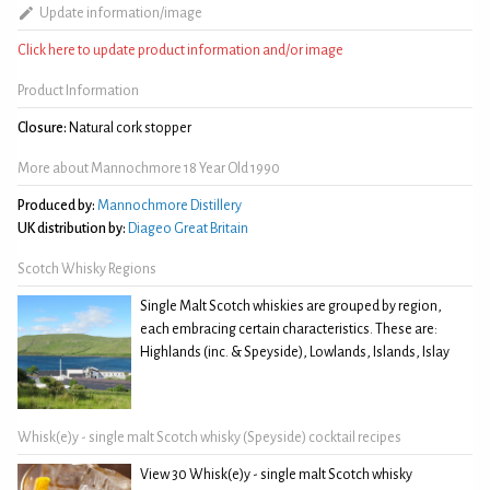
Update information/image
Click here to update product information and/or image
Product Information
Closure:
Natural cork stopper
More about Mannochmore 18 Year Old 1990
Produced by:
Mannochmore Distillery
UK distribution by:
Diageo Great Britain
Scotch Whisky Regions
Single Malt Scotch whiskies are grouped by region,
each embracing certain characteristics. These are:
Highlands (inc. & Speyside), Lowlands, Islands, Islay
Whisk(e)y - single malt Scotch whisky (Speyside) cocktail recipes
View 30 Whisk(e)y - single malt Scotch whisky