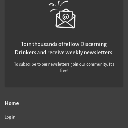
Join thousands of fellow Discerning
Drinkers and receive weekly newsletters.
To subscribe to our newsletters,
join our community
. It’s
free!
Home
Log in