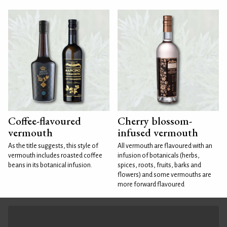
Coffee-flavoured
Cherry blossom-
vermouth
infused vermouth
As the title suggests, this style of
All vermouth are flavoured with an
vermouth includes roasted coffee
infusion of botanicals (herbs,
beans in its botanical infusion.
spices, roots, fruits, barks and
flowers) and some vermouths are
more forward flavoured