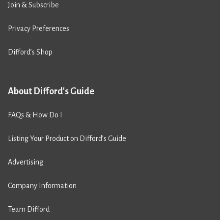
Join & Subscribe
Privacy Preferences
Difford’s Shop
About Difford's Guide
FAQs & How Do I
Listing Your Product on Difford’s Guide
Advertising
Company Information
Team Difford