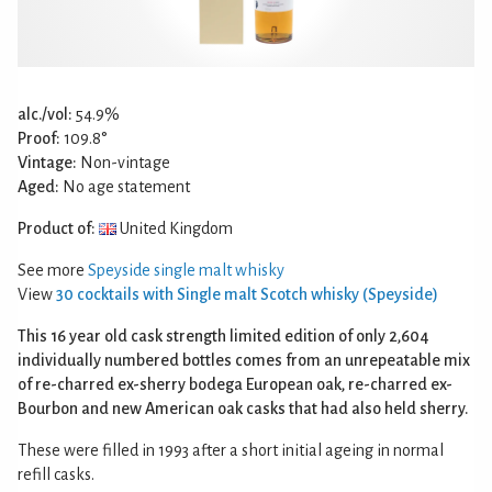
alc./vol:
54.9%
Proof:
109.8°
Vintage:
Non-vintage
Aged:
No age statement
Product of:
United Kingdom
See more
Speyside single malt whisky
View
30 cocktails with Single malt Scotch whisky (Speyside)
This 16 year old cask strength limited edition of only 2,604
individually numbered bottles comes from an unrepeatable mix
of re-charred ex-sherry bodega European oak, re-charred ex-
Bourbon and new American oak casks that had also held sherry.
These were filled in 1993 after a short initial ageing in normal
refill casks.