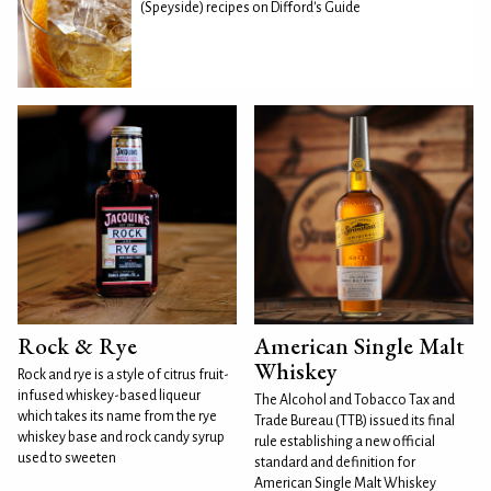
(Speyside) recipes on Difford's Guide
Rock & Rye
American Single Malt
Whiskey
Rock and rye is a style of citrus fruit-
infused whiskey-based liqueur
The Alcohol and Tobacco Tax and
which takes its name from the rye
Trade Bureau (TTB) issued its final
whiskey base and rock candy syrup
rule establishing a new official
used to sweeten
standard and definition for
American Single Malt Whiskey