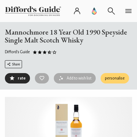
Mannochmore 18 Year Old 1990 Speyside
Single Malt Scotch Whisky
Difford's Guide
Share
rate
Add to wish list
personalise