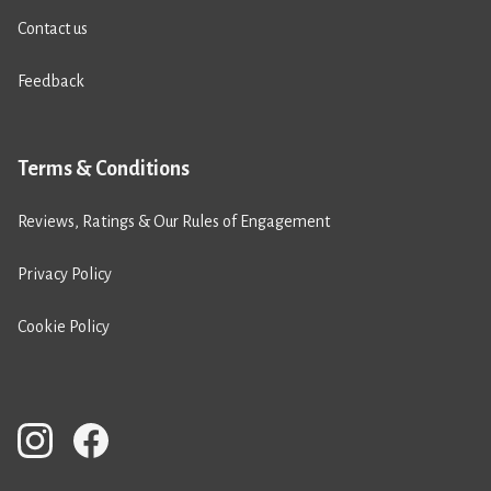
Contact us
Feedback
Terms & Conditions
Reviews, Ratings & Our Rules of Engagement
Privacy Policy
Cookie Policy