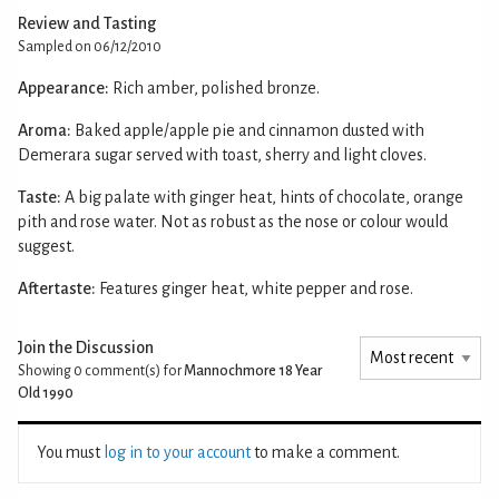
Review and Tasting
Sampled on 06/12/2010
Appearance:
Rich amber, polished bronze.
Aroma:
Baked apple/apple pie and cinnamon dusted with
Demerara sugar served with toast, sherry and light cloves.
Taste:
A big palate with ginger heat, hints of chocolate, orange
pith and rose water. Not as robust as the nose or colour would
suggest.
Aftertaste:
Features ginger heat, white pepper and rose.
Join the Discussion
Showing 0
comment(s) for
Mannochmore 18 Year
Old 1990
You must
log in to your account
to make a comment.