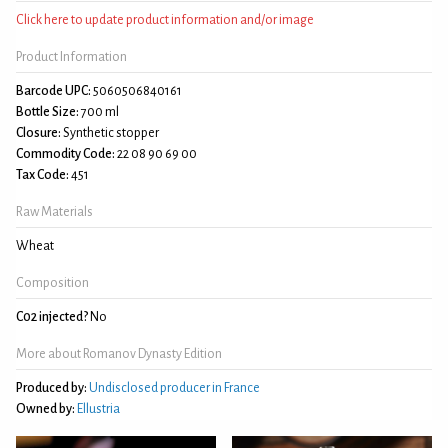
Click here to update product information and/or image
Product Information
Barcode UPC:
5060506840161
Bottle Size:
700 ml
Closure:
Synthetic stopper
Commodity Code:
22 08 90 69 00
Tax Code:
451
Raw Materials
Wheat
Composition
C02 injected?
No
More about Romanov Dynasty Edition
Produced by:
Undisclosed producer in France
Owned by:
Ellustria