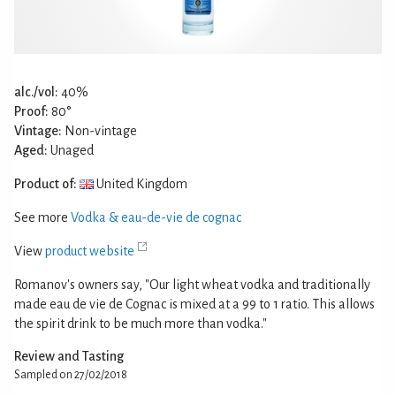
alc./vol:
40%
Proof:
80°
Vintage:
Non-vintage
Aged:
Unaged
Product of:
United Kingdom
See more
Vodka & eau-de-vie de cognac
View
product website
Romanov's owners say, "Our light wheat vodka and traditionally
made eau de vie de Cognac is mixed at a 99 to 1 ratio. This allows
the spirit drink to be much more than vodka."
Review and Tasting
Sampled on 27/02/2018