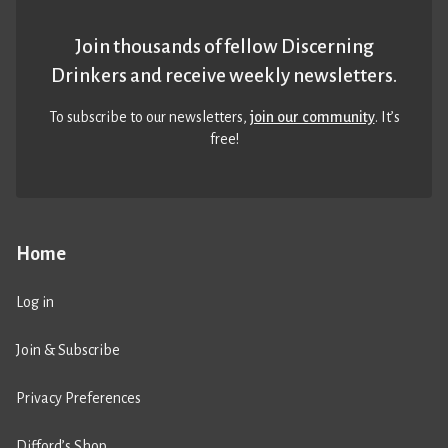
Join thousands of fellow Discerning
Drinkers and receive weekly newsletters.
To subscribe to our newsletters,
join our community
. It’s
free!
Home
Log in
Join & Subscribe
Privacy Preferences
Difford’s Shop