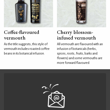
Coffee-flavoured
Cherry blossom-
vermouth
infused vermouth
As the title suggests, this style of
All vermouth are flavoured with an
vermouth includes roasted coffee
infusion of botanicals (herbs,
beans in its botanical infusion.
spices, roots, fruits, barks and
flowers) and some vermouths are
more forward flavoured