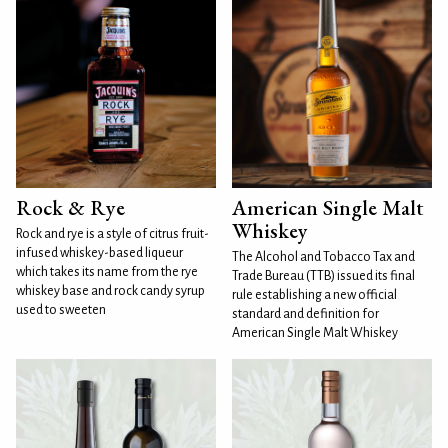
Rock & Rye
American Single Malt
Whiskey
Rock and rye is a style of citrus fruit-
infused whiskey-based liqueur
The Alcohol and Tobacco Tax and
which takes its name from the rye
Trade Bureau (TTB) issued its final
whiskey base and rock candy syrup
rule establishing a new official
used to sweeten
standard and definition for
American Single Malt Whiskey