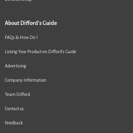
About Difford's Guide
FAQs & How Do I
Listing Your Product on Difford’s Guide
Advertising
Company Information
Team Difford
Contact us
Feedback