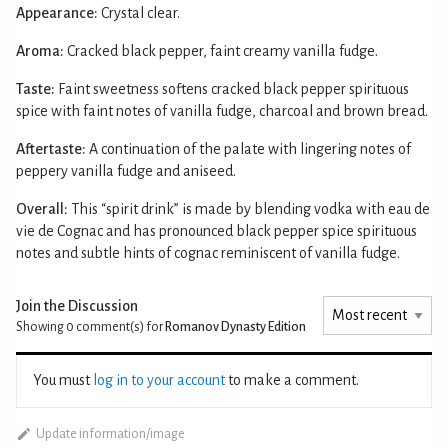
Appearance:
Crystal clear.
Aroma:
Cracked black pepper, faint creamy vanilla fudge.
Taste:
Faint sweetness softens cracked black pepper spirituous
spice with faint notes of vanilla fudge, charcoal and brown bread.
Aftertaste:
A continuation of the palate with lingering notes of
peppery vanilla fudge and aniseed.
Overall:
This “spirit drink” is made by blending vodka with eau de
vie de Cognac and has pronounced black pepper spice spirituous
notes and subtle hints of cognac reminiscent of vanilla fudge.
Join the Discussion
Showing 0
comment(s) for
Romanov Dynasty Edition
You must
log in to your account
to make a comment.
Update information/image