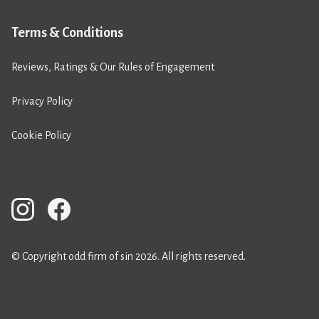
Terms & Conditions
Reviews, Ratings & Our Rules of Engagement
Privacy Policy
Cookie Policy
© Copyright odd firm of sin 2026. All rights reserved.