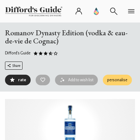
Romanov Dynasty Edition (vodka & eau-
de-vie de Cognac)
Difford's Guide
Share
rate
Add to wish list
personalise