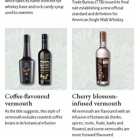
which takes its name from the rye
Trade Bureau (TTB) issued its final
whiskey base and rock candy syrup
rule establishing a new official
used to sweeten
standard and definition for
American Single Malt Whiskey
Coffee-flavoured
Cherry blossom-
vermouth
infused vermouth
As the title suggests, this style of
All vermouth are flavoured with an
vermouth includes roasted coffee
infusion of botanicals (herbs,
beans in its botanical infusion.
spices, roots, fruits, barks and
flowers) and some vermouths are
more forward flavoured