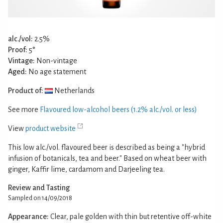
alc./vol:
2.5%
Proof:
5°
Vintage:
Non-vintage
Aged:
No age statement
Product of:
Netherlands
See more
Flavoured low-alcohol beers (1.2% alc./vol. or less)
View
product website
This low alc./vol. flavoured beer is described as being a "hybrid
infusion of botanicals, tea and beer." Based on wheat beer with
ginger, Kaffir lime, cardamom and Darjeeling tea.
Review and Tasting
Sampled on 14/09/2018
Appearance:
Clear, pale golden with thin but retentive off-white