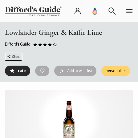
Lowlander Ginger & Kaffir Lime
Difford's Guide
Share
rate
Add to wish list
personalise