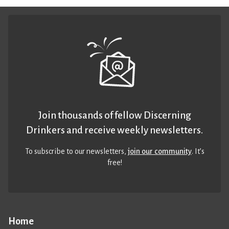
Join thousands of fellow Discerning
Drinkers and receive weekly newsletters.
To subscribe to our newsletters,
join our community
. It’s
free!
Home