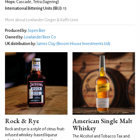
Hops:
Cascade, Tetra (lagering)
International Bittering Units (IBU):
15
More about Lowlander Ginger & Kaffir Lime
Produced by:
Jopen Bier
Owned by:
Lowlander Beer Co
UK distribution by:
James Clay (Broom House Investments Ltd)
Rock & Rye
American Single Malt
Whiskey
Rock and rye is a style of citrus fruit-
infused whiskey-based liqueur
The Alcohol and Tobacco Tax and