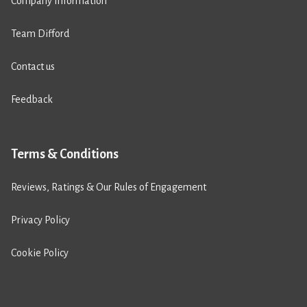
Company Information
Team Difford
Contact us
Feedback
Terms & Conditions
Reviews, Ratings & Our Rules of Engagement
Privacy Policy
Cookie Policy