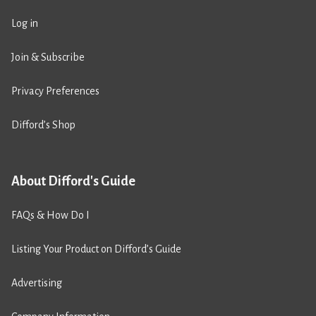
Log in
Join & Subscribe
Privacy Preferences
Difford’s Shop
About Difford's Guide
FAQs & How Do I
Listing Your Product on Difford’s Guide
Advertising