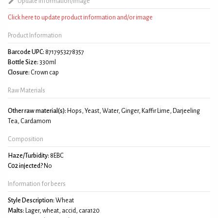
Update information/image
Click here to update product information and/or image
Product Information
Barcode UPC:
8717953278357
Bottle Size:
330ml
Closure:
Crown cap
Raw Materials
Other raw material(s):
Hops, Yeast, Water, Ginger, Kaffir Lime, Darjeeling
Tea, Cardamom
Composition
Haze/Turbidity:
8EBC
C02 injected?
No
Information for beers
Style Description:
Wheat
Malts:
Lager, wheat, accid, cara120