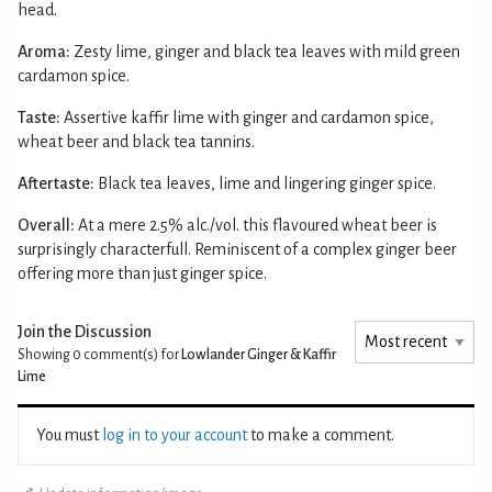
head.
Aroma:
Zesty lime, ginger and black tea leaves with mild green
cardamon spice.
Taste:
Assertive kaffir lime with ginger and cardamon spice,
wheat beer and black tea tannins.
Aftertaste:
Black tea leaves, lime and lingering ginger spice.
Overall:
At a mere 2.5% alc./vol. this flavoured wheat beer is
surprisingly characterfull. Reminiscent of a complex ginger beer
offering more than just ginger spice.
Join the Discussion
Showing 0
comment(s) for
Lowlander Ginger & Kaffir
Lime
You must
log in to your account
to make a comment.