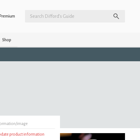
Premium
Shop
formation/image
update product information