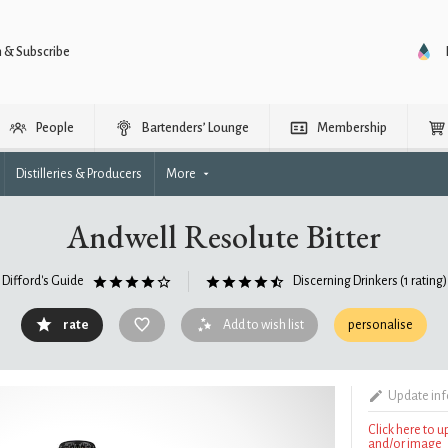
n & Subscribe
People
Bartenders’ Lounge
Membership
Distilleries & Producers
More
Andwell Resolute Bitter
Difford's Guide
Discerning Drinkers
(1 rating)
rate
Add to wish list
personalise
Update in
Click here to 
and/or image