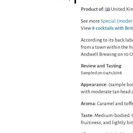
Product of:
United Ki
See more
Special (moder
View
8 cocktails with Brit
According to its back labe
from a town within the hi
Andwell Brewing on 10 O
Review and Tasting
Sampled on 04/11/2018
Appearance:
(sample bot
with moderate tan head an
Aroma:
Caramel and toff
Taste:
Medium-bodied. Car
fruitiness, and lightly bi