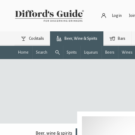
Log in
Joi
Cocktails
Beer, Wine & Spirits
Bars
Home
Search
Spirits
Liqueurs
Beers
Wines
Beer, wine & spirits