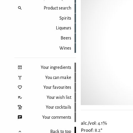
Product search
Spirits
Liqueurs
Beers
Wines
Your ingredients
You can make
Your favourites
Your wish list
Your cocktails
Your comments
alc./vol:
4.1%
Proof:
8.2°
Back to top