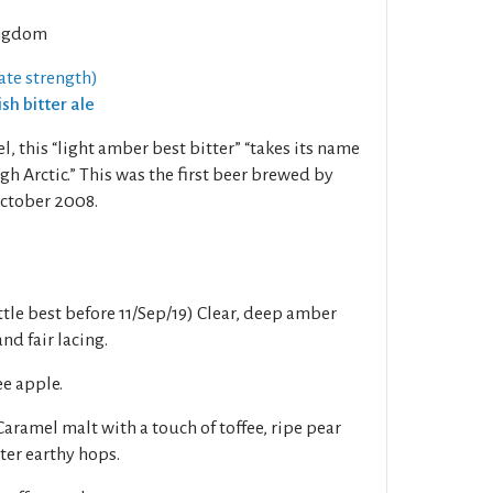
ngdom
ate strength)
ish bitter ale
l, this “light amber best bitter” “takes its name
gh Arctic.” This was the first beer brewed by
ctober 2008.
tle best before 11/Sep/19) Clear, deep amber
d fair lacing.
ee apple.
amel malt with a touch of toffee, ripe pear
tter earthy hops.