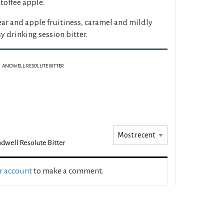
 toffee apple.
ear and apple fruitiness, caramel and mildly
y drinking session bitter.
ANDWELL RESOLUTE BITTER
dwell Resolute Bitter
ur account
to make a comment.