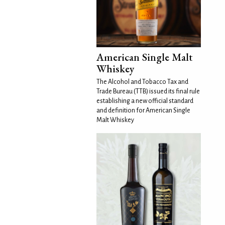
American Single Malt
Whiskey
The Alcohol and Tobacco Tax and
Trade Bureau (TTB) issued its final rule
establishing a new official standard
and definition for American Single
Malt Whiskey