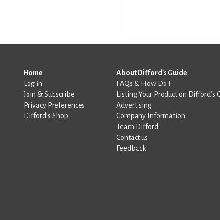
Home
About Difford's Guide
Log in
FAQs & How Do I
Join & Subscribe
Listing Your Product on Difford’s 
Privacy Preferences
Advertising
Difford’s Shop
Company Information
Team Difford
Contact us
Feedback