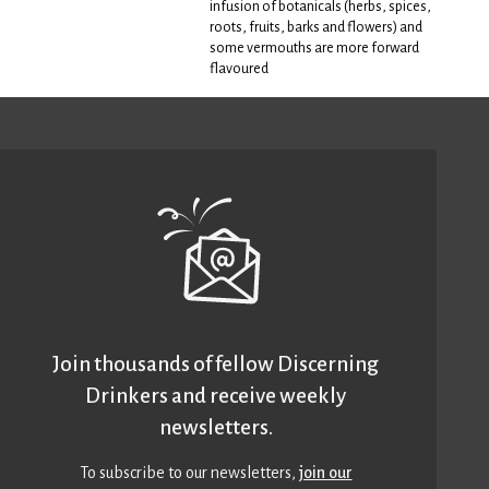
infusion of botanicals (herbs, spices,
roots, fruits, barks and flowers) and
some vermouths are more forward
flavoured
Join thousands of fellow Discerning
Drinkers and receive weekly
newsletters.
To subscribe to our newsletters,
join our