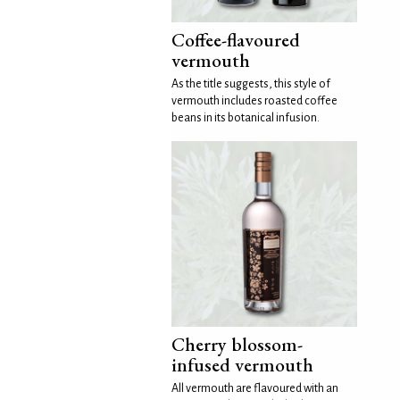
Coffee-flavoured
vermouth
As the title suggests, this style of
vermouth includes roasted coffee
beans in its botanical infusion.
Cherry blossom-
infused vermouth
All vermouth are flavoured with an