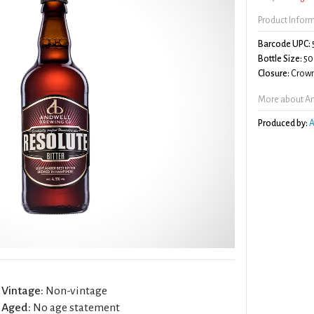
Product Infor
Barcode UPC:
Bottle Size:
50
Closure:
Crown
More about And
Produced by:
A
Vintage:
Non-vintage
Aged:
No age statement