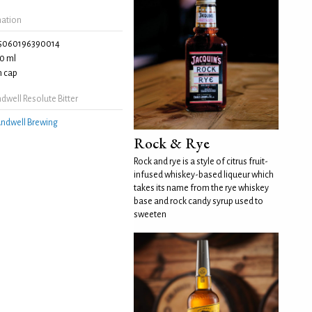
mation
5060196390014
0 ml
 cap
well Resolute Bitter
ndwell Brewing
Rock & Rye
Rock and rye is a style of citrus fruit-
infused whiskey-based liqueur which
takes its name from the rye whiskey
base and rock candy syrup used to
sweeten