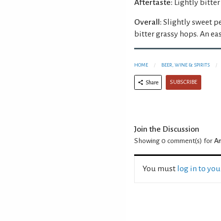
Aftertaste:
Lightly bitter
Overall:
Slightly sweet p
bitter grassy hops. An eas
HOME
BEER, WINE & SPIRITS
SUBSCRIBE
Share
Join the Discussion
Showing 0
comment(s) for
An
You must
log in to yo