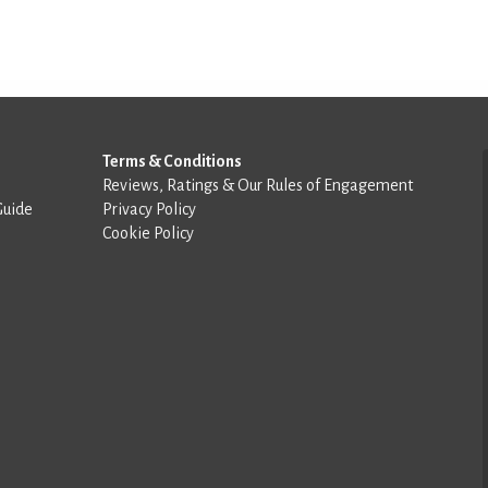
Terms & Conditions
Reviews, Ratings & Our Rules of Engagement
Guide
Privacy Policy
Cookie Policy