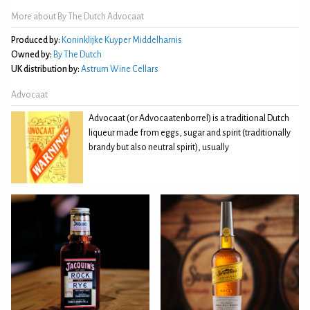
More about By The Dutch Advocaat
Produced by:
Koninklijke Kuyper Middelharnis
Owned by:
By The Dutch
UK distribution by:
Astrum Wine Cellars
Advocaat
Advocaat (or Advocaatenborrel) is a traditional Dutch
liqueur made from eggs, sugar and spirit (traditionally
brandy but also neutral spirit), usually