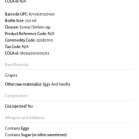
COLA id:
N/A
Barcode UPC:
8710631120160
Bottle Size:
750 ml
Closure:
Screw / Stelvin cap
Product Reference Code:
N/A
Commodity Code:
22087010
Tax Code:
N/A
COLA id:
18064001000312
Raw Materials
Grapes
Other raw material(s):
Eggs And Vanilla
Composition
C02 injected?
No
Allergens and Additives
Contains
Eggs
Contains
Sugar (or other sweetener)