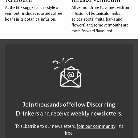
As the title suggests, this style of
All vermouth are flavoured with an
vermouth includes roasted coffee
infusion of botanicals (herbs,
beans in its botanical infusion.
spices, roots, fruits, barks and
flowers) and some vermouths are
more forward flavoured
Join thousands of fellow Discerning
Drinkers and receive weekly newsletters.
To subscribe to our newsletters,
join our community
. It’s
free!