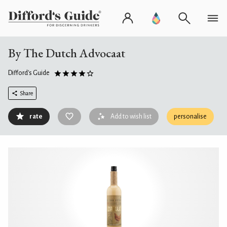
By The Dutch Advocaat
Difford's Guide
Share
rate
Add to wish list
personalise