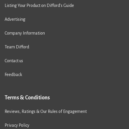
Listing Your Product on Difford’s Guide
Advertising
Company Information
Team Difford
Contact us
Feedback
Terms & Conditions
Reviews, Ratings & Our Rules of Engagement
Privacy Policy