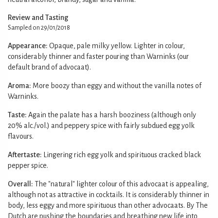
Review and Tasting
Sampled on 29/01/2018
Appearance:
Opaque, pale milky yellow. Lighter in colour,
considerably thinner and faster pouring than Warninks (our
default brand of advocaat).
Aroma:
More boozy than eggy and without the vanilla notes of
Warninks.
Taste:
Again the palate has a harsh booziness (although only
20% alc./vol.) and peppery spice with fairly subdued egg yolk
flavours.
Aftertaste:
Lingering rich egg yolk and spirituous cracked black
pepper spice.
Overall:
The "natural" lighter colour of this advocaat is appealing,
although not as attractive in cocktails. It is considerably thinner in
body, less eggy and more spirituous than other advocaats. By The
Dutch are pushing the boundaries and breathing new life into