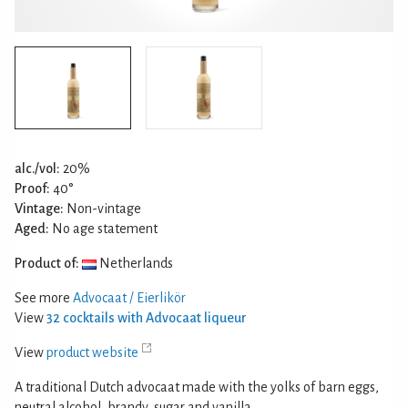
alc./vol:
20%
Proof:
40°
Vintage:
Non-vintage
Aged:
No age statement
Product of:
Netherlands
See more
Advocaat / Eierlikör
View
32 cocktails with Advocaat liqueur
View
product website
A traditional Dutch advocaat made with the yolks of barn eggs,
neutral alcohol, brandy, sugar and vanilla.