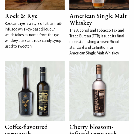
Rock & Rye
American Single Malt
Whiskey
Rock and rye is a style of citrus fruit-
infused whiskey-based liqueur
The Alcohol and Tobacco Tax and
which takes its name from the rye
Trade Bureau (TTB) issued its final
whiskey base and rock candy syrup
rule establishing a new official
used to sweeten
standard and definition for
American Single Malt Whiskey
Coffee-flavoured
Cherry blossom-
vermouth
infused vermouth