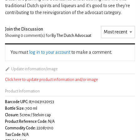
traditional Dutch spirits and liqueurs and it's good to see they're
contributing to the reinvigoration of the advocaat category.
Join the Discussion
Showing 0
comment(s) for
By The Dutch Advocaat
You must
log in to your account
to make a comment.
Update information/image
Click here to update product information and/or image
Product Information
Barcode UPC:
8710631120153
Bottle Size:
700 ml
Closure:
Screw / Stelvin cap
Product Reference Code:
N/A
Commodity Code:
22087010
Tax Code:
N/A