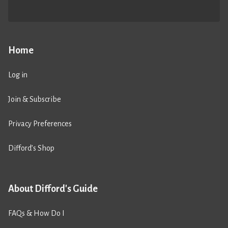
Home
Log in
Join & Subscribe
Privacy Preferences
Difford’s Shop
About Difford's Guide
FAQs & How Do I