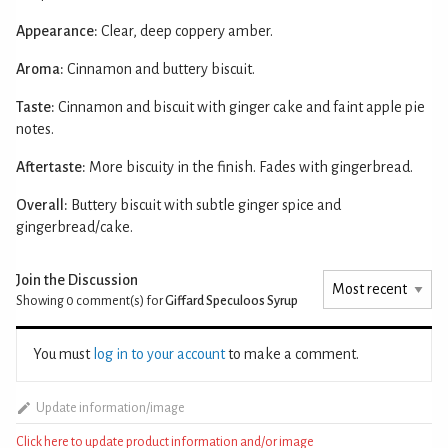
Appearance:
Clear, deep coppery amber.
Aroma:
Cinnamon and buttery biscuit.
Taste:
Cinnamon and biscuit with ginger cake and faint apple pie
notes.
Aftertaste:
More biscuity in the finish. Fades with gingerbread.
Overall:
Buttery biscuit with subtle ginger spice and
gingerbread/cake.
Join the Discussion
Showing 0
comment(s) for
Giffard Speculoos Syrup
You must
log in to your account
to make a comment.
Update information/image
Click here to update product information and/or image