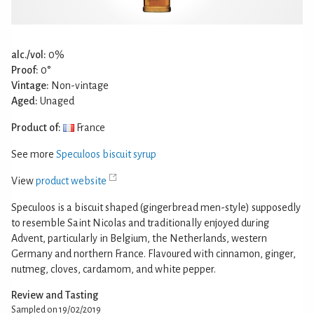
alc./vol:
0%
Proof:
0°
Vintage:
Non-vintage
Aged:
Unaged
Product of:
France
See more
Speculoos biscuit syrup
View
product website
Speculoos is a biscuit shaped (gingerbread men-style) supposedly
to resemble Saint Nicolas and traditionally enjoyed during
Advent, particularly in Belgium, the Netherlands, western
Germany and northern France. Flavoured with cinnamon, ginger,
nutmeg, cloves, cardamom, and white pepper.
Review and Tasting
Sampled on 19/02/2019