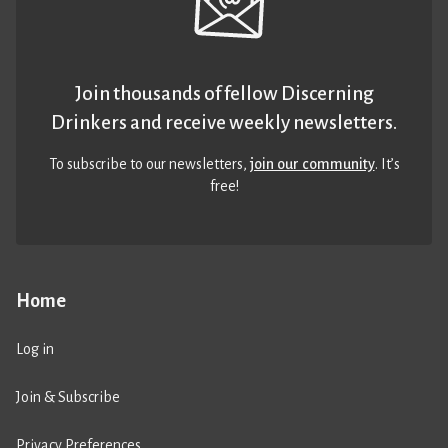
Join thousands of fellow Discerning
Drinkers and receive weekly newsletters.
To subscribe to our newsletters,
join our community
. It’s
free!
Home
Log in
Join & Subscribe
Privacy Preferences