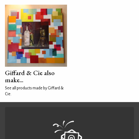
Giffard & Cie also
make...
See all products made by Giffard &
Cie.