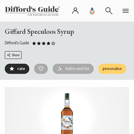
Giffard Speculoos Syrup
Difford's Guide
Share
rate
Add to wish list
personalise