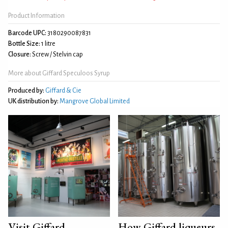
Product Information
Barcode UPC:
3180290087831
Bottle Size:
1 litre
Closure:
Screw / Stelvin cap
More about Giffard Speculoos Syrup
Produced by:
Giffard & Cie
UK distribution by:
Mangrove Global Limited
Visit Giffard
How Giffard liqueurs