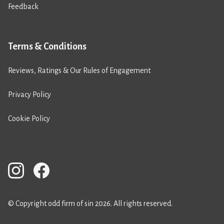
Feedback
Terms & Conditions
Reviews, Ratings & Our Rules of Engagement
Privacy Policy
Cookie Policy
© Copyright odd firm of sin 2026. All rights reserved.