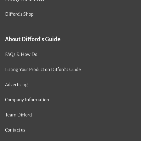
Difford’s Shop
About Difford's Guide
FAQs & How Do I
Listing Your Product on Difford’s Guide
Advertising
Company Information
Team Difford
Contact us