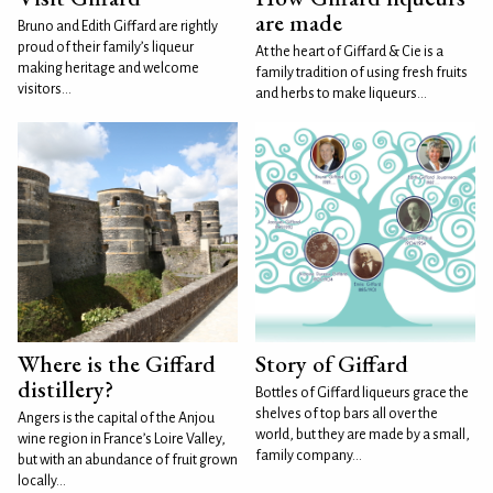
are made
Bruno and Edith Giffard are rightly
proud of their family’s liqueur
At the heart of Giffard & Cie is a
making heritage and welcome
family tradition of using fresh fruits
visitors...
and herbs to make liqueurs...
Where is the Giffard
Story of Giffard
distillery?
Bottles of Giffard liqueurs grace the
shelves of top bars all over the
Angers is the capital of the Anjou
world, but they are made by a small,
wine region in France’s Loire Valley,
family company...
but with an abundance of fruit grown
locally...