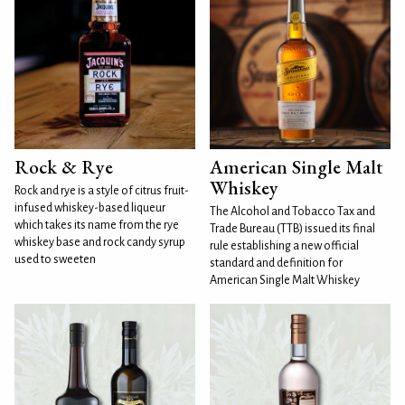
Rock & Rye
American Single Malt
Whiskey
Rock and rye is a style of citrus fruit-
infused whiskey-based liqueur
The Alcohol and Tobacco Tax and
which takes its name from the rye
Trade Bureau (TTB) issued its final
whiskey base and rock candy syrup
rule establishing a new official
used to sweeten
standard and definition for
American Single Malt Whiskey