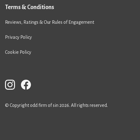
Terms & Conditions
Reviews, Ratings & Our Rules of Engagement
Privacy Policy
Cookie Policy
© Copyright odd firm of sin 2026. All rights reserved.