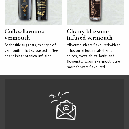
Coffee-flavoured
Cherry blossom-
vermouth
infused vermouth
As the title suggests, this style of
All vermouth are flavoured with an
vermouth includes roasted coffee
infusion of botanicals (herbs,
beans in its botanical infusion.
spices, roots, fruits, barks and
flowers) and some vermouths are
more forward flavoured