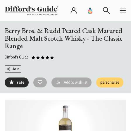
Berry Bros. & Rudd Peated Cask Matured
Blended Malt Scotch Whisky - The Classic
Range
Difford's Guide
Share
rate
Add to wish list
personalise