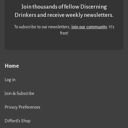
Join thousands of fellow Discerning
Drinkers and receive weekly newsletters.
To subscribe to our newsletters,
join our community
. It’s
free!
Home
Log in
Join & Subscribe
Privacy Preferences
Difford’s Shop