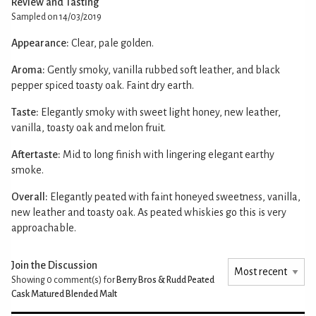
Review and Tasting
Sampled on 14/03/2019
Appearance:
Clear, pale golden.
Aroma:
Gently smoky, vanilla rubbed soft leather, and black
pepper spiced toasty oak. Faint dry earth.
Taste:
Elegantly smoky with sweet light honey, new leather,
vanilla, toasty oak and melon fruit.
Aftertaste:
Mid to long finish with lingering elegant earthy
smoke.
Overall:
Elegantly peated with faint honeyed sweetness, vanilla,
new leather and toasty oak. As peated whiskies go this is very
approachable.
Join the Discussion
Showing 0
comment(s) for
Berry Bros & Rudd Peated
Cask Matured Blended Malt