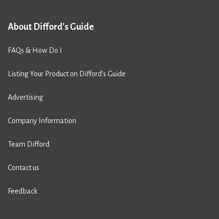
About Difford's Guide
FAQs & How Do I
Listing Your Product on Difford’s Guide
Advertising
Company Information
Team Difford
Contact us
Feedback