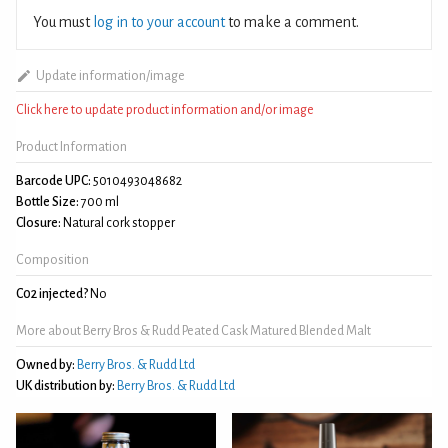
You must
log in to your account
to make a comment.
Update information/image
Click here to update product information and/or image
Product Information
Barcode UPC:
5010493048682
Bottle Size:
700 ml
Closure:
Natural cork stopper
Composition
C02 injected?
No
More about Berry Bros & Rudd Peated Cask Matured Blended Malt
Owned by:
Berry Bros. & Rudd Ltd
UK distribution by:
Berry Bros. & Rudd Ltd