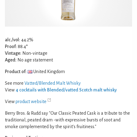
alc./vol:
44.2%
Proof:
88.4°
Vintage:
Non-vintage
Aged:
No age statement
Product of:
United Kingdom
See more
Vatted/Blended Malt Whisky
View
4 cocktails with Blended/vatted Scotch malt whisky
View
product website
Berry Bros. & Rudd say "Our Classic Peated Cask is a tribute to the
traditional, peated dram -with expressive bursts of soot and
smoke complemented by the spirit’s fruitiness."