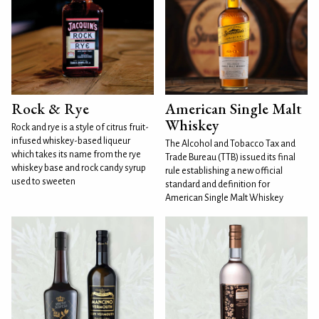
Rock & Rye
American Single Malt
Whiskey
Rock and rye is a style of citrus fruit-
infused whiskey-based liqueur
The Alcohol and Tobacco Tax and
which takes its name from the rye
Trade Bureau (TTB) issued its final
whiskey base and rock candy syrup
rule establishing a new official
used to sweeten
standard and definition for
American Single Malt Whiskey