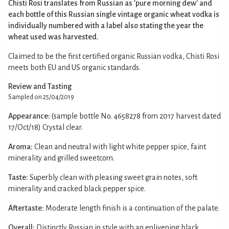
Chisti Rosi translates from Russian as 'pure morning dew' and
each bottle of this Russian single vintage organic wheat vodka is
individually numbered with a label also stating the year the
wheat used was harvested.
Claimed to be the first certified organic Russian vodka, Chisti Rosi
meets both EU and US organic standards.
Review and Tasting
Sampled on 25/04/2019
Appearance:
(sample bottle No. 4658278 from 2017 harvest dated
17/Oct/18) Crystal clear.
Aroma:
Clean and neutral with light white pepper spice, faint
minerality and grilled sweetcorn.
Taste:
Superbly clean with pleasing sweet grain notes, soft
minerality and cracked black pepper spice.
Aftertaste:
Moderate length finish is a continuation of the palate.
Overall:
Distinctly Russian in style with an enlivening black