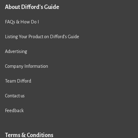
About Difford's Guide
FAQs & How Do I
Listing Your Product on Difford’s Guide
Advertising
Company Information
Team Difford
Contact us
Feedback
Terms & Conditions