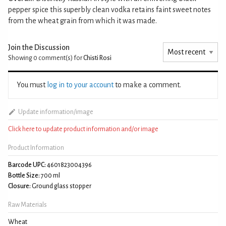
pepper spice this superbly clean vodka retains faint sweet notes
from the wheat grain from which it was made.
Join the Discussion
Showing 0
comment(s) for
Chisti Rosi
You must
log in to your account
to make a comment.
Update information/image
Click here to update product information and/or image
Product Information
Barcode UPC:
4601823004396
Bottle Size:
700 ml
Closure:
Ground glass stopper
Raw Materials
Wheat