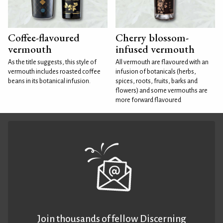
Coffee-flavoured
Cherry blossom-
vermouth
infused vermouth
As the title suggests, this style of
All vermouth are flavoured with an
vermouth includes roasted coffee
infusion of botanicals (herbs,
beans in its botanical infusion.
spices, roots, fruits, barks and
flowers) and some vermouths are
more forward flavoured
Join thousands of fellow Discerning