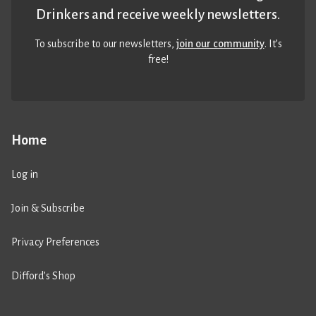
Drinkers and receive weekly newsletters.
To subscribe to our newsletters,
join our community
. It’s
free!
Home
Log in
Join & Subscribe
Privacy Preferences
Difford’s Shop