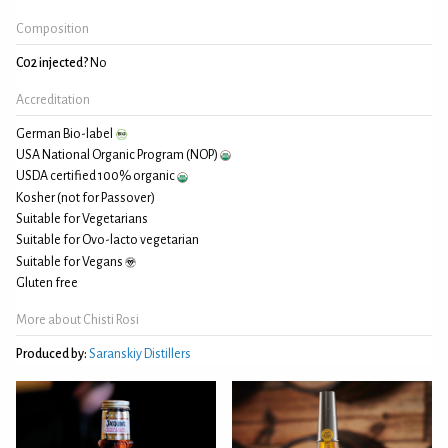
Composition
C02 injected?
No
Accreditation
German Bio-label
USA National Organic Program (NOP)
USDA certified 100% organic
Kosher (not for Passover)
Suitable for Vegetarians
Suitable for Ovo-lacto vegetarian
Suitable for Vegans
Gluten free
More about Chisti Rosi
Produced by:
Saranskiy Distillers