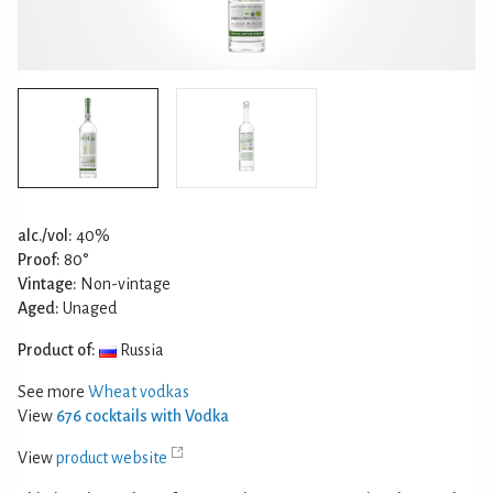
alc./vol:
40%
Proof:
80°
Vintage:
Non-vintage
Aged:
Unaged
Product of:
Russia
See more
Wheat vodkas
View
676 cocktails with Vodka
View
product website