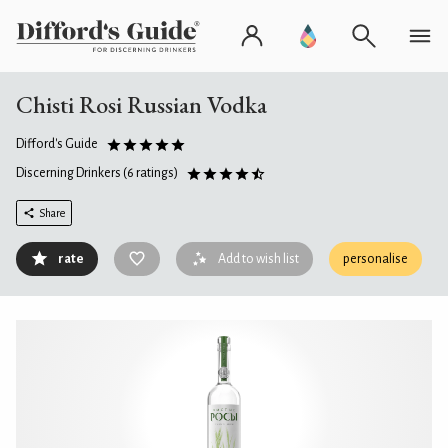
Chisti Rosi Russian Vodka
Difford's Guide
Discerning Drinkers
(6 ratings)
Share
rate
Add to wish list
personalise