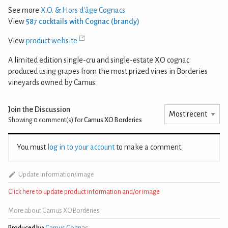
See more
X.O. & Hors d'âge Cognacs
View
587 cocktails with Cognac (brandy)
View
product website
A limited edition single-cru and single-estate XO cognac
produced using grapes from the most prized vines in Borderies
vineyards owned by Camus.
Join the Discussion
Showing 0
comment(s) for
Camus XO Borderies
You must
log in to your account
to make a comment.
Update information/image
Click here to update product information and/or image
More about Camus XO Borderies
Produced by:
Camus Cognac