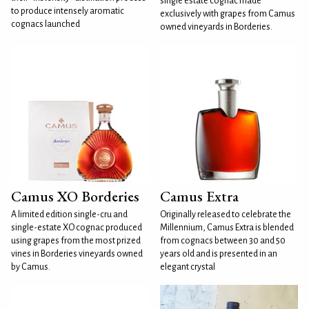
single estate cognac made
to produce intensely aromatic
exclusively with grapes from Camus
cognacs launched
owned vineyards in Borderies.
Camus XO Borderies
Camus Extra
A limited edition single-cru and
Originally released to celebrate the
single-estate XO cognac produced
Millennium, Camus Extra is blended
using grapes from the most prized
from cognacs between 30 and 50
vines in Borderies vineyards owned
years old and is presented in an
by Camus.
elegant crystal