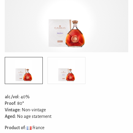
alc./vol:
40%
Proof:
80°
Vintage:
Non-vintage
Aged:
No age statement
Product of:
France