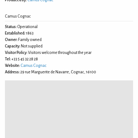
Camus Cognac
Status:
Operational
Established:
1863
Owner:
Family owned
Capacity:
Not supplied
Visitor Policy:
Visitors welcome throughout the year
Tel:
+33 5 45 32 28 28
Website:
Camus Cognac
Address:
29 rue Marguerite de Navarre, Cognac, 16100