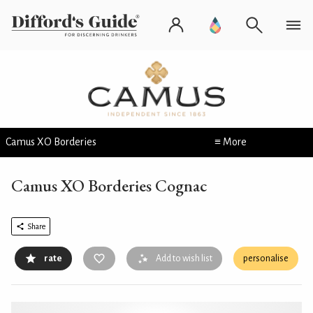
Camus XO Borderies
≡ More
Camus XO Borderies Cognac
Share
rate
Add to wish list
personalise