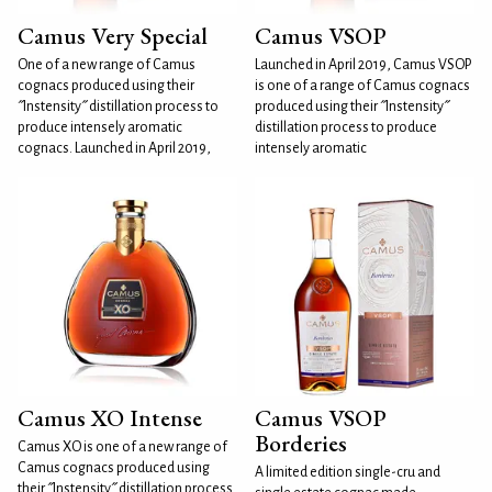
Camus Very Special
Camus VSOP
One of a new range of Camus
Launched in April 2019, Camus VSOP
cognacs produced using their
is one of a range of Camus cognacs
˝Instensity˝ distillation process to
produced using their ˝Instensity˝
produce intensely aromatic
distillation process to produce
cognacs. Launched in April 2019,
intensely aromatic
Camus XO Intense
Camus VSOP
Borderies
Camus XO is one of a new range of
Camus cognacs produced using
A limited edition single-cru and
their ˝Instensity˝ distillation process