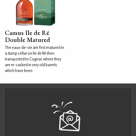
Camus Ile de Ré
Double Matured
The eaux-de-vie are first matured in
a damp cellar on Ile de Ré then
transported to Cognac where they
are re-casked in very old barrels
which have been