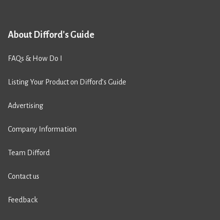
About Difford's Guide
FAQs & How Do I
Listing Your Product on Difford’s Guide
Advertising
Company Information
Team Difford
Contact us
Feedback