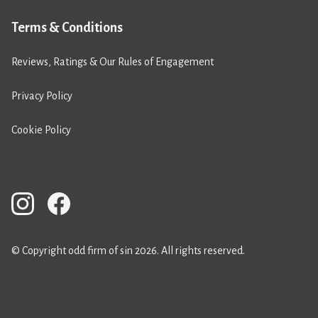
Terms & Conditions
Reviews, Ratings & Our Rules of Engagement
Privacy Policy
Cookie Policy
© Copyright odd firm of sin 2026. All rights reserved.