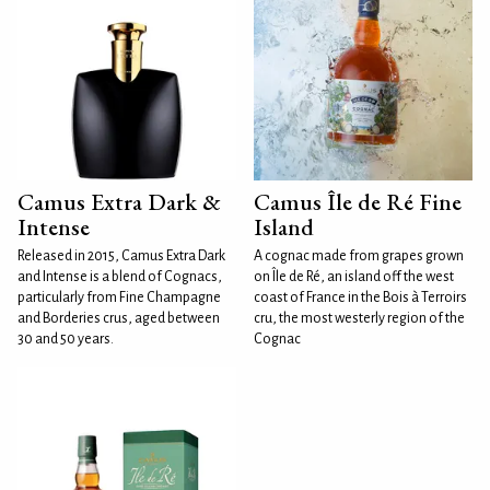
Camus Extra Dark &
Camus Île de Ré Fine
Intense
Island
Released in 2015, Camus Extra Dark
A cognac made from grapes grown
and Intense is a blend of Cognacs,
on Île de Ré, an island off the west
particularly from Fine Champagne
coast of France in the Bois à Terroirs
and Borderies crus, aged between
cru, the most westerly region of the
30 and 50 years.
Cognac