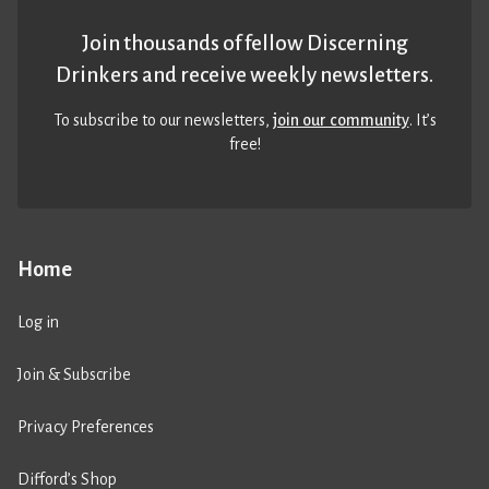
Join thousands of fellow Discerning
Drinkers and receive weekly newsletters.
To subscribe to our newsletters,
join our community
. It’s
free!
Home
Log in
Join & Subscribe
Privacy Preferences
Difford’s Shop