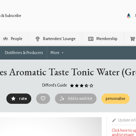
n & Subscribe
People
Bartenders’ Lounge
Membership
Distilleries & Producers
More
s Aromatic Taste Tonic Water (Gr
Difford's Guide
rate
Add to wish list
personalise
Update in
Click here to 
and/or image