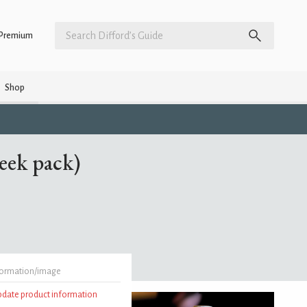
Premium
Shop
eek pack)
formation/image
update product information