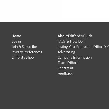
Home
About Difford's Guide
Log in
FAQs & How Do I
Join & Subscribe
Listing Your Product on Difford’s 
Privacy Preferences
Advertising
Difford’s Shop
Company Information
Team Difford
Contact us
Feedback