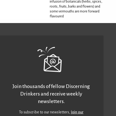
infusion of botanicals (herbs, spices,
roots, fruits, barks and flowers) and
some vermouths are more forward
flavoured
Join thousands of fellow Discerning
Drinkers and receive weekly
newsletters.
To subscribe to our newsletters,
join our