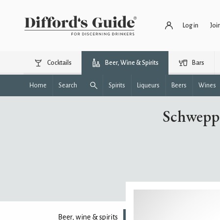
Log in
Joi
Cocktails
Beer, Wine & Spirits
Bars
Home
Search
Spirits
Liqueurs
Beers
Wines
Schweppe
Beer, wine & spirits