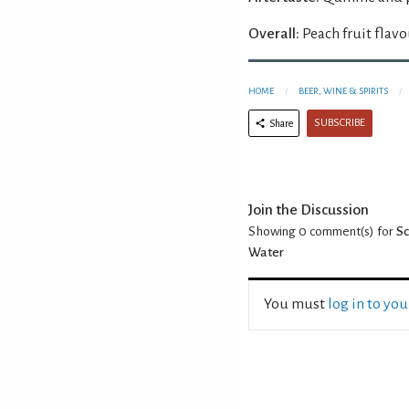
Overall:
Peach fruit flavo
HOME
BEER, WINE & SPIRITS
SUBSCRIBE
Share
Join the Discussion
Showing 0
comment(s) for
Sc
Water
You must
log in to yo