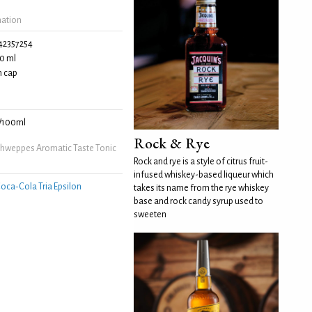
mation
42357254
0 ml
 cap
/100ml
Rock & Rye
hweppes Aromatic Taste Tonic
Rock and rye is a style of citrus fruit-
infused whiskey-based liqueur which
oca‑Cola Tria Epsilon
takes its name from the rye whiskey
base and rock candy syrup used to
sweeten