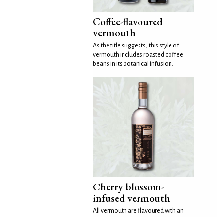
Coffee-flavoured
vermouth
As the title suggests, this style of
vermouth includes roasted coffee
beans in its botanical infusion.
Cherry blossom-
infused vermouth
All vermouth are flavoured with an