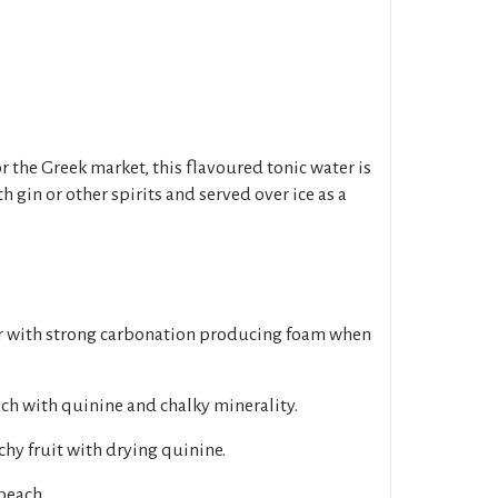
r the Greek market, this flavoured tonic water is
 gin or other spirits and served over ice as a
ar with strong carbonation producing foam when
ch with quinine and chalky minerality.
chy fruit with drying quinine.
peach.