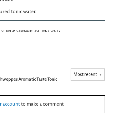
ured tonic water.
SCHWEPPES AROMATIC TASTE TONIC WATER
hweppes Aromatic Taste Tonic
ur account
to make a comment.