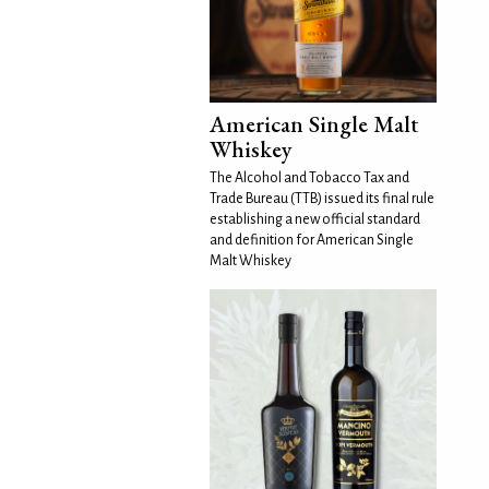
American Single Malt
Whiskey
The Alcohol and Tobacco Tax and
Trade Bureau (TTB) issued its final rule
establishing a new official standard
and definition for American Single
Malt Whiskey