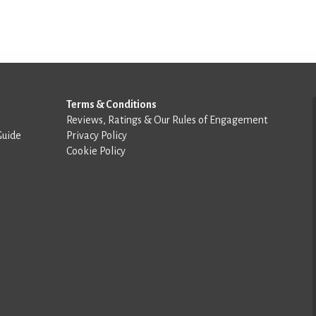
Terms & Conditions
Reviews, Ratings & Our Rules of Engagement
Guide
Privacy Policy
Cookie Policy