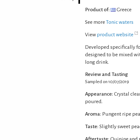
Product of:
Greece
See more
Tonic waters
View
product website
Developed specifically fo
designed to be mixed with
long drink.
Review and Tasting
Sampled on 10/07/2019
Appearance:
Crystal cle
poured.
Aroma:
Pungent ripe pea
Taste:
Slightly sweet pea
Aftertaste:
Quinine and 