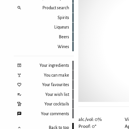
Product search
Spirits
Liqueurs
Beers
Wines
Your ingredients
You can make
Your favourites
Your wish list
Your cocktails
Your comments
alc./vol:
0%
Vi
Proof:
0°
A
Back to top