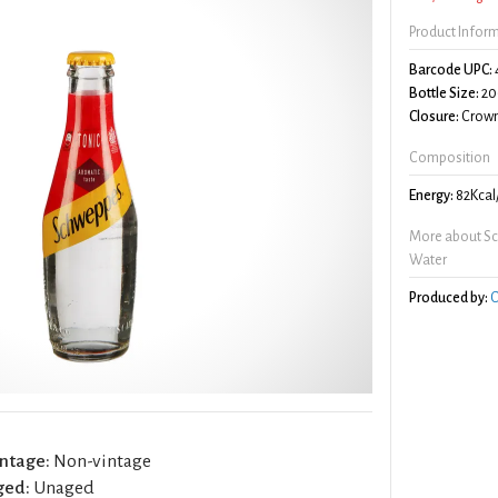
Product Infor
Barcode UPC:
Bottle Size:
20
Closure:
Crown
Composition
Energy:
82Kcal
More about Sc
Water
Produced by:
C
ntage:
Non-vintage
ged:
Unaged