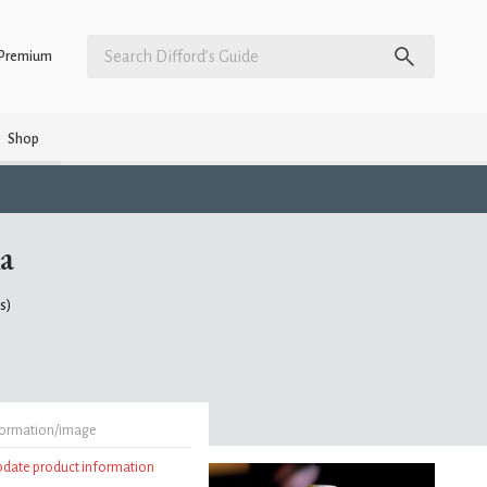
Premium
Shop
a
gs)
formation/image
update product information