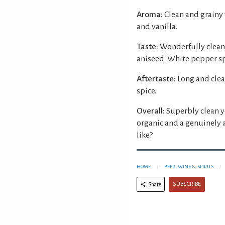
Aroma:
Clean and grainy
and vanilla.
Taste:
Wonderfully clean 
aniseed. White pepper spi
Aftertaste:
Long and clea
spice.
Overall:
Superbly clean ye
organic and a genuinely 
like?
HOME
BEER, WINE & SPIRITS
SUBSCRIBE
Share