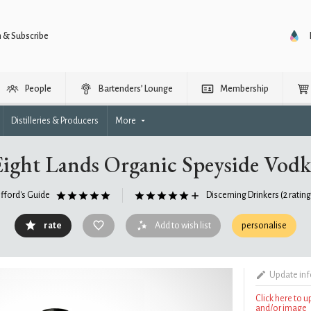
n & Subscribe
People
Bartenders’ Lounge
Membership
Distilleries & Producers
More
Eight Lands Organic Speyside Vodk
ifford's Guide
Discerning Drinkers
(2 ratin
rate
Add to wish list
personalise
Update in
Click here to 
and/or image