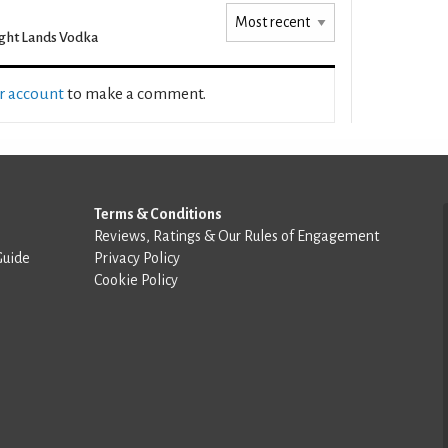
ght Lands Vodka
ur account
to make a comment.
Terms & Conditions
Reviews, Ratings & Our Rules of Engagement
Guide
Privacy Policy
Cookie Policy