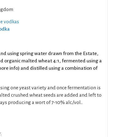
ngdom
se vodkas
Vodka
nd using spring water drawn from the Estate,
nd organic malted wheat 4:1, fermented using a
ore info) and distilled using a combination of
sing one yeast variety and once fermentation is
lted crushed wheat seeds are added and left to
ays producing a wort of 7-10% alc./vol..
.