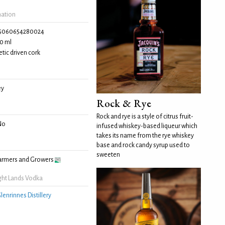
mation
5060654280024
0 ml
tic driven cork
ey
Rock & Rye
Rock and rye is a style of citrus fruit-
No
infused whiskey-based liqueur which
takes its name from the rye whiskey
base and rock candy syrup used to
sweeten
Farmers and Growers
ght Lands Vodka
lenrinnes Distillery