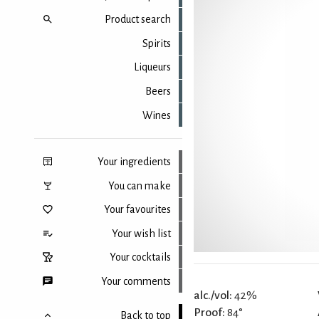
Product search
Spirits
Liqueurs
Beers
Wines
Your ingredients
You can make
Your favourites
Your wish list
Your cocktails
Your comments
alc./vol:
42%
Proof:
84°
Back to top