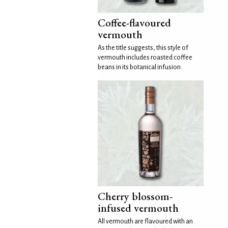
Coffee-flavoured
vermouth
As the title suggests, this style of
vermouth includes roasted coffee
beans in its botanical infusion.
Cherry blossom-
infused vermouth
All vermouth are flavoured with an