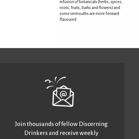
infusion of botanicals (herbs, spices,
roots, fruits, barks and flowers) and
some vermouths are more forward
flavoured
Join thousands of fellow Discerning
Drinkers and receive weekly