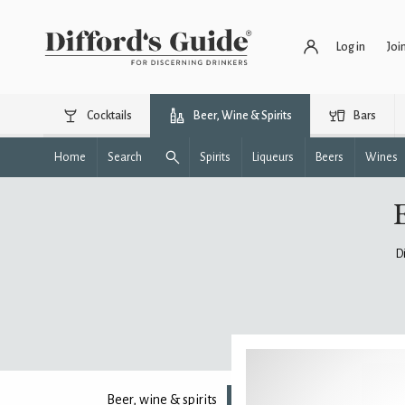
Log in
Joi
Cocktails
Beer, Wine & Spirits
Bars
Home
Search
Spirits
Liqueurs
Beers
Wines
D
Beer, wine & spirits