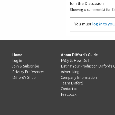
Join the Discussion
Showing 0
comment(s) for
Ei
You must
log in to yo
Home
About Difford's Guide
Log in
FAQs & How Do I
Join & Subscribe
Listing Your Product on Difford’s 
Privacy Preferences
Advertising
Difford’s Shop
Company Information
Team Difford
Contact us
Feedback