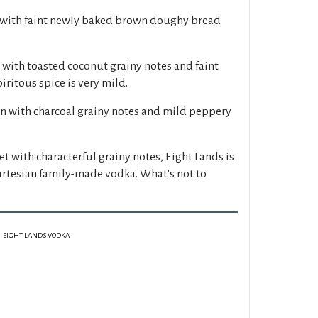
 with faint newly baked brown doughy bread
with toasted coconut grainy notes and faint
ritous spice is very mild.
n with charcoal grainy notes and mild peppery
t with characterful grainy notes, Eight Lands is
artesian family-made vodka. What's not to
EIGHT LANDS VODKA