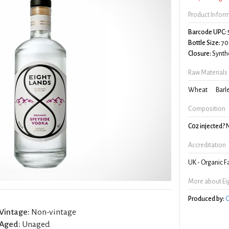
Product Infor
Barcode UPC:
Bottle Size:
70
Closure:
Synthe
Raw Materials
Wheat
Barl
Composition
C02 injected?
Accreditation
UK - Organic 
More about Ei
Produced by:
G
Vintage:
Non-vintage
Aged:
Unaged