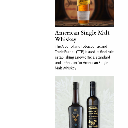
American Single Malt
Whiskey
The Alcohol and Tobacco Tax and
Trade Bureau (TTB) issued its final rule
establishing a new official standard
and definition for American Single
Malt Whiskey