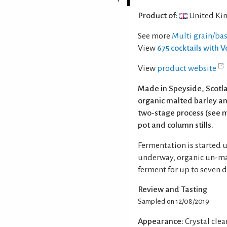
Product of:
United Ki
See more
Multi grain/ba
View
675 cocktails with 
View
product website
Made in Speyside, Scotla
organic malted barley a
two-stage process (see m
pot and column stills.
Fermentation is started u
underway, organic un-ma
ferment for up to seven d
Review and Tasting
Sampled on 12/08/2019
Appearance:
Crystal clear