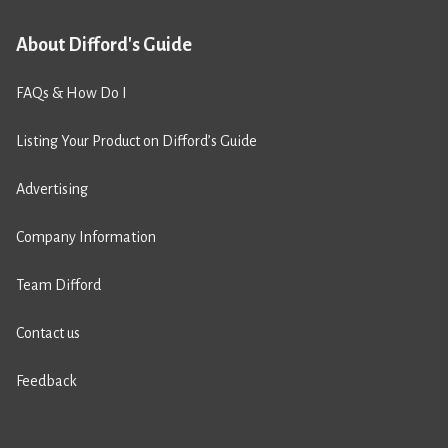
About Difford's Guide
FAQs & How Do I
Listing Your Product on Difford’s Guide
Advertising
Company Information
Team Difford
Contact us
Feedback