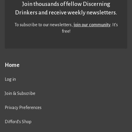
Join thousands of fellow Discerning
Drinkers and receive weekly newsletters.
To subscribe to our newsletters,
join our community
. It’s
free!
Home
Log in
Join & Subscribe
Privacy Preferences
Difford’s Shop