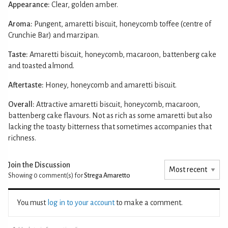
Appearance:
Clear, golden amber.
Aroma:
Pungent, amaretti biscuit, honeycomb toffee (centre of
Crunchie Bar) and marzipan.
Taste:
Amaretti biscuit, honeycomb, macaroon, battenberg cake
and toasted almond.
Aftertaste:
Honey, honeycomb and amaretti biscuit.
Overall:
Attractive amaretti biscuit, honeycomb, macaroon,
battenberg cake flavours. Not as rich as some amaretti but also
lacking the toasty bitterness that sometimes accompanies that
richness.
Join the Discussion
Showing 0
comment(s) for
Strega Amaretto
You must
log in to your account
to make a comment.