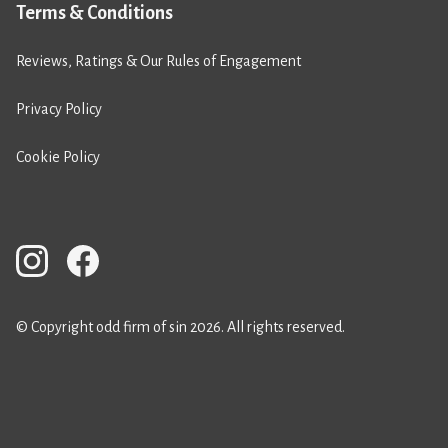
Terms & Conditions
Reviews, Ratings & Our Rules of Engagement
Privacy Policy
Cookie Policy
© Copyright odd firm of sin 2026. All rights reserved.