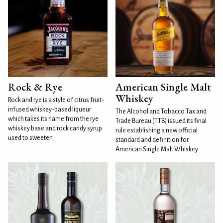
Rock & Rye
American Single Malt
Whiskey
Rock and rye is a style of citrus fruit-
infused whiskey-based liqueur
The Alcohol and Tobacco Tax and
which takes its name from the rye
Trade Bureau (TTB) issued its final
whiskey base and rock candy syrup
rule establishing a new official
used to sweeten
standard and definition for
American Single Malt Whiskey