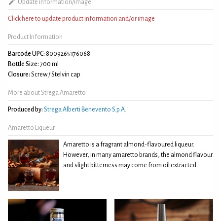
Update information/image
Click here to update product information and/or image
Product Information
Barcode UPC:
8009265376068
Bottle Size:
700 ml
Closure:
Screw / Stelvin cap
More about Strega Amaretto
Produced by:
Strega Alberti Benevento S.p.A.
Amaretto Liqueur
Amaretto is a fragrant almond-flavoured liqueur.
However, in many amaretto brands, the almond flavour
and slight bitterness may come from oil extracted