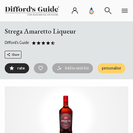
Strega Amaretto Liqueur
Difford's Guide
Share
rate
Add to wish list
personalise