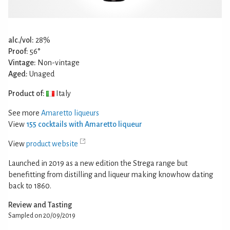
alc./vol:
28%
Proof:
56°
Vintage:
Non-vintage
Aged:
Unaged
Product of:
Italy
See more
Amaretto liqueurs
View
155 cocktails with Amaretto liqueur
View
product website
Launched in 2019 as a new edition the Strega range but
benefitting from distilling and liqueur making knowhow dating
back to 1860.
Review and Tasting
Sampled on 20/09/2019