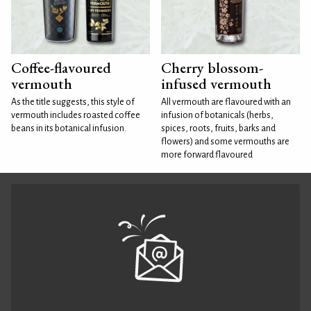
Coffee-flavoured
Cherry blossom-
vermouth
infused vermouth
As the title suggests, this style of
All vermouth are flavoured with an
vermouth includes roasted coffee
infusion of botanicals (herbs,
beans in its botanical infusion.
spices, roots, fruits, barks and
flowers) and some vermouths are
more forward flavoured