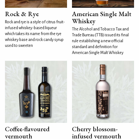
Rock & Rye
American Single Malt
Whiskey
Rock and rye is a style of citrus fruit-
infused whiskey-based liqueur
The Alcohol and Tobacco Tax and
which takes its name from the rye
Trade Bureau (TTB) issued its final
whiskey base and rock candy syrup
rule establishing a new official
used to sweeten
standard and definition for
American Single Malt Whiskey
Coffee-flavoured
Cherry blossom-
vermouth
infused vermouth