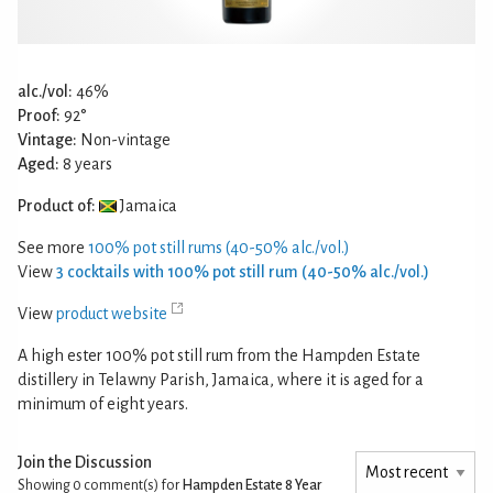
alc./vol:
46%
Proof:
92°
Vintage:
Non-vintage
Aged:
8 years
Product of:
Jamaica
See more
100% pot still rums (40-50% alc./vol.)
View
3 cocktails with 100% pot still rum (40-50% alc./vol.)
View
product website
A high ester 100% pot still rum from the Hampden Estate
distillery in Telawny Parish, Jamaica, where it is aged for a
minimum of eight years.
Join the Discussion
Showing 0
comment(s) for
Hampden Estate 8 Year