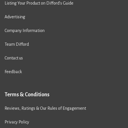
Listing Your Product on Difford’s Guide
Advertising
Company Information
Team Difford
Contact us
Feedback
Terms & Conditions
Reviews, Ratings & Our Rules of Engagement
Privacy Policy