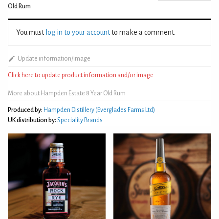
Old Rum
You must
log in to your account
to make a comment.
Update information/image
Click here to update product information and/or image
More about Hampden Estate 8 Year Old Rum
Produced by:
Hampden Distillery (Everglades Farms Ltd)
UK distribution by:
Speciality Brands