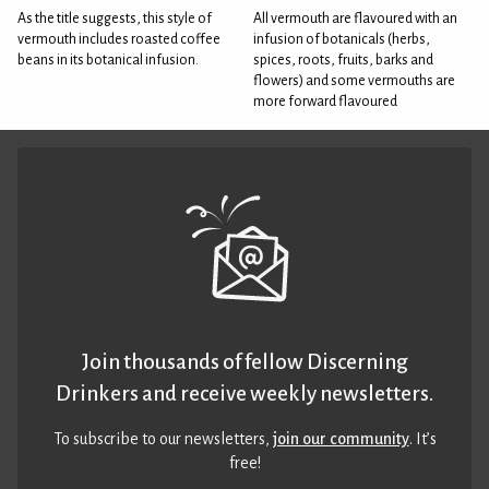
As the title suggests, this style of
All vermouth are flavoured with an
vermouth includes roasted coffee
infusion of botanicals (herbs,
beans in its botanical infusion.
spices, roots, fruits, barks and
flowers) and some vermouths are
more forward flavoured
Join thousands of fellow Discerning
Drinkers and receive weekly newsletters.
To subscribe to our newsletters,
join our community
. It’s
free!