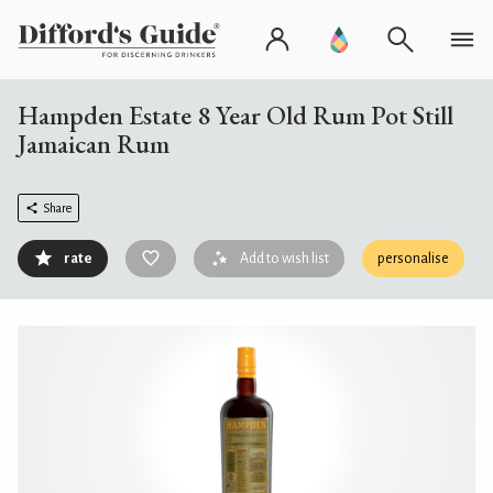
Hampden Estate 8 Year Old Rum Pot Still
Jamaican Rum
Share
rate
Add to wish list
personalise