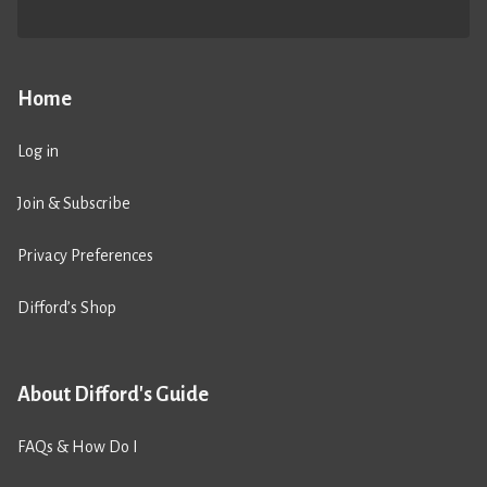
Home
Log in
Join & Subscribe
Privacy Preferences
Difford’s Shop
About Difford's Guide
FAQs & How Do I