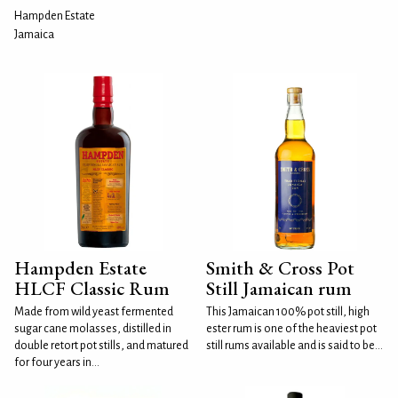
Hampden Estate
Jamaica
Hampden Estate
Smith & Cross Pot
HLCF Classic Rum
Still Jamaican rum
Made from wild yeast fermented
This Jamaican 100% pot still, high
sugar cane molasses, distilled in
ester rum is one of the heaviest pot
double retort pot stills, and matured
still rums available and is said to be...
for four years in...