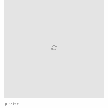
Address