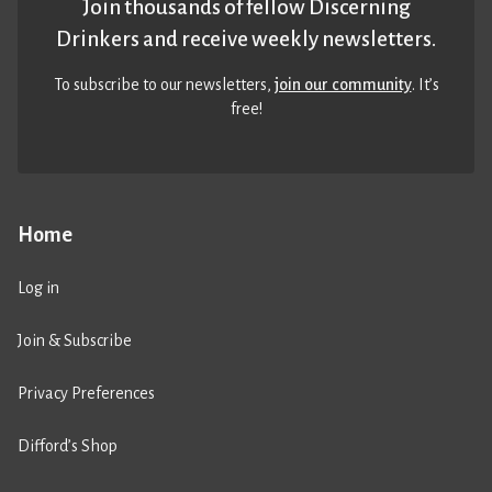
Join thousands of fellow Discerning
Drinkers and receive weekly newsletters.
To subscribe to our newsletters,
join our community
. It’s
free!
Home
Log in
Join & Subscribe
Privacy Preferences
Difford’s Shop