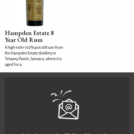
Hampden Estate 8
Year Old Rum
A high ester 100% pot still rum from
the Hampden Estate distillery in
Telawny Parish, Jamaica, where it is
aged for a...