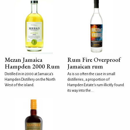
Mezan Jamaica
Rum Fire Overproof
Hampden 2000 Rum
Jamaican rum
Distilled in in 2000 at Jamaica’s
As is so often the case in small
Hampden Distillery on the North
distilleries, a proportion of
West of the island.
Hampden Estate's rum illicitly found
its way into the...