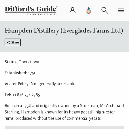
Hampden Distillery (Everglades Farms Ltd)
Share
Status:
Operational
Established:
1750
Visitor Policy:
Not generally accessible
Tel:
+1 876 754 2785
Built circa 1750 and originally owned by a Scotsman, Mr Archibald
Sterling, Hampden is known for its heavy pot still high-ester
rums, produced without the use of commercial yeasts.