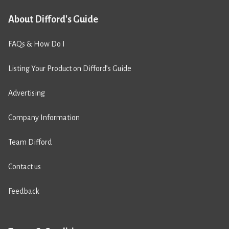
About Difford's Guide
FAQs & How Do I
Listing Your Product on Difford’s Guide
Advertising
Company Information
Team Difford
Contact us
Feedback