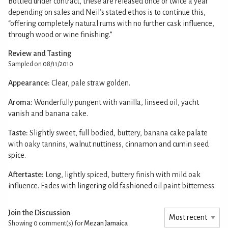
Bottled under contract, these are released once or twice a year
depending on sales and Neil’s stated ethos is to continue this,
“offering completely natural rums with no further cask influence,
through wood or wine finishing.”
Review and Tasting
Sampled on 08/11/2010
Appearance:
Clear, pale straw golden.
Aroma:
Wonderfully pungent with vanilla, linseed oil, yacht
vanish and banana cake.
Taste:
Slightly sweet, full bodied, buttery, banana cake palate
with oaky tannins, walnut nuttiness, cinnamon and cumin seed
spice.
Aftertaste:
Long, lightly spiced, buttery finish with mild oak
influence. Fades with lingering old fashioned oil paint bitterness.
Join the Discussion
Showing 0
comment(s) for
Mezan Jamaica