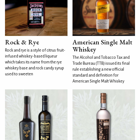
Rock & Rye
American Single Malt
Whiskey
Rock and rye is a style of citrus fruit-
infused whiskey-based liqueur
The Alcohol and Tobacco Tax and
which takes its name from the rye
Trade Bureau (TTB) issued its final
whiskey base and rock candy syrup
rule establishing a new official
used to sweeten
standard and definition for
American Single Malt Whiskey