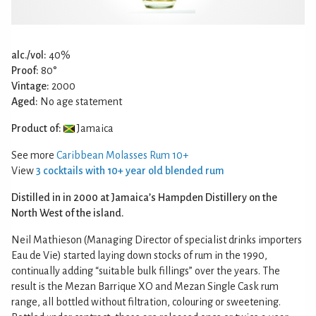
alc./vol:
40%
Proof:
80°
Vintage:
2000
Aged:
No age statement
Product of:
Jamaica
See more
Caribbean Molasses Rum 10+
View
3 cocktails with 10+ year old blended rum
Distilled in in 2000 at Jamaica’s Hampden Distillery on the
North West of the island.
Neil Mathieson (Managing Director of specialist drinks importers
Eau de Vie) started laying down stocks of rum in the 1990,
continually adding “suitable bulk fillings” over the years. The
result is the Mezan Barrique XO and Mezan Single Cask rum
range, all bottled without filtration, colouring or sweetening.