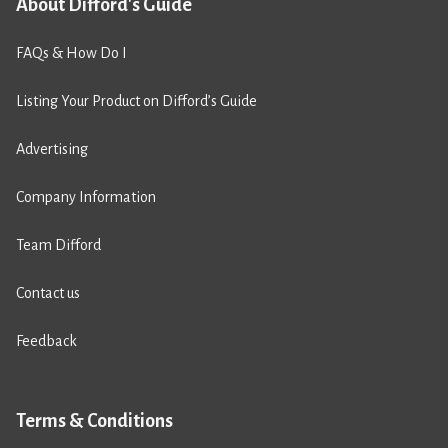
About Difford's Guide
FAQs & How Do I
Listing Your Product on Difford’s Guide
Advertising
Company Information
Team Difford
Contact us
Feedback
Terms & Conditions