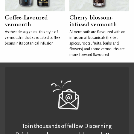
Coffee-flavoured
Cherry blossom-
vermouth
infused vermouth
As the title suggests, this style of
All vermouth are flavoured with an
vermouth includes roasted coffee
infusion of botanicals (herbs,
beans in its botanical infusion.
spices, roots, fruits, barks and
flowers) and some vermouths are
more forward flavoured
Join thousands of fellow Discerning