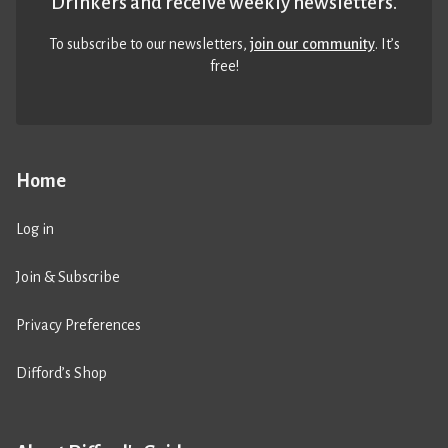
Drinkers and receive weekly newsletters.
To subscribe to our newsletters,
join our community
. It’s
free!
Home
Log in
Join & Subscribe
Privacy Preferences
Difford’s Shop