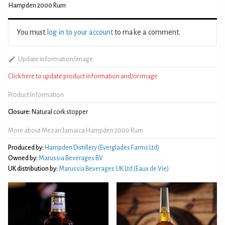
Hampden 2000 Rum
You must
log in to your account
to make a comment.
Update information/image
Click here to update product information and/or image
Product Information
Closure:
Natural cork stopper
More about Mezan Jamaica Hampden 2000 Rum
Produced by:
Hampden Distillery (Everglades Farms Ltd)
Owned by:
Marussia Beverages BV
UK distribution by:
Marussia Beverages UK Ltd (Eaux de Vie)