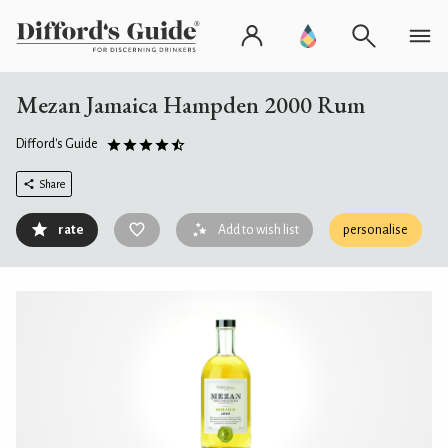
Mezan Jamaica Hampden 2000 Rum
Difford's Guide
Share
rate
Add to wish list
personalise