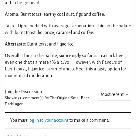
a thin beige head.
Aroma:
Burnt toast, earthy coal dust, figs and coffee.
Taste:
Light-bodied with average carbonation. Thin on the palate
with burnt toast, liquorice, caramel and coffee.
Aftertaste:
Burnt toast and liquorice.
Overall:
Thin on the palate, surprisingly so for such a dark beer,
even one that's a mere 1% alc./vol. However, with flavours of
burnt toast, liquorice, caramel and coffee, this a tasty option for
moments of moderation.
Join the Discussion
Showing 0
comment(s) for
The Original Small Beer
Dark Lager
You must
log in to your account
to make a comment.