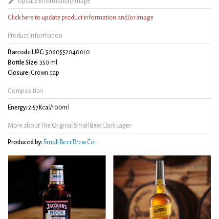
Update information/image
Click here to update product information and/or image
Product Information
Barcode UPC:
5060552040010
Bottle Size:
350 ml
Closure:
Crown cap
Composition
Energy:
2.57Kcal/100ml
More about The Original Small Beer Dark Lager
Produced by:
Small Beer Brew Co.