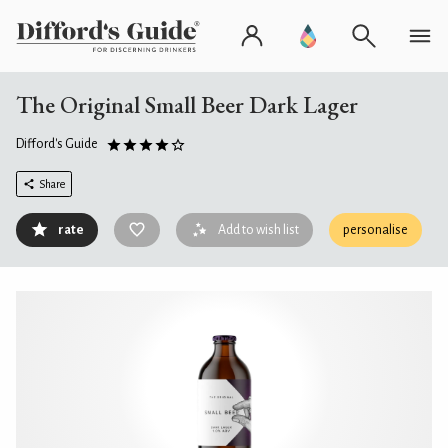
The Original Small Beer Dark Lager
Difford's Guide
Share
rate
Add to wish list
personalise