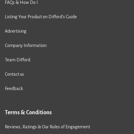
FAQs & How Do I
Listing Your Product on Difford’s Guide
Advertising
Company Information
Team Difford
Contact us
Feedback
Terms & Conditions
Reviews, Ratings & Our Rules of Engagement