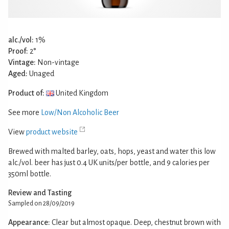
alc./vol:
1%
Proof:
2°
Vintage:
Non-vintage
Aged:
Unaged
Product of:
United Kingdom
See more
Low/Non Alcoholic Beer
View
product website
Brewed with malted barley, oats, hops, yeast and water this low
alc./vol. beer has just 0.4 UK units/per bottle, and 9 calories per
350ml bottle.
Review and Tasting
Sampled on 28/09/2019
Appearance:
Clear but almost opaque. Deep, chestnut brown with