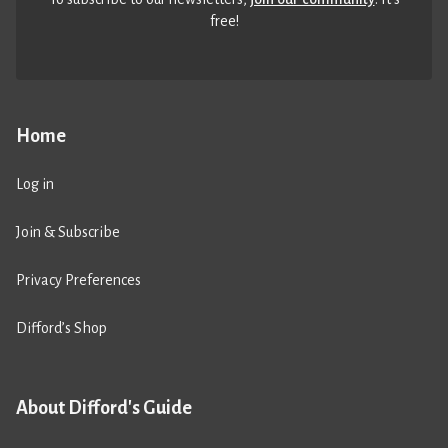
free!
Home
Log in
Join & Subscribe
Privacy Preferences
Difford’s Shop
About Difford's Guide