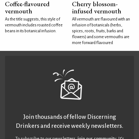
Coffee-flavoured
Cherry blossom-
vermouth
infused vermouth
As the title suggests, this style of
All vermouth are flavoured with an
vermouth includes roasted coffee
infusion of botanicals (herbs,
beans in its botanical infusion.
spices, roots, fruits, barks and
flowers) and some vermouths are
more forward flavoured
Join thousands of fellow Discerning
Drinkers and receive weekly newsletters.
To subscribe to our newsletters,
join our community
. It’s