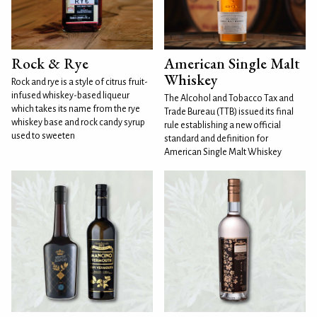
Rock & Rye
American Single Malt
Whiskey
Rock and rye is a style of citrus fruit-
infused whiskey-based liqueur
The Alcohol and Tobacco Tax and
which takes its name from the rye
Trade Bureau (TTB) issued its final
whiskey base and rock candy syrup
rule establishing a new official
used to sweeten
standard and definition for
American Single Malt Whiskey