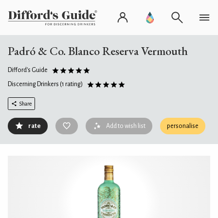
Padró & Co. Blanco Reserva Vermouth
Difford's Guide
Discerning Drinkers
(1 rating)
Share
rate
Add to wish list
personalise