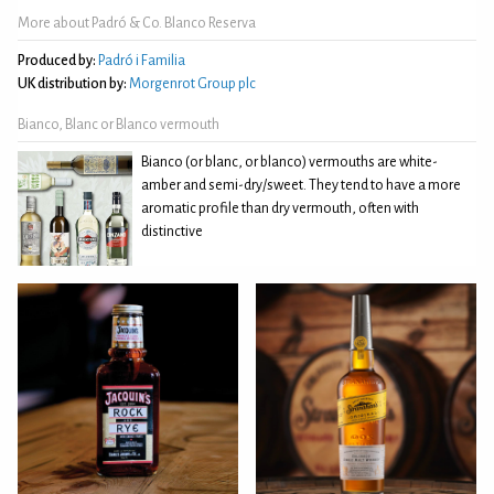
More about Padró & Co. Blanco Reserva
Produced by:
Padró i Familia
UK distribution by:
Morgenrot Group plc
Bianco, Blanc or Blanco vermouth
Bianco (or blanc, or blanco) vermouths are white-
amber and semi-dry/sweet. They tend to have a more
aromatic profile than dry vermouth, often with
distinctive