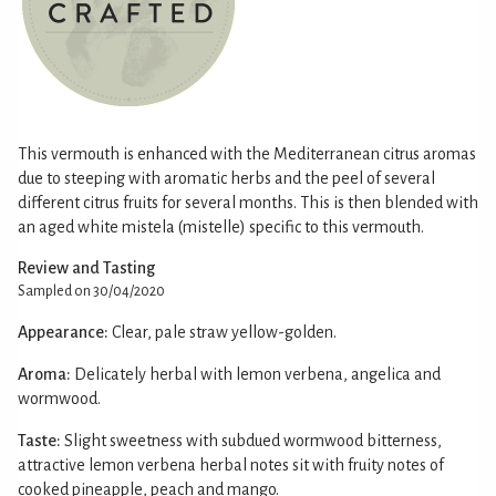
This vermouth is enhanced with the Mediterranean citrus aromas
due to steeping with aromatic herbs and the peel of several
different citrus fruits for several months. This is then blended with
an aged white mistela (mistelle) specific to this vermouth.
Review and Tasting
Sampled on 30/04/2020
Appearance:
Clear, pale straw yellow-golden.
Aroma:
Delicately herbal with lemon verbena, angelica and
wormwood.
Taste:
Slight sweetness with subdued wormwood bitterness,
attractive lemon verbena herbal notes sit with fruity notes of
cooked pineapple, peach and mango.