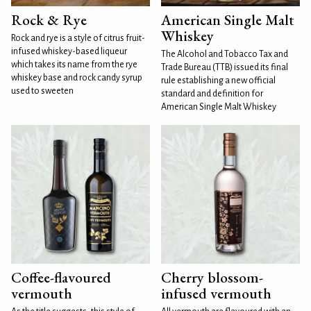
Rock & Rye
American Single Malt
Whiskey
Rock and rye is a style of citrus fruit-
infused whiskey-based liqueur
The Alcohol and Tobacco Tax and
which takes its name from the rye
Trade Bureau (TTB) issued its final
whiskey base and rock candy syrup
rule establishing a new official
used to sweeten
standard and definition for
American Single Malt Whiskey
Coffee-flavoured
Cherry blossom-
vermouth
infused vermouth