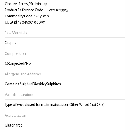
Closure:
Screw / Stelvin cap
Product Reference Code:
8427221023915
Commodity Code:
22051010
COLA id:
18045001000911
Raw Materials
Grapes
Composition
C02 injected?
No
Allergens and Additives
Contains
Sulphur Dioxide/Sulphites
Wood maturation
Type of wood used for main maturation:
Other Wood (not Oak)
Accreditation
Gluten free