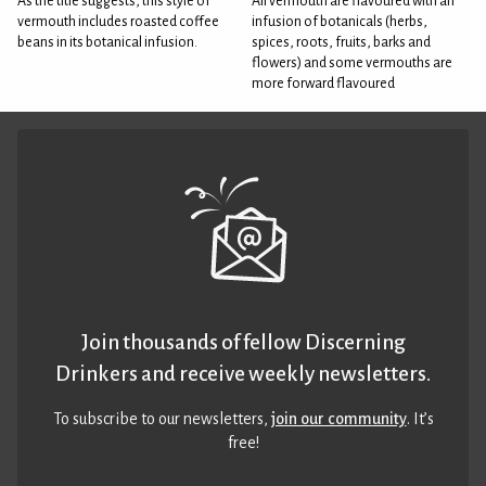
As the title suggests, this style of
All vermouth are flavoured with an
vermouth includes roasted coffee
infusion of botanicals (herbs,
beans in its botanical infusion.
spices, roots, fruits, barks and
flowers) and some vermouths are
more forward flavoured
Join thousands of fellow Discerning
Drinkers and receive weekly newsletters.
To subscribe to our newsletters,
join our community
. It’s
free!