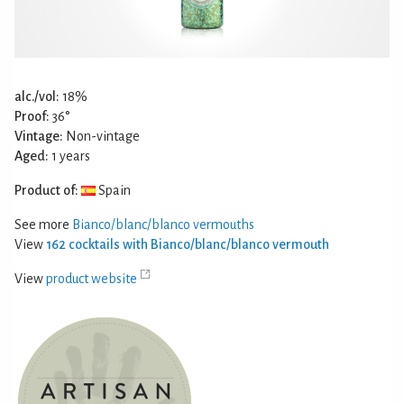
alc./vol:
18%
Proof:
36°
Vintage:
Non-vintage
Aged:
1 years
Product of:
Spain
See more
Bianco/blanc/blanco vermouths
View
162 cocktails with Bianco/blanc/blanco vermouth
View
product website