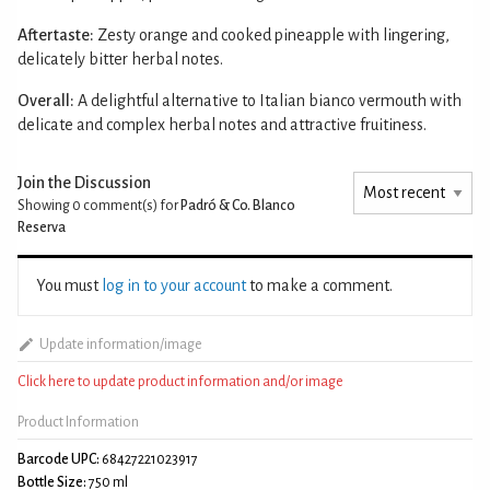
Aftertaste:
Zesty orange and cooked pineapple with lingering,
delicately bitter herbal notes.
Overall:
A delightful alternative to Italian bianco vermouth with
delicate and complex herbal notes and attractive fruitiness.
Join the Discussion
Showing 0
comment(s) for
Padró & Co. Blanco
Reserva
You must
log in to your account
to make a comment.
Update information/image
Click here to update product information and/or image
Product Information
Barcode UPC:
68427221023917
Bottle Size:
750 ml