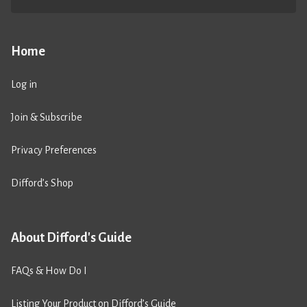
Home
Log in
Join & Subscribe
Privacy Preferences
Difford’s Shop
About Difford's Guide
FAQs & How Do I
Listing Your Product on Difford’s Guide