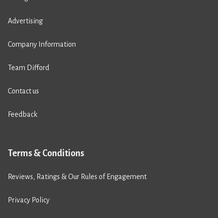
Advertising
Company Information
Team Difford
Contact us
Feedback
Terms & Conditions
Reviews, Ratings & Our Rules of Engagement
Privacy Policy