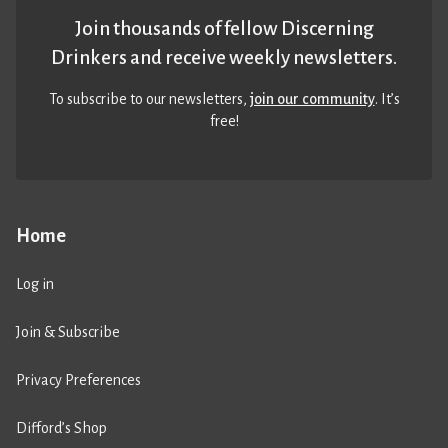
Join thousands of fellow Discerning
Drinkers and receive weekly newsletters.
To subscribe to our newsletters,
join our community
. It’s
free!
Home
Log in
Join & Subscribe
Privacy Preferences
Difford’s Shop