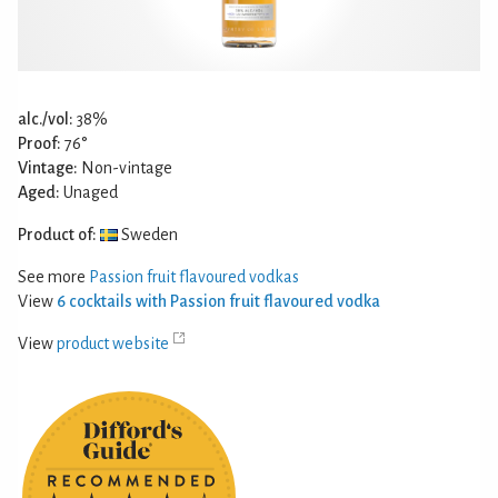
alc./vol:
38%
Proof:
76°
Vintage:
Non-vintage
Aged:
Unaged
Product of:
Sweden
See more
Passion fruit flavoured vodkas
View
6 cocktails with Passion fruit flavoured vodka
View
product website