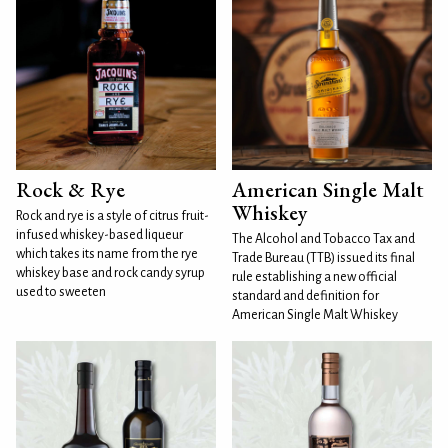
Rock & Rye
American Single Malt
Whiskey
Rock and rye is a style of citrus fruit-
infused whiskey-based liqueur
The Alcohol and Tobacco Tax and
which takes its name from the rye
Trade Bureau (TTB) issued its final
whiskey base and rock candy syrup
rule establishing a new official
used to sweeten
standard and definition for
American Single Malt Whiskey