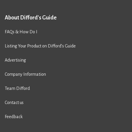
About Difford's Guide
FAQs & How Do I
Listing Your Product on Difford’s Guide
Advertising
Company Information
Team Difford
Contact us
Feedback