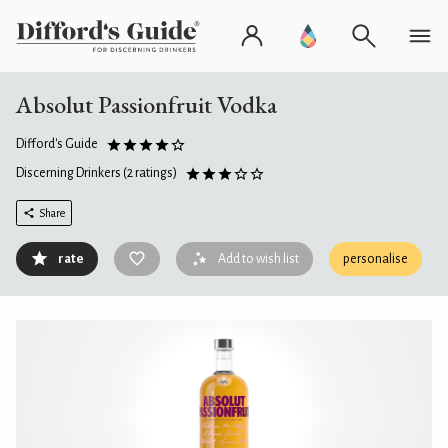
Absolut Passionfruit Vodka
Difford's Guide
Discerning Drinkers
(2 ratings)
Share
rate
Add to wish list
personalise