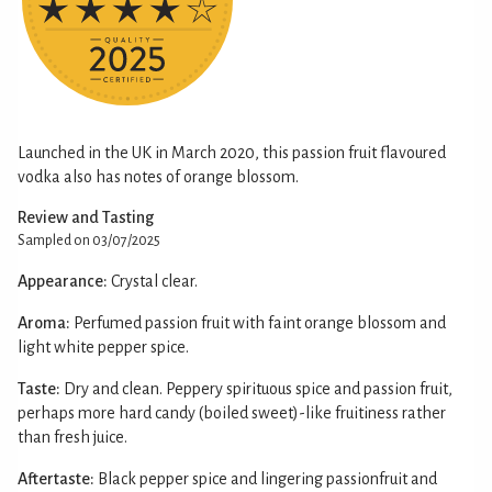
Launched in the UK in March 2020, this passion fruit flavoured
vodka also has notes of orange blossom.
Review and Tasting
Sampled on 03/07/2025
Appearance:
Crystal clear.
Aroma:
Perfumed passion fruit with faint orange blossom and
light white pepper spice.
Taste:
Dry and clean. Peppery spirituous spice and passion fruit,
perhaps more hard candy (boiled sweet)-like fruitiness rather
than fresh juice.
Aftertaste:
Black pepper spice and lingering passionfruit and