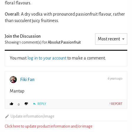
floral flavours.
Overall:
A dry vodka with pronounced passionfruit flavour, rather
than succulent juicy fruitiness.
Join the Discussion
Showing 1
comment(s) for
Absolut Passionfruit
You must
log in to your account
to make a comment.
6 years ago
Fiki Fan
Mantap
REPLY
! REPORT
0
Update information/image
Click here to update product information and/or image