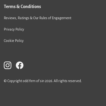
Terms & Conditions
Reviews, Ratings & Our Rules of Engagement
Privacy Policy
Cookie Policy
© Copyright odd firm of sin 2026. All rights reserved.