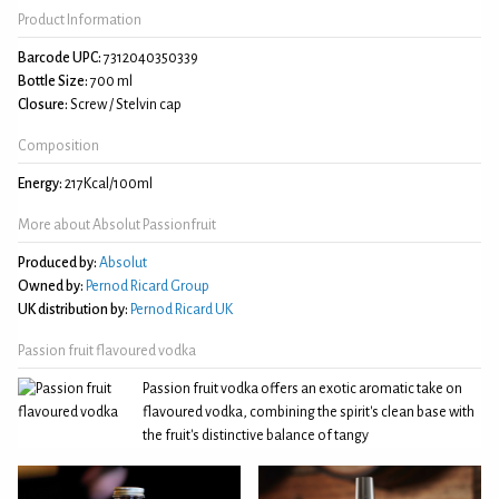
Product Information
Barcode UPC:
7312040350339
Bottle Size:
700 ml
Closure:
Screw / Stelvin cap
Composition
Energy:
217Kcal/100ml
More about Absolut Passionfruit
Produced by:
Absolut
Owned by:
Pernod Ricard Group
UK distribution by:
Pernod Ricard UK
Passion fruit flavoured vodka
Passion fruit vodka offers an exotic aromatic take on
flavoured vodka, combining the spirit's clean base with
the fruit's distinctive balance of tangy