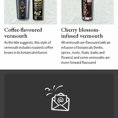
Coffee-flavoured
Cherry blossom-
vermouth
infused vermouth
As the title suggests, this style of
All vermouth are flavoured with an
vermouth includes roasted coffee
infusion of botanicals (herbs,
beans in its botanical infusion.
spices, roots, fruits, barks and
flowers) and some vermouths are
more forward flavoured