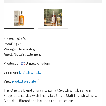
alc./vol:
46.6%
Proof:
93.2°
Vintage:
Non-vintage
Aged:
No age statement
Product of:
United Kingdom
See more
English whisky
View
product website
The One is a blend of grain and malt Scotch whiskies from
Speyside and Islay with The Lakes Single Malt English whisky.
Non-chill filtered and bottled at natural colour.