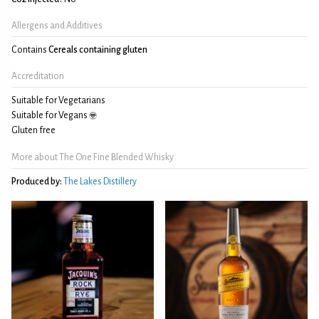
Allergens and Additives
Contains
Cereals containing gluten
Accreditation
Suitable for Vegetarians
Suitable for Vegans
Gluten free
More about The One Fine Blended Whisky
Produced by:
The Lakes Distillery