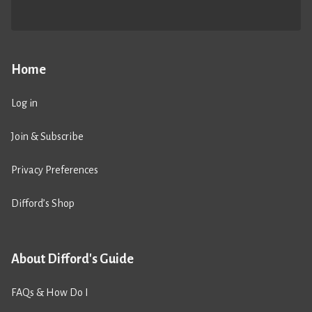
Home
Log in
Join & Subscribe
Privacy Preferences
Difford’s Shop
About Difford's Guide
FAQs & How Do I