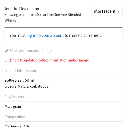
Join the Discussion
Showing 0
comment(s) for
The One Fine Blended
Whisky
You must
log in to your account
to make a comment.
Update information/image
Click here to update product information and/or image
Product Information
Bottle Size:
700 ml
Closure:
Natural cork stopper
Raw Materials
Multi grain
Composition
C02 injected?
No