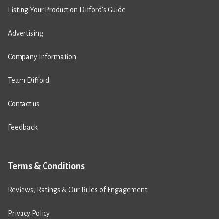
Listing Your Product on Difford’s Guide
Advertising
Company Information
Team Difford
Contact us
Feedback
Terms & Conditions
Reviews, Ratings & Our Rules of Engagement
Privacy Policy