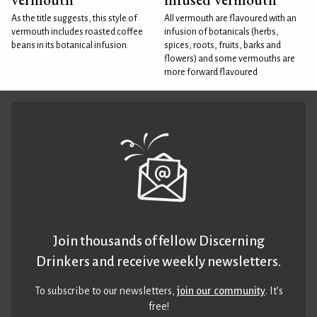
As the title suggests, this style of
All vermouth are flavoured with an
vermouth includes roasted coffee
infusion of botanicals (herbs,
beans in its botanical infusion.
spices, roots, fruits, barks and
flowers) and some vermouths are
more forward flavoured
Join thousands of fellow Discerning
Drinkers and receive weekly newsletters.
To subscribe to our newsletters,
join our community
. It’s
free!