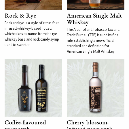
Rock & Rye
American Single Malt
Whiskey
Rock and rye is a style of citrus fruit-
infused whiskey-based liqueur
The Alcohol and Tobacco Tax and
which takes its name from the rye
Trade Bureau (TTB) issued its final
whiskey base and rock candy syrup
rule establishing a new official
used to sweeten
standard and definition for
American Single Malt Whiskey
Coffee-flavoured
Cherry blossom-
vermouth
infused vermouth