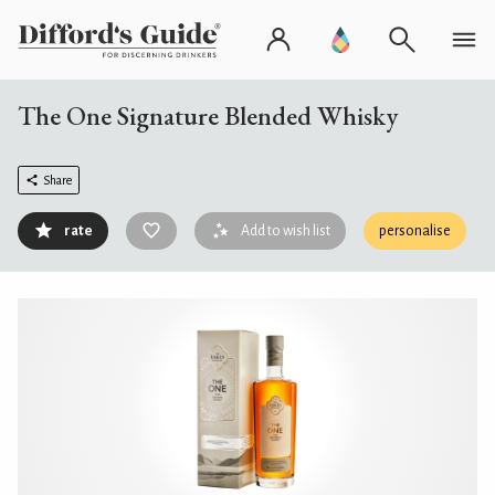
The One Signature Blended Whisky
Share
rate
Add to wish list
personalise