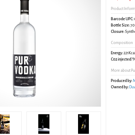
Product Infor
Barcode UPC:
Bottle Size:
70
Closure:
Synthe
Composition
Energy:
221Kca
C02 injected?
More about Pu
Produced by:
M
Owned by:
Duv