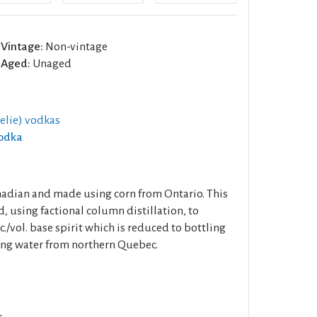
Vintage:
Non-vintage
Aged:
Unaged
elie) vodkas
Vodka
adian and made using corn from Ontario. This
d, using factional column distillation, to
./vol. base spirit which is reduced to bottling
ring water from northern Quebec.
.