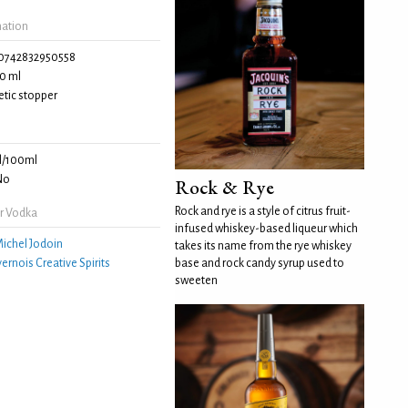
mation
0742832950558
0 ml
tic stopper
l/100ml
No
Rock & Rye
Rock and rye is a style of citrus fruit-
r Vodka
infused whiskey-based liqueur which
ichel Jodoin
takes its name from the rye whiskey
ernois Creative Spirits
base and rock candy syrup used to
sweeten