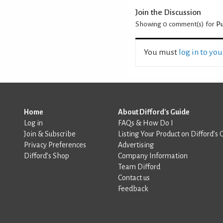
Join the Discussion
Showing 0
comment(s) for
Pu
You must
log in to yo
Home
About Difford's Guide
Log in
FAQs & How Do I
Join & Subscribe
Listing Your Product on Difford’s 
Privacy Preferences
Advertising
Difford’s Shop
Company Information
Team Difford
Contact us
Feedback