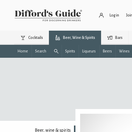
Log in
Joi
Cocktails
Beer, Wine & Spirits
Bars
Home
Search
Spirits
Liqueurs
Beers
Wines
Beer, wine & spirits