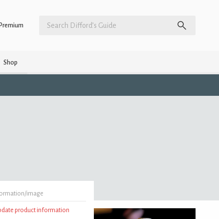
Premium
Shop
formation/image
update product information