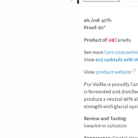
alc./vol:
40%
Proof:
80°
Product of:
Canada
See more
Corn (maize/mi
View
675 cocktails with 
View
product website
Pur Vodka is proudly Can
is fermented and distille
produce a neutral 96% alc
strength with glacial sp
Review and Tasting
Sampled on 22/03/2021
Appearance:
Crystal clear