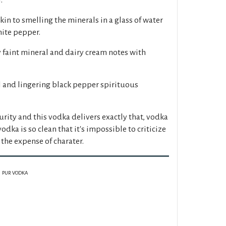
kin to smelling the minerals in a glass of water
hite pepper.
y faint mineral and dairy cream notes with
l and lingering black pepper spirituous
urity and this vodka delivers exactly that, vodka
vodka is so clean that it's impossible to criticize
the expense of charater.
PUR VODKA