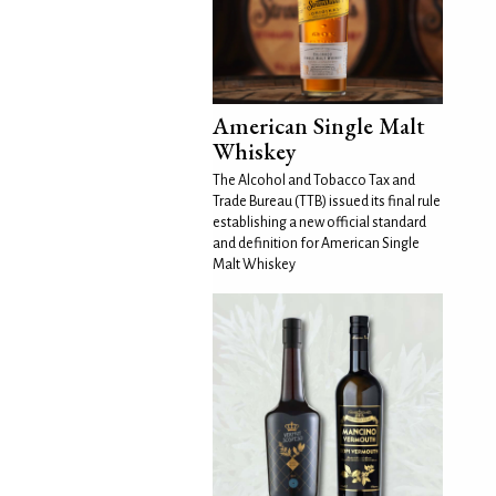
American Single Malt
Whiskey
The Alcohol and Tobacco Tax and
Trade Bureau (TTB) issued its final rule
establishing a new official standard
and definition for American Single
Malt Whiskey