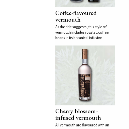
Coffee-flavoured
vermouth
As the title suggests, this style of
vermouth includes roasted coffee
beans in its botanical infusion.
Cherry blossom-
infused vermouth
All vermouth are flavoured with an