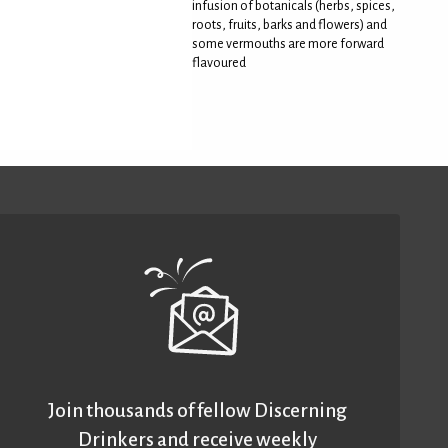
infusion of botanicals (herbs, spices,
roots, fruits, barks and flowers) and
some vermouths are more forward
flavoured
Join thousands of fellow Discerning
Drinkers and receive weekly