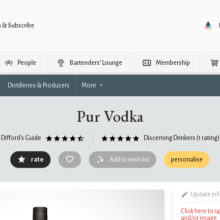
n & Subscribe
People
Bartenders’ Lounge
Membership
Distilleries & Producers
More
Pur Vodka
Difford's Guide
Discerning Drinkers
(1 rating)
rate
Add to wish list
personalise
Update in
Click here to 
and/or image