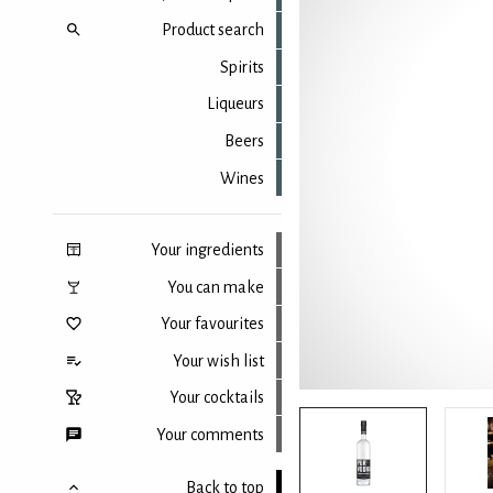
Product search
Spirits
Liqueurs
Beers
Wines
Your ingredients
You can make
Your favourites
Your wish list
Your cocktails
Your comments
Back to top