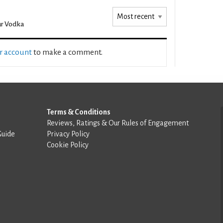
r Vodka
ur account
to make a comment.
Terms & Conditions
Reviews, Ratings & Our Rules of Engagement
Guide
Privacy Policy
Cookie Policy