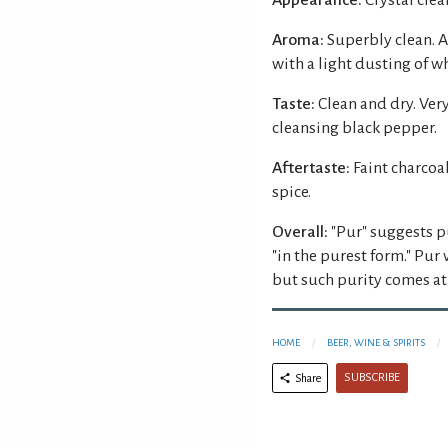
Aroma:
Superbly clean. A
with a light dusting of w
Taste:
Clean and dry. Ver
cleansing black pepper.
Aftertaste:
Faint charcoa
spice.
Overall:
"Pur" suggests p
"in the purest form." Pur 
but such purity comes at 
HOME
BEER, WINE & SPIRITS
SUBSCRIBE
Share