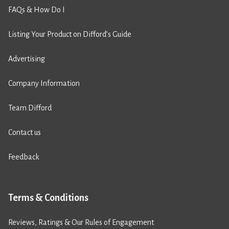
FAQs & How Do I
Listing Your Product on Difford’s Guide
Advertising
Company Information
Team Difford
Contact us
Feedback
Terms & Conditions
Reviews, Ratings & Our Rules of Engagement