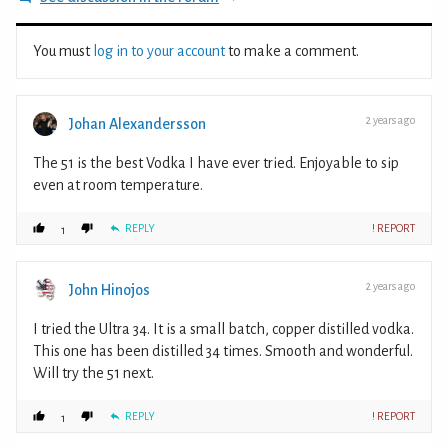
You must
log in to your account
to make a comment.
2 years ago
Johan Alexandersson
The 51 is the best Vodka I have ever tried. Enjoyable to sip
even at room temperature.
REPLY
! REPORT
1
2 years ago
John Hinojos
I tried the Ultra 34. It is a small batch, copper distilled vodka.
This one has been distilled 34 times. Smooth and wonderful.
Will try the 51 next.
REPLY
! REPORT
1