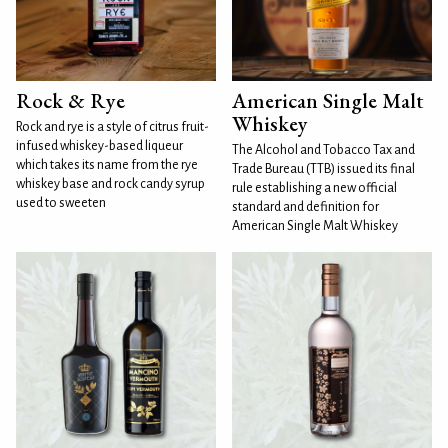
Rock & Rye
American Single Malt
Whiskey
Rock and rye is a style of citrus fruit-
infused whiskey-based liqueur
The Alcohol and Tobacco Tax and
which takes its name from the rye
Trade Bureau (TTB) issued its final
whiskey base and rock candy syrup
rule establishing a new official
used to sweeten
standard and definition for
American Single Malt Whiskey