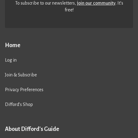
To subscribe to our newsletters,
join our community
. It’s
free!
Home
Log in
Join & Subscribe
Privacy Preferences
Difford’s Shop
About Difford's Guide