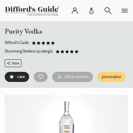
Purity Vodka
Difford's Guide
Discerning Drinkers
(4 ratings)
Share
rate
Add to wish list
personalise