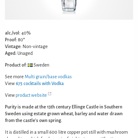
alc./vol:
40%
Proof:
80°
Vintage:
Non-vintage
Aged:
Unaged
Product of:
Sweden
See more
Multi grain/base vodkas
View
675 cocktails with Vodka
View
product website
Purity is made at the 13th century Ellinge Castle in Southern
Sweden using estate grown wheat, barley and water drawn
from the castle's own spring.
It is distilled in a small 600 litre copper pot still with mushroom