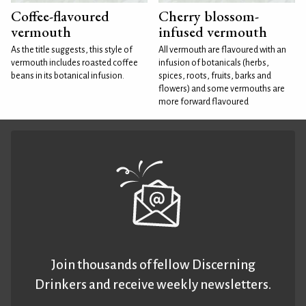
Coffee-flavoured
Cherry blossom-
vermouth
infused vermouth
As the title suggests, this style of
All vermouth are flavoured with an
vermouth includes roasted coffee
infusion of botanicals (herbs,
beans in its botanical infusion.
spices, roots, fruits, barks and
flowers) and some vermouths are
more forward flavoured
Join thousands of fellow Discerning
Drinkers and receive weekly newsletters.