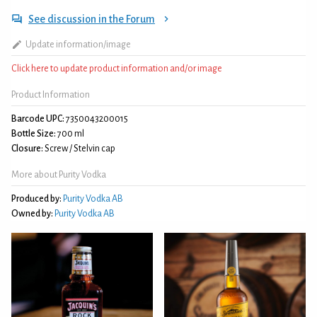
See discussion in the Forum
Update information/image
Click here to update product information and/or image
Product Information
Barcode UPC:
7350043200015
Bottle Size:
700 ml
Closure:
Screw / Stelvin cap
More about Purity Vodka
Produced by:
Purity Vodka AB
Owned by:
Purity Vodka AB