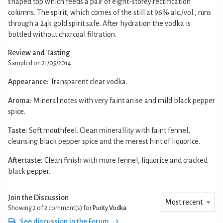
shaped top which feeds a pair of eight-storey rectification
columns. The spirit, which comes of the still at 96% alc./vol., runs
through a 24k gold spirit safe. After hydration the vodka is
bottled without charcoal filtration.
Review and Tasting
Sampled on 21/05/2014
Appearance:
Transparent clear vodka.
Aroma:
Mineral notes with very faint anise and mild black pepper
spice.
Taste:
Soft mouthfeel. Clean minerallity with faint fennel,
cleansing black pepper spice and the merest hint of liquorice.
Aftertaste:
Clean finish with more fennel, liquorice and cracked
black pepper.
Join the Discussion
Showing 2 of 2
comment(s) for
Purity Vodka
See discussion in the Forum