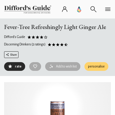
Fever-Tree Refreshingly Light Ginger Ale
Difford's Guide
Discerning Drinkers
(2 ratings)
Share
rate
Add to wish list
personalise