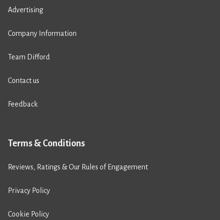
Advertising
Company Information
Team Difford
Contact us
Feedback
Terms & Conditions
Reviews, Ratings & Our Rules of Engagement
Privacy Policy
Cookie Policy