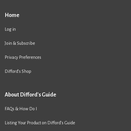
Home
Log in
Join & Subscribe
Privacy Preferences
Difford’s Shop
About Difford's Guide
FAQs & How Do I
Listing Your Product on Difford’s Guide