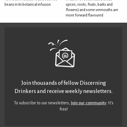
beans in its botanical infusion.
spices, roots, fruits, barks and
flowers) and some vermouths are
more forward flavoured
Join thousands of fellow Discerning
Drinkers and receive weekly newsletters.
To subscribe to our newsletters,
join our community
. It’s
free!