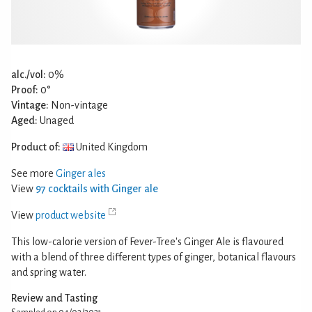
alc./vol:
0%
Proof:
0°
Vintage:
Non-vintage
Aged:
Unaged
Product of:
United Kingdom
See more
Ginger ales
View
97 cocktails with Ginger ale
View
product website
This low-calorie version of Fever-Tree's Ginger Ale is flavoured
with a blend of three different types of ginger, botanical flavours
and spring water.
Review and Tasting