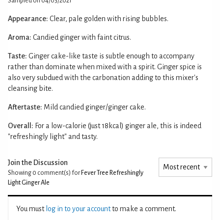
Sampled on 04/03/2021
Appearance:
Clear, pale golden with rising bubbles.
Aroma:
Candied ginger with faint citrus.
Taste:
Ginger cake-like taste is subtle enough to accompany
rather than dominate when mixed with a spirit. Ginger spice is
also very subdued with the carbonation adding to this mixer's
cleansing bite.
Aftertaste:
Mild candied ginger/ginger cake.
Overall:
For a low-calorie (just 18kcal) ginger ale, this is indeed
"refreshingly light" and tasty.
Join the Discussion
Showing 0
comment(s) for
Fever Tree Refreshingly
Light Ginger Ale
You must
log in to your account
to make a comment.