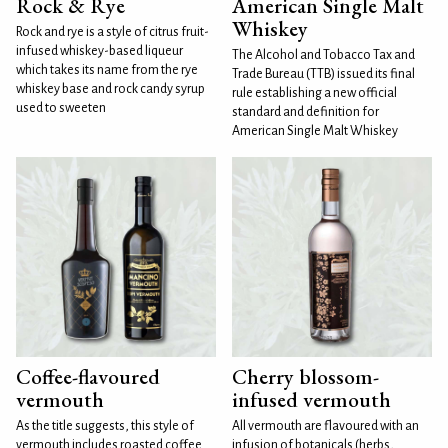
Rock & Rye
American Single Malt
Whiskey
Rock and rye is a style of citrus fruit-
infused whiskey-based liqueur
The Alcohol and Tobacco Tax and
which takes its name from the rye
Trade Bureau (TTB) issued its final
whiskey base and rock candy syrup
rule establishing a new official
used to sweeten
standard and definition for
American Single Malt Whiskey
Coffee-flavoured
Cherry blossom-
vermouth
infused vermouth
As the title suggests, this style of
All vermouth are flavoured with an
vermouth includes roasted coffee
infusion of botanicals (herbs,