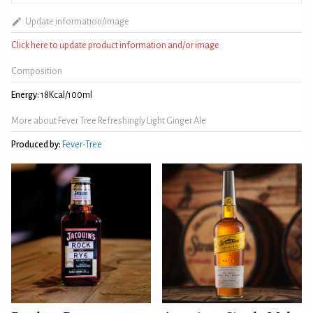
Update information/image
Click here to update product information and/or image
Composition
Energy:
18Kcal/100ml
More about Fever Tree Refreshingly Light Ginger Ale
Produced by:
Fever-Tree