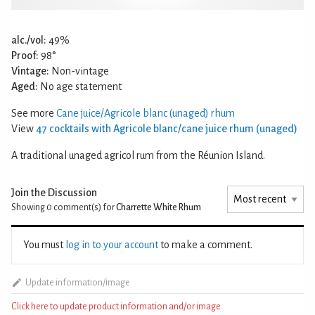
alc./vol:
49%
Proof:
98°
Vintage:
Non-vintage
Aged:
No age statement
See more
Cane juice/Agricole blanc (unaged) rhum
View
47 cocktails with Agricole blanc/cane juice rhum (unaged)
A traditional unaged agricol rum from the Réunion Island.
Join the Discussion
Showing 0
comment(s) for
Charrette White Rhum
You must
log in to your account
to make a comment.
Update information/image
Click here to update product information and/or image