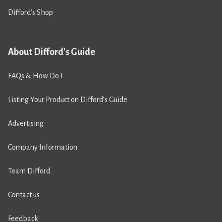
Difford’s Shop
About Difford's Guide
FAQs & How Do I
Listing Your Product on Difford’s Guide
Advertising
Company Information
Team Difford
Contact us
Feedback