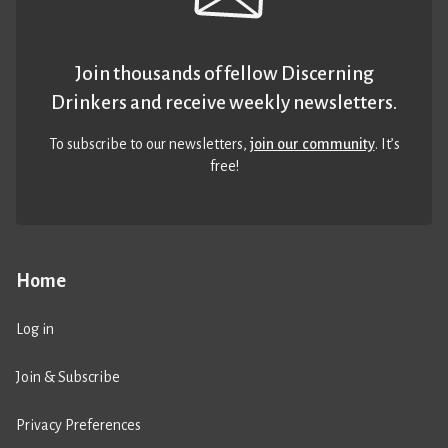
Join thousands of fellow Discerning
Drinkers and receive weekly newsletters.
To subscribe to our newsletters,
join our community
. It’s
free!
Home
Log in
Join & Subscribe
Privacy Preferences