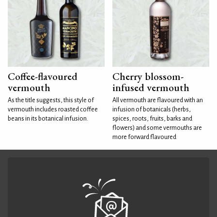
Coffee-flavoured
Cherry blossom-
vermouth
infused vermouth
As the title suggests, this style of
All vermouth are flavoured with an
vermouth includes roasted coffee
infusion of botanicals (herbs,
beans in its botanical infusion.
spices, roots, fruits, barks and
flowers) and some vermouths are
more forward flavoured