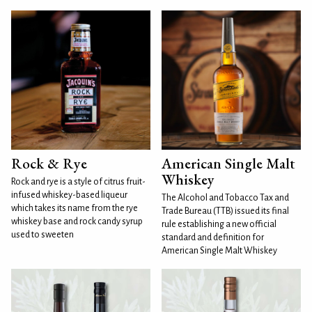
Rock & Rye
American Single Malt
Whiskey
Rock and rye is a style of citrus fruit-
infused whiskey-based liqueur
The Alcohol and Tobacco Tax and
which takes its name from the rye
Trade Bureau (TTB) issued its final
whiskey base and rock candy syrup
rule establishing a new official
used to sweeten
standard and definition for
American Single Malt Whiskey