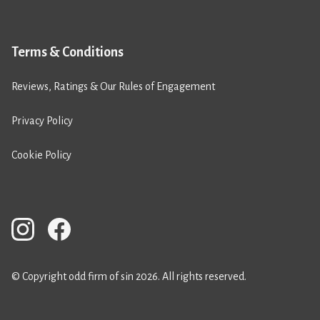
Terms & Conditions
Reviews, Ratings & Our Rules of Engagement
Privacy Policy
Cookie Policy
© Copyright odd firm of sin 2026. All rights reserved.