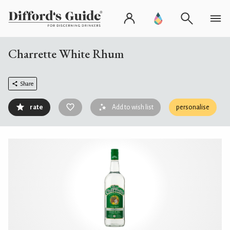
Charrette White Rhum
Share
rate
Add to wish list
personalise