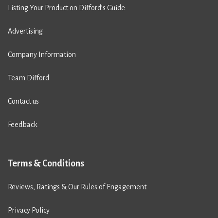
Listing Your Product on Difford’s Guide
Advertising
Company Information
Team Difford
Contact us
Feedback
Terms & Conditions
Reviews, Ratings & Our Rules of Engagement
Privacy Policy