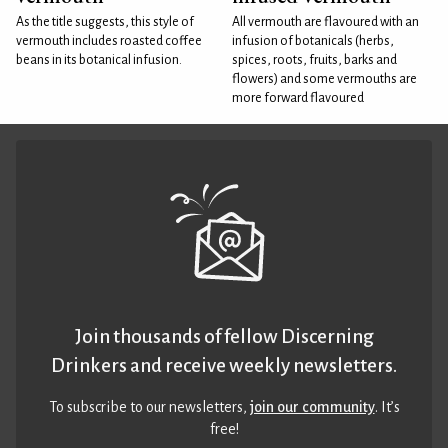
As the title suggests, this style of
All vermouth are flavoured with an
vermouth includes roasted coffee
infusion of botanicals (herbs,
beans in its botanical infusion.
spices, roots, fruits, barks and
flowers) and some vermouths are
more forward flavoured
Join thousands of fellow Discerning
Drinkers and receive weekly newsletters.
To subscribe to our newsletters,
join our community
. It’s
free!