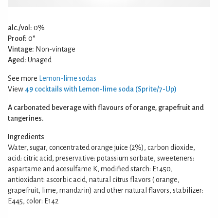
alc./vol:
0%
Proof:
0°
Vintage:
Non-vintage
Aged:
Unaged
See more
Lemon-lime sodas
View
49 cocktails with Lemon-lime soda (Sprite/7-Up)
A carbonated beverage with flavours of orange, grapefruit and
tangerines.
Ingredients
Water, sugar, concentrated orange juice (2%), carbon dioxide,
acid: citric acid, preservative: potassium sorbate, sweeteners:
aspartame and acesulfame K, modified starch: E1450,
antioxidant: ascorbic acid, natural citrus flavors ( orange,
grapefruit, lime, mandarin) and other natural flavors, stabilizer:
E445, color: E142