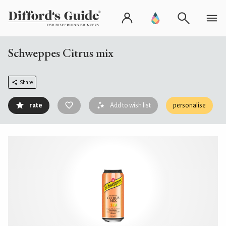
Schweppes Citrus mix
Share
rate
Add to wish list
personalise