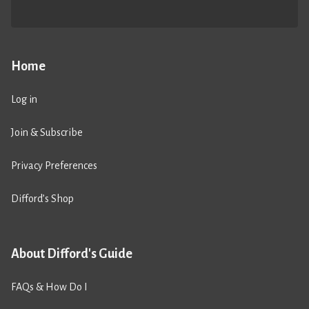
Home
Log in
Join & Subscribe
Privacy Preferences
Difford’s Shop
About Difford's Guide
FAQs & How Do I