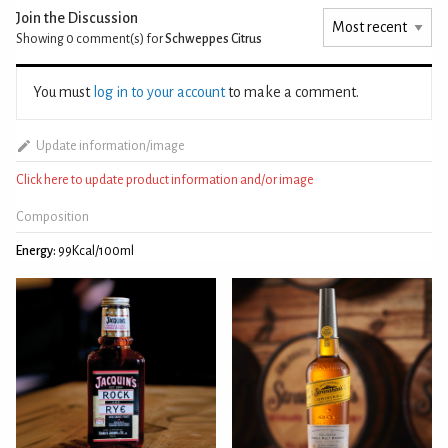
Join the Discussion
Showing 0
comment(s) for
Schweppes Citrus
You must
log in to your account
to make a comment.
Update information/image
Click here to update product information and/or image
Composition
Energy:
99Kcal/100ml