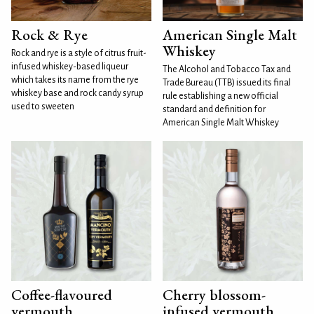
Rock & Rye
American Single Malt
Whiskey
Rock and rye is a style of citrus fruit-
infused whiskey-based liqueur
The Alcohol and Tobacco Tax and
which takes its name from the rye
Trade Bureau (TTB) issued its final
whiskey base and rock candy syrup
rule establishing a new official
used to sweeten
standard and definition for
American Single Malt Whiskey
Coffee-flavoured
Cherry blossom-
vermouth
infused vermouth