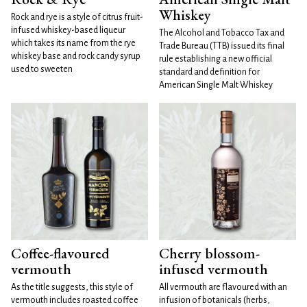
Whiskey
Rock and rye is a style of citrus fruit-
infused whiskey-based liqueur
The Alcohol and Tobacco Tax and
which takes its name from the rye
Trade Bureau (TTB) issued its final
whiskey base and rock candy syrup
rule establishing a new official
used to sweeten
standard and definition for
American Single Malt Whiskey
Coffee-flavoured
Cherry blossom-
vermouth
infused vermouth
As the title suggests, this style of
All vermouth are flavoured with an
vermouth includes roasted coffee
infusion of botanicals (herbs,