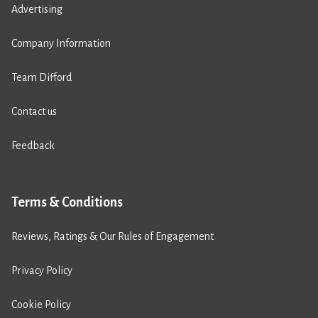
Advertising
Company Information
Team Difford
Contact us
Feedback
Terms & Conditions
Reviews, Ratings & Our Rules of Engagement
Privacy Policy
Cookie Policy