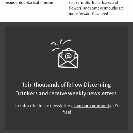
beans in its botanical infusion.
spices, roots, fruits, barks and
flowers) and some vermouths are
more forward flavoured
Join thousands of fellow Discerning
Drinkers and receive weekly newsletters.
To subscribe to our newsletters,
join our community
. It’s
free!