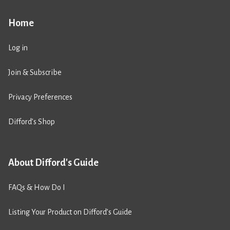
Home
Log in
Join & Subscribe
Privacy Preferences
Difford’s Shop
About Difford's Guide
FAQs & How Do I
Listing Your Product on Difford’s Guide