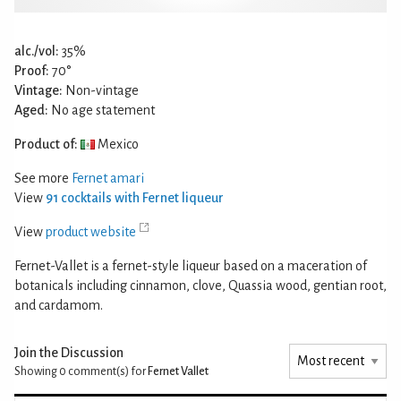
alc./vol:
35%
Proof:
70°
Vintage:
Non-vintage
Aged:
No age statement
Product of:
Mexico
See more
Fernet amari
View
91 cocktails with Fernet liqueur
View
product website
Fernet-Vallet is a fernet-style liqueur based on a maceration of
botanicals including cinnamon, clove, Quassia wood, gentian root,
and cardamom.
Join the Discussion
Showing 0
comment(s) for
Fernet Vallet