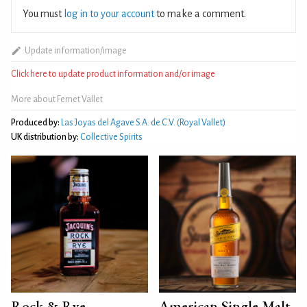
You must
log in to your account
to make a comment.
Update information/image
Click here to update product information and/or image
More about Fernet Vallet
Produced by:
Las Joyas del Agave S.A. de C.V. (Royal Vallet)
UK distribution by:
Collective Spirits
Rock & Rye
American Single Malt