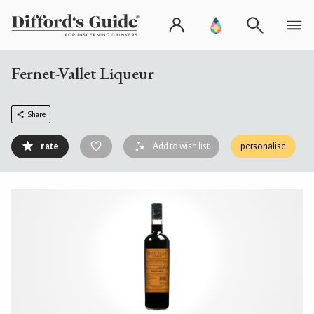
Fernet-Vallet Liqueur
Share
rate
Add to wish list
personalise