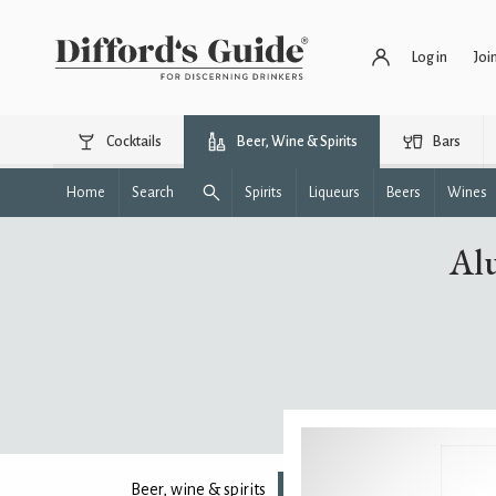
Log in
Joi
Cocktails
Beer, Wine & Spirits
Bars
Home
Search
Spirits
Liqueurs
Beers
Wines
Al
Beer, wine & spirits