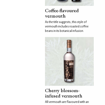
Coffee-flavoured
vermouth
As the title suggests, this style of
vermouth includes roasted coffee
beans in its botanical infusion.
Cherry blossom-
infused vermouth
All vermouth are flavoured with an