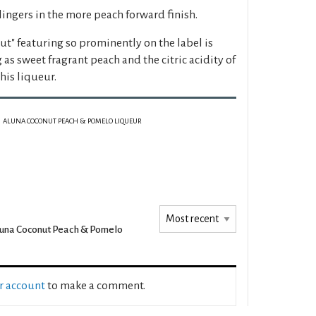
 lingers in the more peach forward finish.
t" featuring so prominently on the label is
as sweet fragrant peach and the citric acidity of
is liqueur.
ALUNA COCONUT PEACH & POMELO LIQUEUR
una Coconut Peach & Pomelo
ur account
to make a comment.