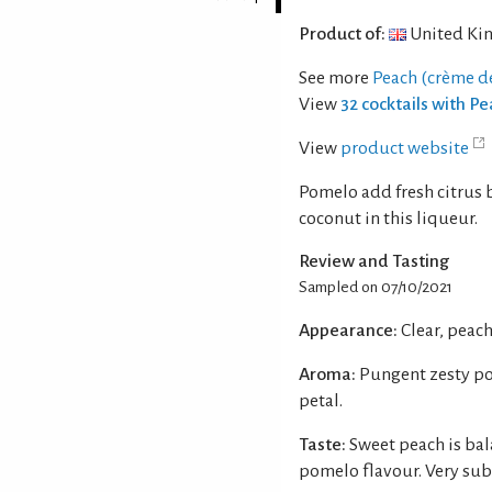
Product of:
United Ki
See more
Peach (crème d
View
32 cocktails with P
View
product website
Pomelo add fresh citrus 
coconut in this liqueur.
Review and Tasting
Sampled on 07/10/2021
Appearance:
Clear, peac
Aroma:
Pungent zesty po
petal.
Taste:
Sweet peach is bal
pomelo flavour. Very sub