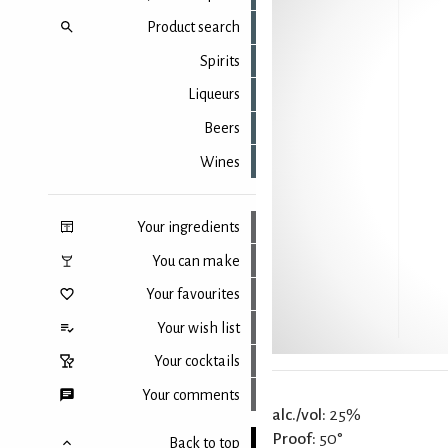
Product search
Spirits
Liqueurs
Beers
Wines
Your ingredients
You can make
Your favourites
Your wish list
Your cocktails
Your comments
alc./vol:
25%
Proof:
50°
Back to top