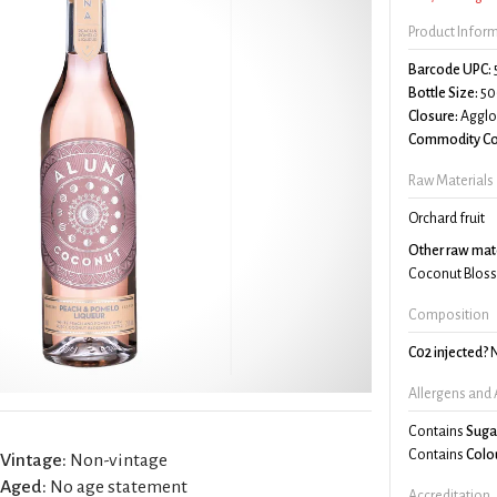
Product Infor
Barcode UPC:
Bottle Size:
50
Closure:
Agglo
Commodity Co
Raw Materials
Orchard fruit
Other raw mate
Coconut Blos
Composition
C02 injected?
Allergens and 
Contains
Suga
Contains
Colo
Vintage:
Non-vintage
Aged:
No age statement
Accreditation