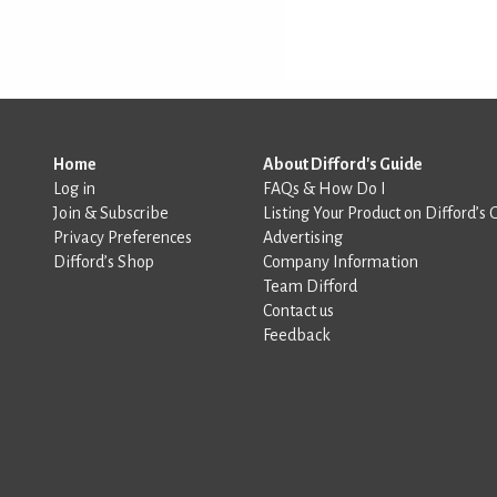
Home
About Difford's Guide
Log in
FAQs & How Do I
Join & Subscribe
Listing Your Product on Difford’s 
Privacy Preferences
Advertising
Difford’s Shop
Company Information
Team Difford
Contact us
Feedback