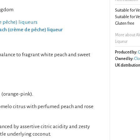
ngdom
Suitable for V
Suitable for V
e pêche) liqueurs
Gluten free
each (crème de pêche) liqueur
More about Al
Liqueur
Produced by:
C
balance to fragrant white peach and sweet
Owned by:
Clo
UK distribution
h (orange-pink).
melo citrus with perfumed peach and rose
anced by assertive citric acidity and zesty
tle underlying coconut.