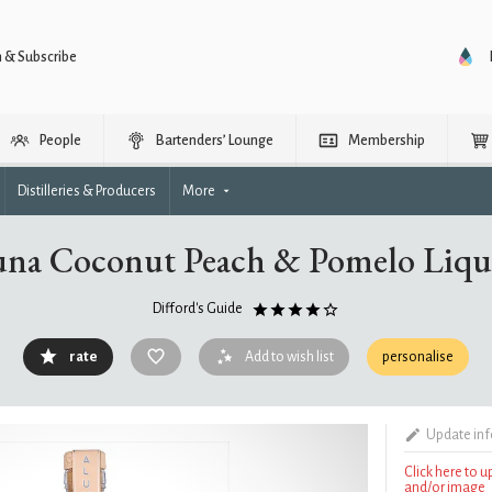
n & Subscribe
People
Bartenders’ Lounge
Membership
Distilleries & Producers
More
una Coconut Peach & Pomelo Liqu
Difford's Guide
rate
Add to wish list
personalise
Update in
Click here to 
and/or image