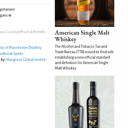
egetarians
egans
American Single Malt
una Coconut Peach & Pomelo
Whiskey
The Alcohol and Tobacco Tax and
ity of Manchester Distillery
Trade Bureau (TTB) issued its final rule
udbreak Spirits
establishing a new official standard
 by:
Mangrove Global Limited
and definition for American Single
Malt Whiskey