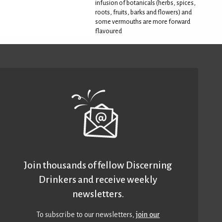
infusion of botanicals (herbs, spices,
roots, fruits, barks and flowers) and
some vermouths are more forward
flavoured
Join thousands of fellow Discerning
Drinkers and receive weekly
newsletters.
To subscribe to our newsletters,
join our