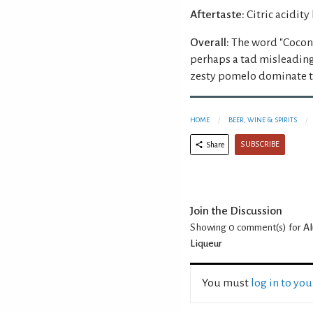
Aftertaste:
Citric acidity
Overall:
The word "Coconu
perhaps a tad misleading 
zesty pomelo dominate th
HOME
BEER, WINE & SPIRITS
SUBSCRIBE
Share
Join the Discussion
Showing 0
comment(s) for
Al
Liqueur
You must
log in to yo