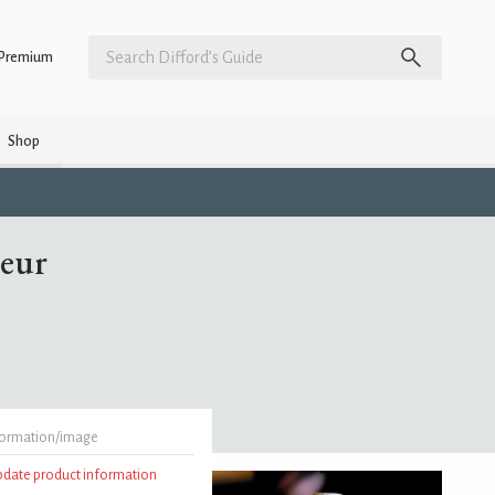
Premium
Shop
eur
formation/image
update product information