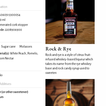
mation
5060513300054
0 ml
merated cork stopper
de:
2208906900
Sugar cane
Molasses
Rock & Rye
rial(s):
White Peach, Pomelo,
Rock and rye is a style of citrus fruit-
som Nectar
infused whiskey-based liqueur which
takes its name from the rye whiskey
base and rock candy syrup used to
sweeten
No
Additives
r (or other sweetener)
urs