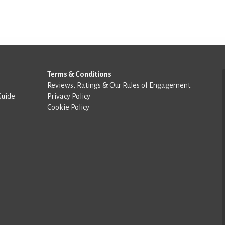
Terms & Conditions
Reviews, Ratings & Our Rules of Engagement
Guide
Privacy Policy
Cookie Policy