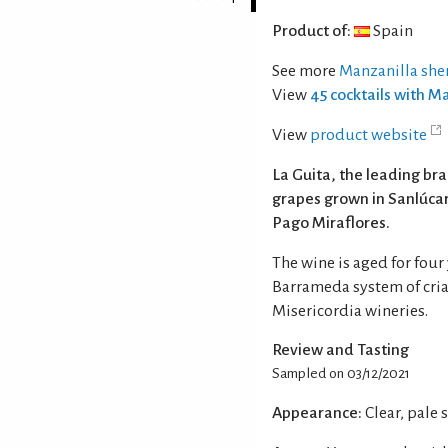
Product of:
Spain
See more
Manzanilla she
View
45 cocktails with M
View
product website
La Guita, the leading br
grapes grown in Sanlúcar,
Pago Miraflores.
The wine is aged for four
Barrameda system of cria
Misericordia wineries.
Review and Tasting
Sampled on 03/12/2021
Appearance:
Clear, pale 