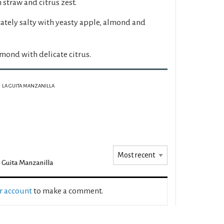
 straw and citrus zest.
ately salty with yeasty apple, almond and
lmond with delicate citrus.
LA GUITA MANZANILLA
 Guita Manzanilla
ur account
to make a comment.