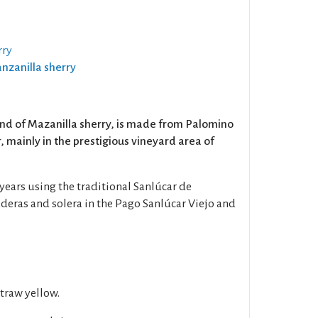
rry
anzanilla sherry
and of Mazanilla sherry, is made from Palomino
 mainly in the prestigious vineyard area of
 years using the traditional Sanlúcar de
deras and solera in the Pago Sanlúcar Viejo and
straw yellow.