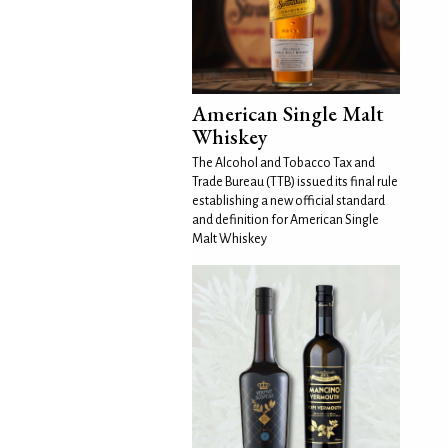
American Single Malt
Whiskey
The Alcohol and Tobacco Tax and
Trade Bureau (TTB) issued its final rule
establishing a new official standard
and definition for American Single
Malt Whiskey