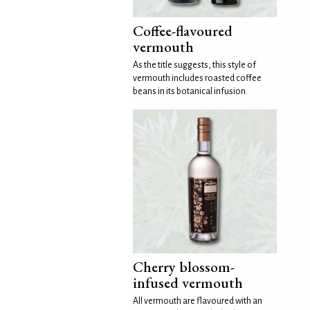
Coffee-flavoured
vermouth
As the title suggests, this style of
vermouth includes roasted coffee
beans in its botanical infusion.
Cherry blossom-
infused vermouth
All vermouth are flavoured with an