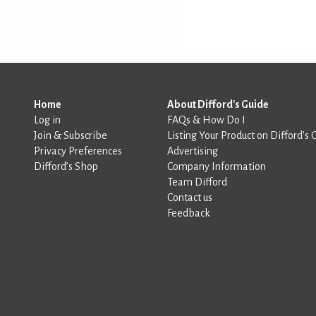
Home
About Difford's Guide
Log in
FAQs & How Do I
Join & Subscribe
Listing Your Product on Difford’s 
Privacy Preferences
Advertising
Difford’s Shop
Company Information
Team Difford
Contact us
Feedback