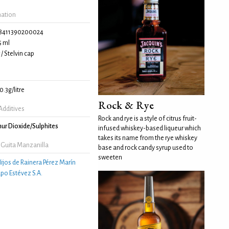
mation
8411390200024
5 ml
/ Stelvin cap
0.3g/litre
Rock & Rye
Additives
Rock and rye is a style of citrus fruit-
hur Dioxide/Sulphites
infused whiskey-based liqueur which
takes its name from the rye whiskey
 Guita Manzanilla
base and rock candy syrup used to
sweeten
ijos de Rainera Pérez Marín
po Estévez S.A.