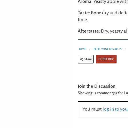
Aroma:
Yeasty apple with
Taste:
Bone dry and delic
lime.
Aftertaste:
Dry, yeasty a
HOME
BEER, WINE & SPIRITS
SUBSCRIBE
Share
Join the Discussion
Showing 0
comment(s) for
La
You must
log in to yo