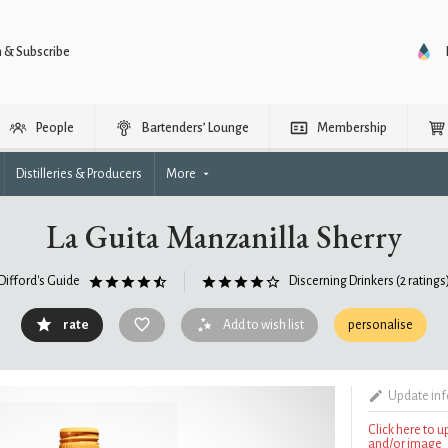
n & Subscribe
People
Bartenders’ Lounge
Membership
Distilleries & Producers
More
La Guita Manzanilla Sherry
Difford's Guide
Discerning Drinkers
(2 ratings
rate
Add to wish list
personalise
Update in
Click here to 
and/or image