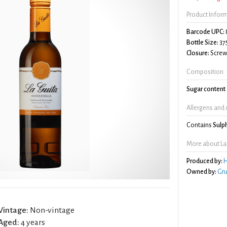
Product Infor
Barcode UPC:
Bottle Size:
37
Closure:
Screw 
Composition
Sugar content
Allergens and 
Contains
Sulp
More about La
Produced by:
H
Owned by:
Gru
Vintage:
Non-vintage
Aged:
4 years