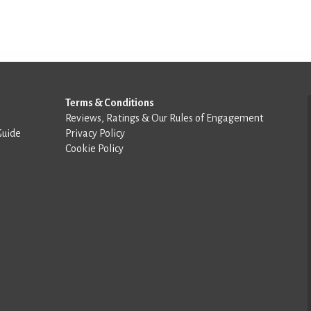
Terms & Conditions
Reviews, Ratings & Our Rules of Engagement
Guide
Privacy Policy
Cookie Policy