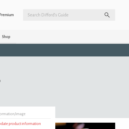
Premium
Shop
)
formation/image
update product information