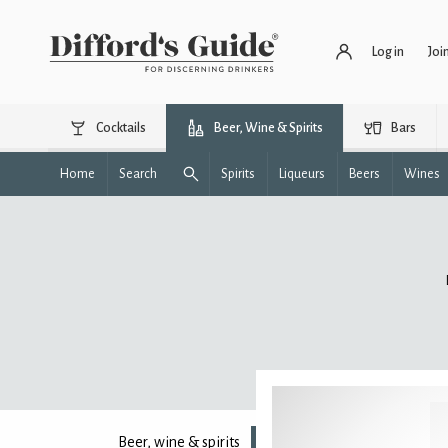
Log in
Joi
Cocktails
Beer, Wine & Spirits
Bars
Home
Search
Spirits
Liqueurs
Beers
Wines
Beer, wine & spirits