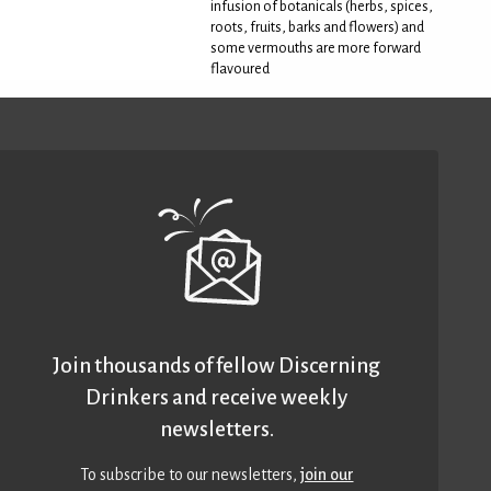
infusion of botanicals (herbs, spices,
roots, fruits, barks and flowers) and
some vermouths are more forward
flavoured
Join thousands of fellow Discerning
Drinkers and receive weekly
newsletters.
To subscribe to our newsletters,
join our