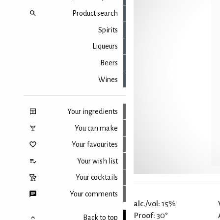
Product search
Spirits
Liqueurs
Beers
Wines
Your ingredients
You can make
Your favourites
Your wish list
Your cocktails
Your comments
alc./vol:
15%
Proof:
30°
Back to top