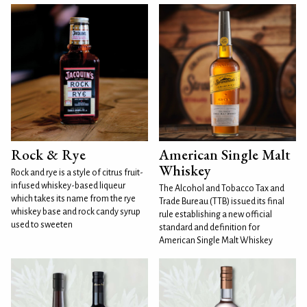
Rock & Rye
American Single Malt
Whiskey
Rock and rye is a style of citrus fruit-
infused whiskey-based liqueur
The Alcohol and Tobacco Tax and
which takes its name from the rye
Trade Bureau (TTB) issued its final
whiskey base and rock candy syrup
rule establishing a new official
used to sweeten
standard and definition for
American Single Malt Whiskey