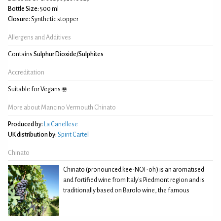
Bottle Size:
500 ml
Closure:
Synthetic stopper
Allergens and Additives
Contains
Sulphur Dioxide/Sulphites
Accreditation
Suitable for Vegans
More about Mancino Vermouth Chinato
Produced by:
La Canellese
UK distribution by:
Spirit Cartel
Chinato
Chinato (pronounced kee-NOT-oh') is an aromatised
and fortified wine from Italy's Piedmont region and is
traditionally based on Barolo wine, the famous