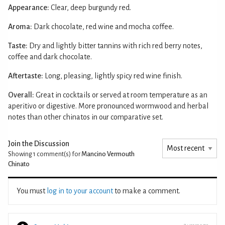
Appearance:
Clear, deep burgundy red.
Aroma:
Dark chocolate, red wine and mocha coffee.
Taste:
Dry and lightly bitter tannins with rich red berry notes,
coffee and dark chocolate.
Aftertaste:
Long, pleasing, lightly spicy red wine finish.
Overall:
Great in cocktails or served at room temperature as an
aperitivo or digestive. More pronounced wormwood and herbal
notes than other chinatos in our comparative set.
Join the Discussion
Showing 1
comment(s) for
Mancino Vermouth
Chinato
You must
log in to your account
to make a comment.