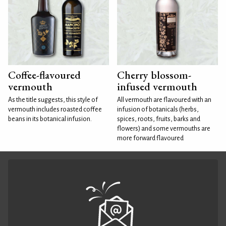
Coffee-flavoured
Cherry blossom-
vermouth
infused vermouth
As the title suggests, this style of
All vermouth are flavoured with an
vermouth includes roasted coffee
infusion of botanicals (herbs,
beans in its botanical infusion.
spices, roots, fruits, barks and
flowers) and some vermouths are
more forward flavoured