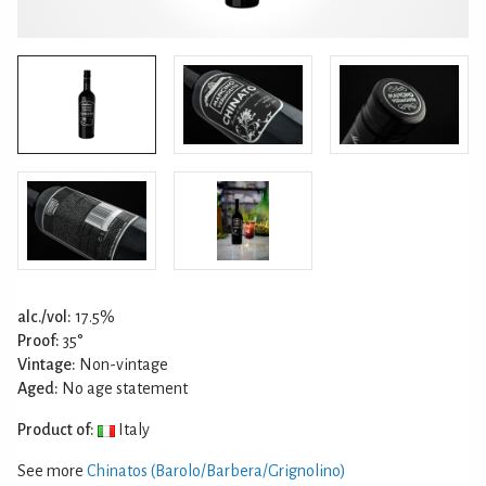
alc./vol:
17.5%
Proof:
35°
Vintage:
Non-vintage
Aged:
No age statement
Product of:
Italy
See more
Chinatos (Barolo/Barbera/Grignolino)