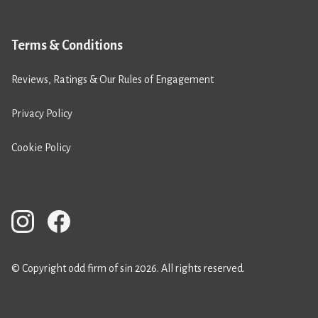
Terms & Conditions
Reviews, Ratings & Our Rules of Engagement
Privacy Policy
Cookie Policy
© Copyright odd firm of sin 2026. All rights reserved.