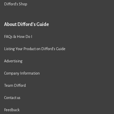
Difford’s Shop
About Difford's Guide
FAQs & How Do I
Listing Your Product on Difford’s Guide
Advertising
Company Information
Team Difford
Contact us
Feedback