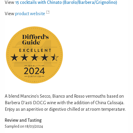
View
15 cocktails with Chinato (Barolo/Barbera/Grignolino)
View
product website
A blend Mancino's Secco, Bianco and Rosso vermouths based on
Barbera D'asti D.O.C.G wine with the addition of China Calissaja.
Enjoy as an aperitivo or digestivo chilled or at room temperature.
Review and Tasting
Sampled on 18/03/2024