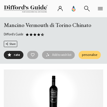
Mancino Vermouth di Torino Chinato
Difford's Guide
Share
rate
Add to wish list
personalise