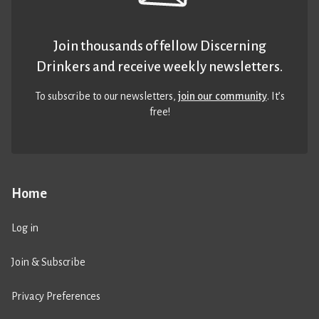
Join thousands of fellow Discerning
Drinkers and receive weekly newsletters.
To subscribe to our newsletters,
join our community
. It’s
free!
Home
Log in
Join & Subscribe
Privacy Preferences