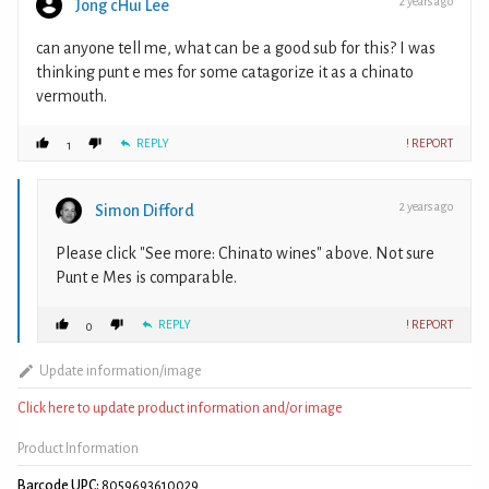
2 years ago
Jong cHui Lee
can anyone tell me, what can be a good sub for this? I was
thinking punt e mes for some catagorize it as a chinato
vermouth.
REPLY
! REPORT
1
2 years ago
Simon Difford
Please click "See more: Chinato wines" above. Not sure
Punt e Mes is comparable.
REPLY
! REPORT
0
Update information/image
Click here to update product information and/or image
Product Information
Barcode UPC:
8059693610029