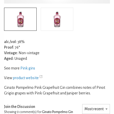
alc./vol:
38%
Proof:
76°
Vintage:
Non-vintage
Aged:
Unaged
See more
Pink gins
View
product website
Ginato Pompelmo Pink Grapefruit Gin combines notes of Pinot
Grigio grapes with Pink Grapefruit and juniper berries.
Join the Discussion
Showing 0
comment(s) for
Ginato Pompelmo Gin