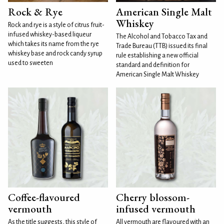
Rock & Rye
American Single Malt
Whiskey
Rock and rye is a style of citrus fruit-
infused whiskey-based liqueur
The Alcohol and Tobacco Tax and
which takes its name from the rye
Trade Bureau (TTB) issued its final
whiskey base and rock candy syrup
rule establishing a new official
used to sweeten
standard and definition for
American Single Malt Whiskey
Coffee-flavoured
Cherry blossom-
vermouth
infused vermouth
As the title suggests, this style of
All vermouth are flavoured with an