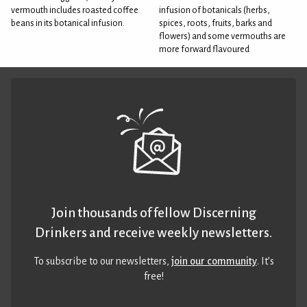
vermouth includes roasted coffee
infusion of botanicals (herbs,
beans in its botanical infusion.
spices, roots, fruits, barks and
flowers) and some vermouths are
more forward flavoured
Join thousands of fellow Discerning
Drinkers and receive weekly newsletters.
To subscribe to our newsletters,
join our community
. It’s
free!