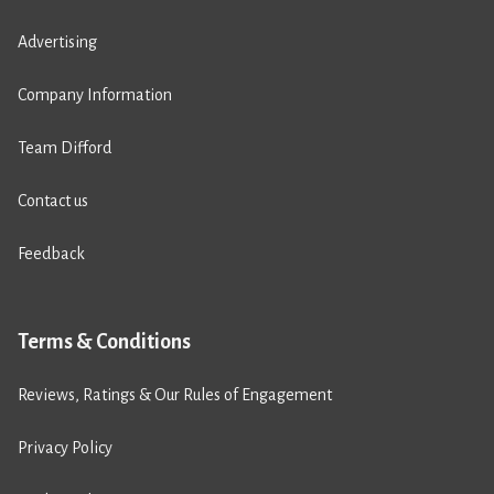
Advertising
Company Information
Team Difford
Contact us
Feedback
Terms & Conditions
Reviews, Ratings & Our Rules of Engagement
Privacy Policy