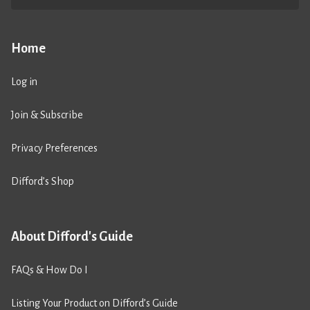
Home
Log in
Join & Subscribe
Privacy Preferences
Difford’s Shop
About Difford's Guide
FAQs & How Do I
Listing Your Product on Difford’s Guide