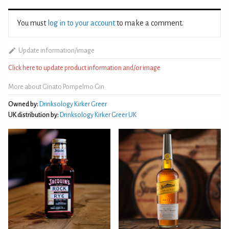
You must
log in to your account
to make a comment.
Update information/image
Click here to update product information and/or image
More about Ginato Pompelmo Gin
Owned by:
Drinksology Kirker Greer
UK distribution by:
Drinksology Kirker Greer UK