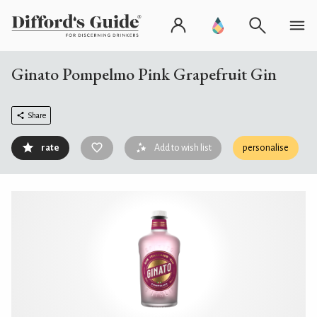
Ginato Pompelmo Pink Grapefruit Gin
Share
rate
Add to wish list
personalise