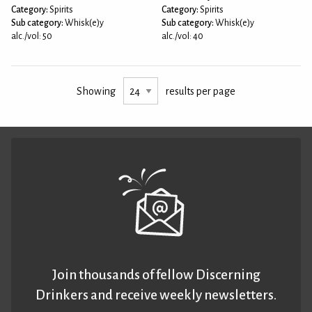
Category:
Spirits
Category:
Spirits
Sub category:
Whisk(e)y
Sub category:
Whisk(e)y
alc./vol: 50
alc./vol: 40
Showing
results per page
Join thousands of fellow Discerning
Drinkers and receive weekly newsletters.