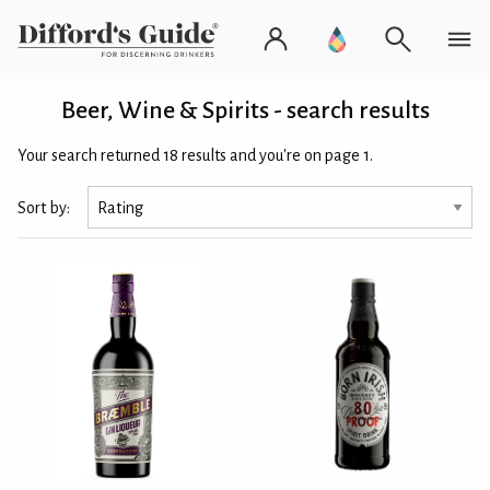
Beer, Wine & Spirits - search results
Your search returned 18 results and you're on page 1.
Sort by: