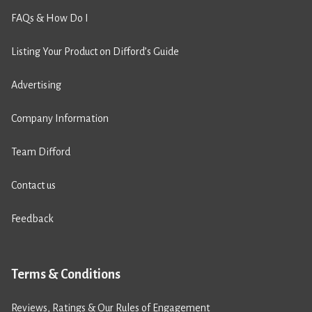
FAQs & How Do I
Listing Your Product on Difford’s Guide
Advertising
Company Information
Team Difford
Contact us
Feedback
Terms & Conditions
Reviews, Ratings & Our Rules of Engagement