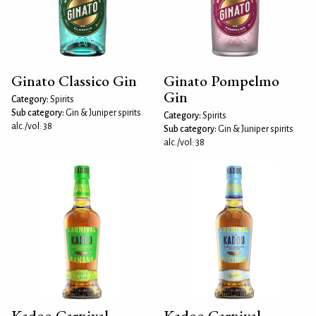
Ginato Classico Gin
Ginato Pompelmo
Gin
Category:
Spirits
Sub category:
Gin & Juniper spirits
Category:
Spirits
alc./vol: 38
Sub category:
Gin & Juniper spirits
alc./vol: 38
Kadoo Carnival
Kadoo Carnival