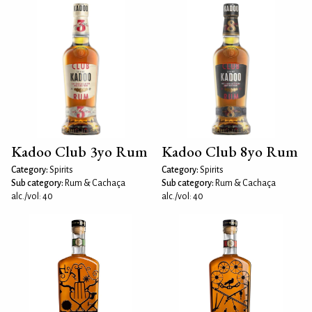
Kadoo Club 3yo Rum
Kadoo Club 8yo Rum
Category:
Spirits
Category:
Spirits
Sub category:
Rum & Cachaça
Sub category:
Rum & Cachaça
alc./vol: 40
alc./vol: 40