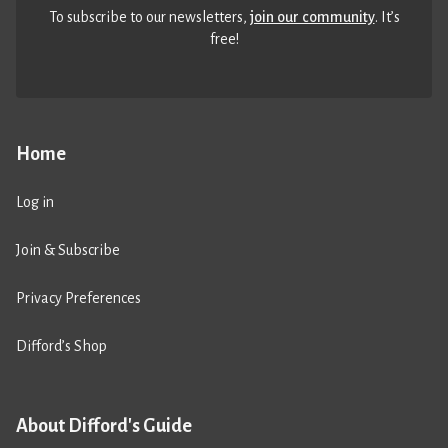
To subscribe to our newsletters,
join our community
. It’s
free!
Home
Log in
Join & Subscribe
Privacy Preferences
Difford’s Shop
About Difford's Guide