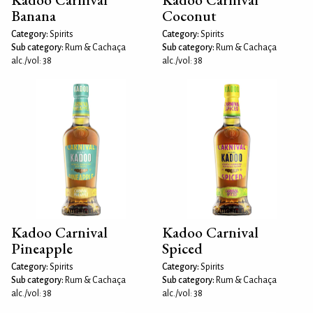
Banana
Coconut
Category:
Spirits
Category:
Spirits
Sub category:
Rum & Cachaça
Sub category:
Rum & Cachaça
alc./vol: 38
alc./vol: 38
Kadoo Carnival
Kadoo Carnival
Pineapple
Spiced
Category:
Spirits
Category:
Spirits
Sub category:
Rum & Cachaça
Sub category:
Rum & Cachaça
alc./vol: 38
alc./vol: 38