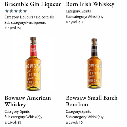
Braemble Gin Liqueur
Born Irish Whiskey
Category:
Spirits
Sub category:
Whisk(e)y
Category:
Liqueurs / alc. cordials
alc./vol: 40
Sub category:
Fruit liqueurs
alc./vol: 24
Bowsaw American
Bowsaw Small Batch
Whiskey
Bourbon
Category:
Spirits
Category:
Spirits
Sub category:
Whisk(e)y
Sub category:
Whisk(e)y
alc./vol: 43
alc./vol: 40