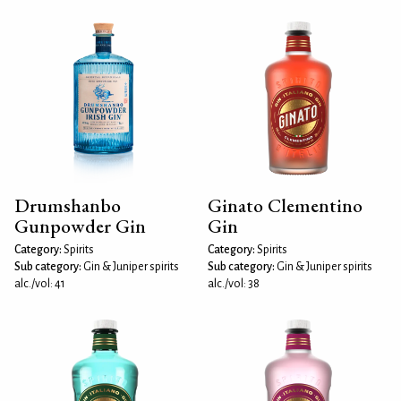
Drumshanbo
Ginato Clementino
Gunpowder Gin
Gin
Category:
Spirits
Category:
Spirits
Sub category:
Gin & Juniper spirits
Sub category:
Gin & Juniper spirits
alc./vol: 41
alc./vol: 38