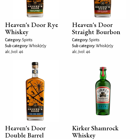
Heaven's Door Rye
Heaven's Door
Whiskey
Straight Bourbon
Category:
Spirits
Category:
Spirits
Sub category:
Whisk(e)y
Sub category:
Whisk(e)y
alc./vol: 46
alc./vol: 46
Heaven's Door
Kirker Shamrock
Double Barrel
Whiskey