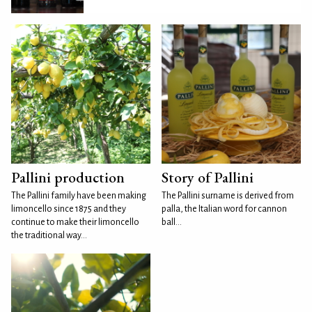
Pallini production
Story of Pallini
The Pallini family have been making
The Pallini surname is derived from
limoncello since 1875 and they
palla, the Italian word for cannon
continue to make their limoncello
ball...
the traditional way...