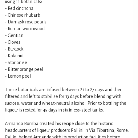
using 11 botanicals:
- Red cinchona
- Chinese rhubarb
- Damask rose petals
- Roman wormwood
- Gentian
- Cloves
- Burdock
- Kola nut
- Star anise
- Bitter orange peel
- Lemon peel
These botanicals are infused between 21 to 27 days and then
filtered and left to stabilise for 13 days before blending with
sucrose, water and wheat-neutral alcohol. Prior to bottling the
liqueur is rested for 45 days in stainless-steel tanks.
Armando Bomba created his recipe close to the historic
headquarters of liqueur producers Pallini in Via Tiburtina, Rome.
Pallini helped Armando with its production facilities before