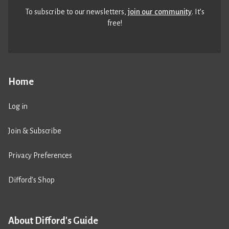
To subscribe to our newsletters,
join our community
. It’s
free!
Home
Log in
Join & Subscribe
Privacy Preferences
Difford’s Shop
About Difford's Guide