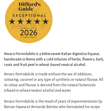
Amaro Formidabile is a bittersweet Italian digestivo liqueur,
handmade in Rome with a cold infusion of herbs, flowers, bark,
roots and fruit peel in wheat-based neutral alcohol.
Amaro Formidabile is made without the use of additives,
colouring, caramel or any type of synthetic or natural flavour. All
its colour and flavour is derived from the natural botanicals
infused in wheat neutral alcohol and water.
Amaro Formidabile is the result of years of experimentation by
Roman liqueurist Armando Bomba who formulated his recipe