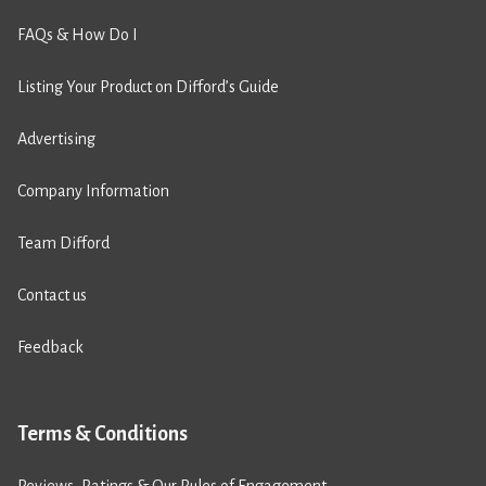
FAQs & How Do I
Listing Your Product on Difford’s Guide
Advertising
Company Information
Team Difford
Contact us
Feedback
Terms & Conditions
Reviews, Ratings & Our Rules of Engagement