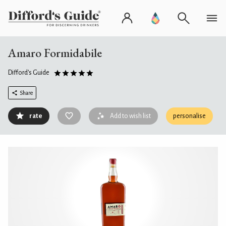
Amaro Formidabile
Difford's Guide
Share
rate
Add to wish list
personalise