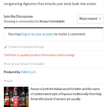
invigorating digestive that smacks your taste buds into action.
Join the Discussion
Showing 0
comment(s) for
Amaro Formidabile
You must
log in to your account
to make a comment.
Update information/image
Click here to update product information and/or image
More about Amaro Formidabile
Produced by:
Pallini S.p.A.
Amaro
Amaro is both the Italian word for bitter and the name
of a bittersweet style of liqueurs traditionally from Italy.
Amari (the plural of amaro) are usually