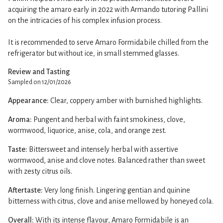
acquiring the amaro early in 2022 with Armando tutoring Pallini
on the intricacies of his complex infusion process.
It is recommended to serve Amaro Formidabile chilled from the
refrigerator but without ice, in small stemmed glasses.
Review and Tasting
Sampled on 12/01/2026
Appearance:
Clear, coppery amber with burnished highlights.
Aroma:
Pungent and herbal with faint smokiness, clove,
wormwood, liquorice, anise, cola, and orange zest.
Taste:
Bittersweet and intensely herbal with assertive
wormwood, anise and clove notes. Balanced rather than sweet
with zesty citrus oils.
Aftertaste:
Very long finish. Lingering gentian and quinine
bitterness with citrus, clove and anise mellowed by honeyed cola.
Overall:
With its intense flavour, Amaro Formidabile is an