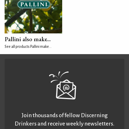
Pallini also make...
See all products Pallini make...
Join thousands of fellow Discerning
Drinkers and receive weekly newsletters.