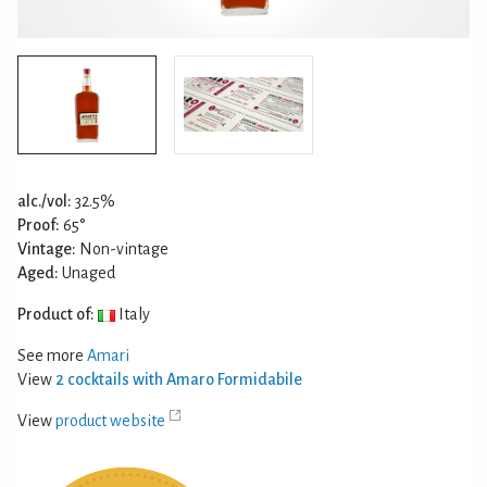
alc./vol:
32.5%
Proof:
65°
Vintage:
Non-vintage
Aged:
Unaged
Product of:
Italy
See more
Amari
View
2 cocktails with Amaro Formidabile
View
product website