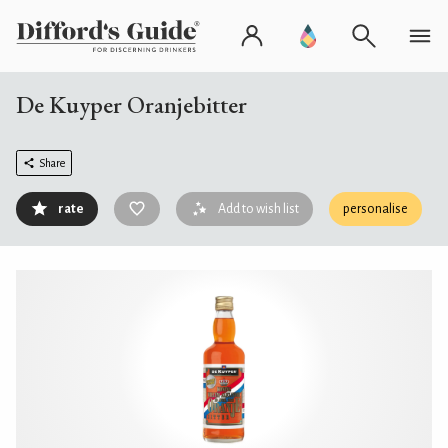
De Kuyper Oranjebitter
Share
rate
Add to wish list
personalise