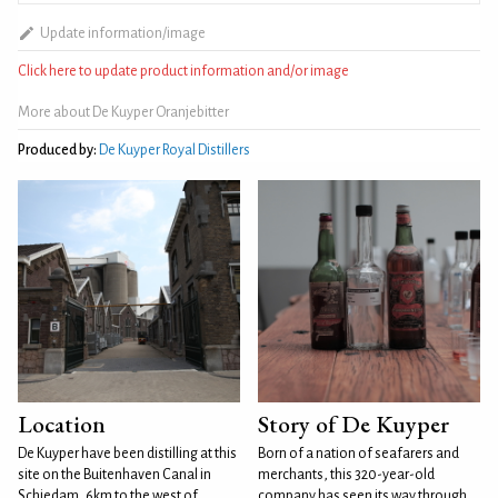
Update information/image
Click here to update product information and/or image
More about De Kuyper Oranjebitter
Produced by:
De Kuyper Royal Distillers
Location
Story of De Kuyper
De Kuyper have been distilling at this
Born of a nation of seafarers and
site on the Buitenhaven Canal in
merchants, this 320-year-old
Schiedam, 6km to the west of
company has seen its way through