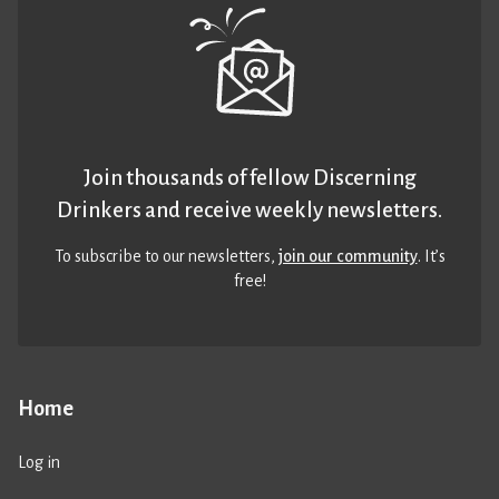
Join thousands of fellow Discerning
Drinkers and receive weekly newsletters.
To subscribe to our newsletters,
join our community
. It’s
free!
Home
Log in