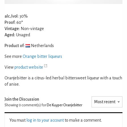
alc./vol:
30%
Proof:
60°
Vintage:
Non-vintage
Aged:
Unaged
Product of:
Netherlands
See more
Orange bitter liqueurs
View
product website
Oranjebitter is a citrus-led herbal bittersweet liqueur with a touch
of anise.
Join the Discussion
Showing 0
comment(s) for
De Kuyper Oranjebitter
You must
log in to your account
to make a comment.