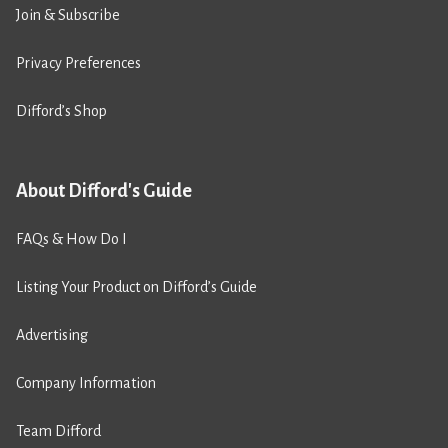
Join & Subscribe
Privacy Preferences
Difford’s Shop
About Difford's Guide
FAQs & How Do I
Listing Your Product on Difford’s Guide
Advertising
Company Information
Team Difford