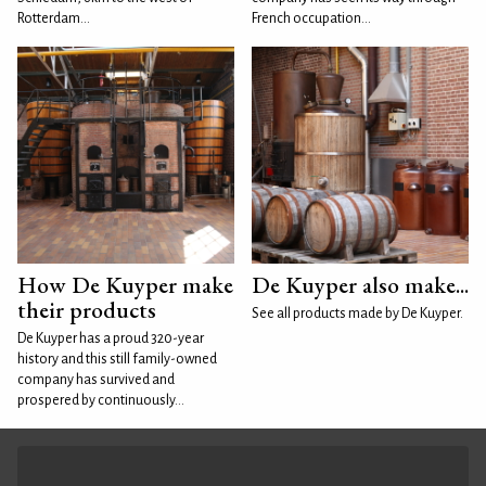
Rotterdam...
French occupation...
How De Kuyper make
De Kuyper also make...
their products
See all products made by De Kuyper.
De Kuyper has a proud 320-year
history and this still family-owned
company has survived and
prospered by continuously...