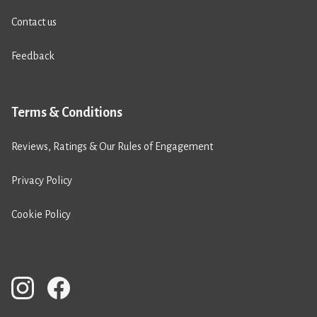
Contact us
Feedback
Terms & Conditions
Reviews, Ratings & Our Rules of Engagement
Privacy Policy
Cookie Policy