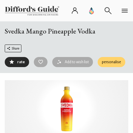
Svedka Mango Pineapple Vodka
Share
rate
Add to wish list
personalise