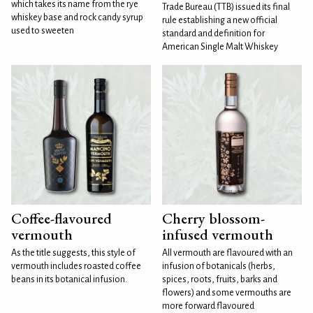
which takes its name from the rye
Trade Bureau (TTB) issued its final
whiskey base and rock candy syrup
rule establishing a new official
used to sweeten
standard and definition for
American Single Malt Whiskey
Coffee-flavoured
Cherry blossom-
vermouth
infused vermouth
As the title suggests, this style of
All vermouth are flavoured with an
vermouth includes roasted coffee
infusion of botanicals (herbs,
beans in its botanical infusion.
spices, roots, fruits, barks and
flowers) and some vermouths are
more forward flavoured