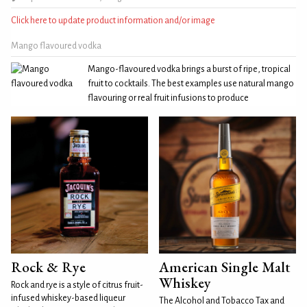
Click here to update product information and/or image
Mango flavoured vodka
Mango-flavoured vodka brings a burst of ripe, tropical
fruit to cocktails. The best examples use natural mango
flavouring or real fruit infusions to produce
Rock & Rye
American Single Malt
Whiskey
Rock and rye is a style of citrus fruit-
infused whiskey-based liqueur
The Alcohol and Tobacco Tax and