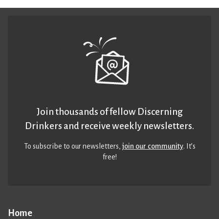
Join thousands of fellow Discerning
Drinkers and receive weekly newsletters.
To subscribe to our newsletters,
join our community
. It’s
free!
Home