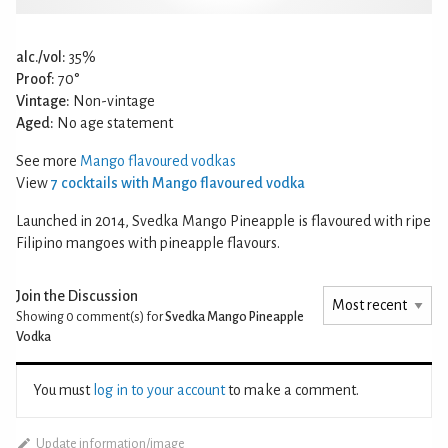
alc./vol:
35%
Proof:
70°
Vintage:
Non-vintage
Aged:
No age statement
See more
Mango flavoured vodkas
View
7 cocktails with Mango flavoured vodka
Launched in 2014, Svedka Mango Pineapple is flavoured with ripe
Filipino mangoes with pineapple flavours.
Join the Discussion
Showing 0
comment(s) for
Svedka Mango Pineapple
Vodka
You must
log in to your account
to make a comment.
Update information/image