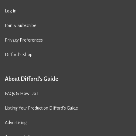
Log in
Join & Subscribe
Privacy Preferences
Difford’s Shop
About Difford's Guide
FAQs & How Do I
Listing Your Product on Difford’s Guide
Advertising