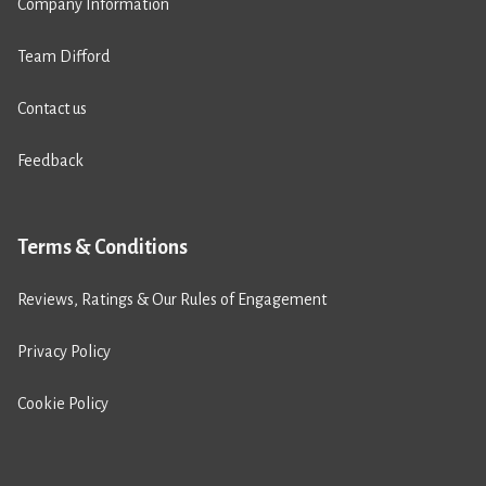
Company Information
Team Difford
Contact us
Feedback
Terms & Conditions
Reviews, Ratings & Our Rules of Engagement
Privacy Policy
Cookie Policy