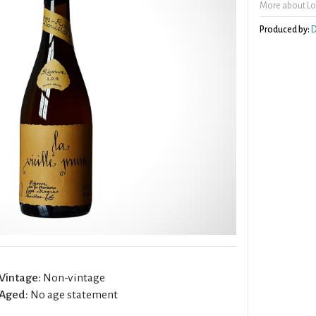
More about Lou
Produced by:
D
Vintage:
Non-vintage
Aged:
No age statement