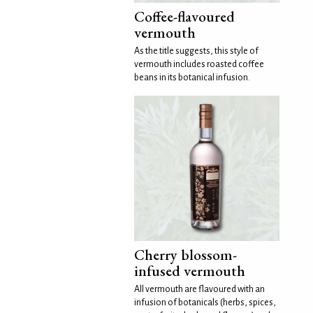
Coffee-flavoured
vermouth
As the title suggests, this style of
vermouth includes roasted coffee
beans in its botanical infusion.
Cherry blossom-
infused vermouth
All vermouth are flavoured with an
infusion of botanicals (herbs, spices,