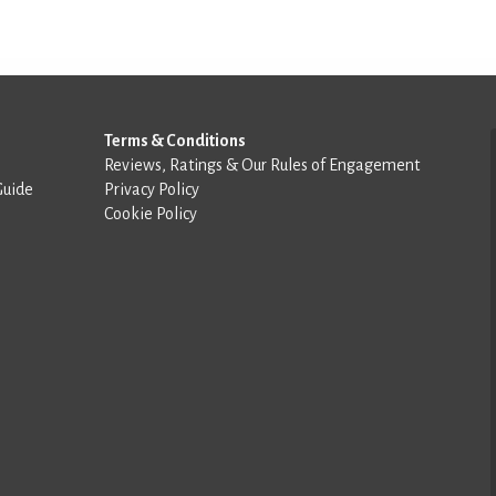
Terms & Conditions
Reviews, Ratings & Our Rules of Engagement
Guide
Privacy Policy
Cookie Policy