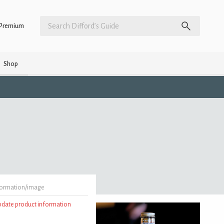
Premium
Shop
formation/image
update product information