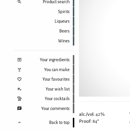
Product search
Spirits
Liqueurs
Beers
Wines
Your ingredients
You can make
Your favourites
Your wish list
Your cocktails
Your comments
alc./vol:
42%
Proof:
84°
Back to top