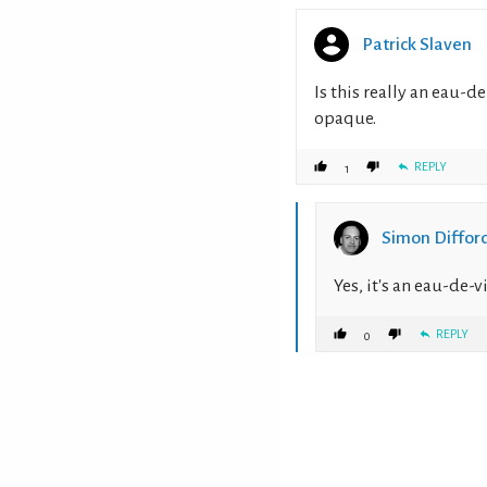
Patrick Slaven
Is this really an eau-de
opaque.
REPLY
1
Simon Diffor
Yes, it's an eau-de-
REPLY
0