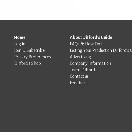
Home
About Difford's Guide
Log in
FAQs & How Do I
Join & Subscribe
Listing Your Product on Difford’s 
Privacy Preferences
Advertising
Difford’s Shop
Company Information
Team Difford
Contact us
Feedback