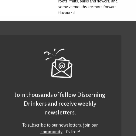
roots, fruits, barks and flowers) and
some vermouths are more forward
flavoured
Join thousands of fellow Discerning
Drinkers and receive weekly
newsletters.
To subscribe to our newsletters,
join our
community
. It’s free!