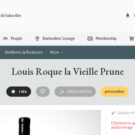
n & Subscribe
People
Bartenders’ Lounge
Membership
Distilleries & Producers
More
Louis Roque la Vieille Prune
rate
Add to wish list
personalise
Update in
Click here to 
and/or image