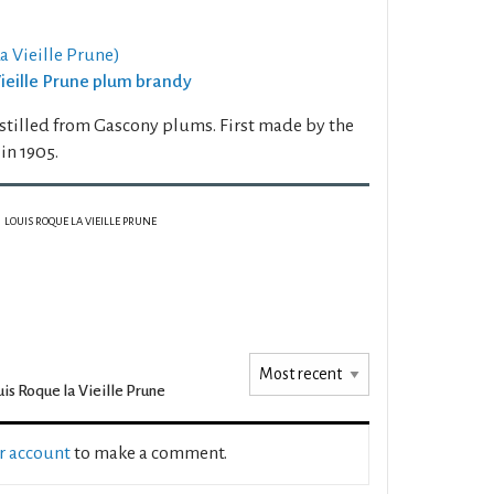
 Vieille Prune)
 Vieille Prune plum brandy
stilled from Gascony plums. First made by the
n 1905.
LOUIS ROQUE LA VIEILLE PRUNE
is Roque la Vieille Prune
ur account
to make a comment.