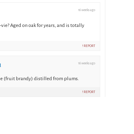
16 weeks ago
-vie? Aged on oak for years, and is totally
! REPORT
16 weeks ago
d
vie (fruit brandy) distilled from plums.
! REPORT