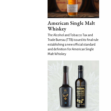
American Single Malt
Whiskey
The Alcohol and Tobacco Tax and
Trade Bureau (TTB) issued its final rule
establishing a new official standard
and definition for American Single
Malt Whiskey