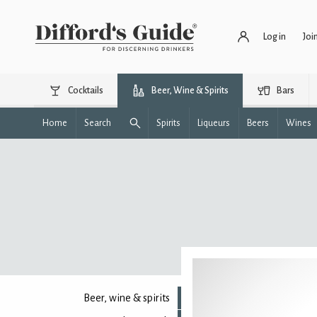
Log in
Joi
Cocktails
Beer, Wine & Spirits
Bars
Home
Search
Spirits
Liqueurs
Beers
Wines
Beer, wine & spirits