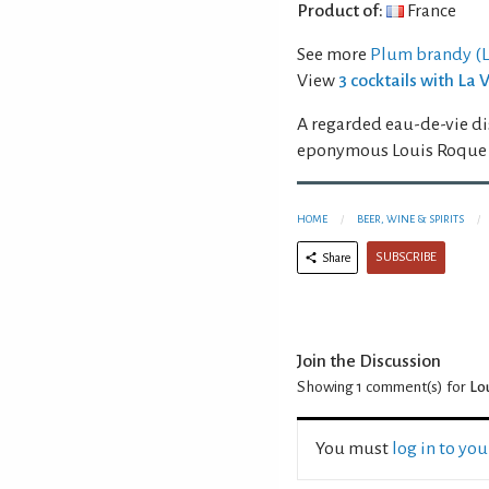
Product of:
France
See more
Plum brandy (La
View
3 cocktails with La
A regarded eau-de-vie di
eponymous Louis Roque i
HOME
BEER, WINE & SPIRITS
SUBSCRIBE
Share
Join the Discussion
Showing 1
comment(s) for
Lou
You must
log in to yo