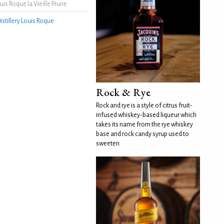
is Roque la Vieille Prune
istillery Louis Roque
Rock & Rye
Rock and rye is a style of citrus fruit-
infused whiskey-based liqueur which
takes its name from the rye whiskey
base and rock candy syrup used to
sweeten