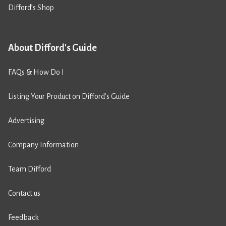
Difford’s Shop
About Difford's Guide
FAQs & How Do I
Listing Your Product on Difford’s Guide
Advertising
Company Information
Team Difford
Contact us
Feedback