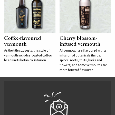
Coffee-flavoured
Cherry blossom-
vermouth
infused vermouth
As the title suggests, this style of
All vermouth are flavoured with an
vermouth includes roasted coffee
infusion of botanicals (herbs,
beans in its botanical infusion.
spices, roots, fruits, barks and
flowers) and some vermouths are
more forward flavoured