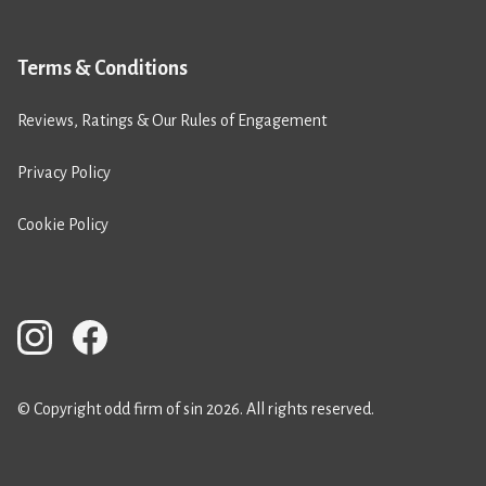
Terms & Conditions
Reviews, Ratings & Our Rules of Engagement
Privacy Policy
Cookie Policy
© Copyright odd firm of sin 2026. All rights reserved.