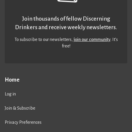
Join thousands of fellow Discerning
Drinkers and receive weekly newsletters.
To subscribe to our newsletters,
join our community
. It’s
free!
Home
Log in
Join & Subscribe
Privacy Preferences