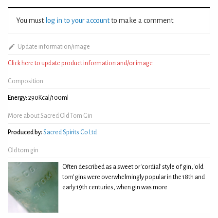
You must
log in to your account
to make a comment.
Update information/image
Click here to update product information and/or image
Composition
Energy:
290Kcal/100ml
More about Sacred Old Tom Gin
Produced by:
Sacred Spirits Co Ltd
Old tom gin
Often described as a sweet or 'cordial' style of gin, 'old
tom' gins were overwhelmingly popular in the 18th and
early 19th centuries, when gin was more