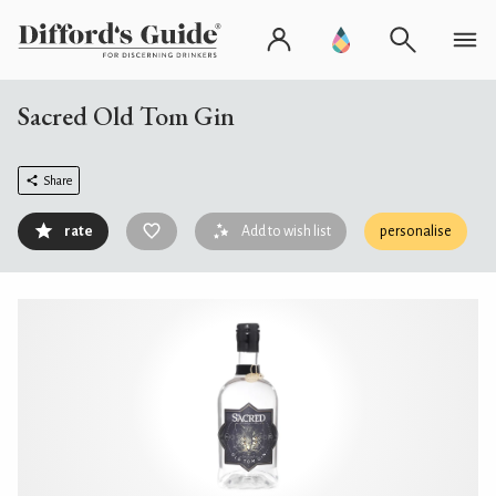
Sacred Old Tom Gin
Share
rate
Add to wish list
personalise