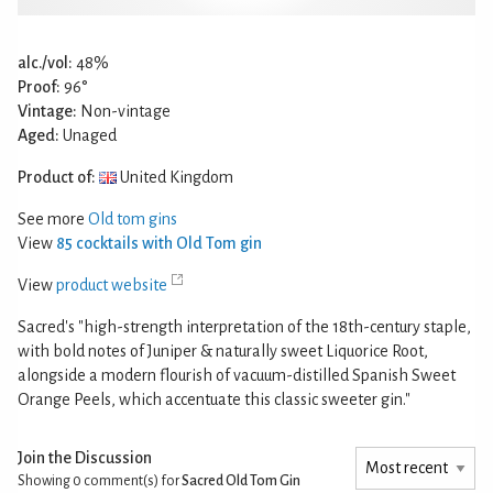
alc./vol:
48%
Proof:
96°
Vintage:
Non-vintage
Aged:
Unaged
Product of:
United Kingdom
See more
Old tom gins
View
85 cocktails with Old Tom gin
View
product website
Sacred's "high-strength interpretation of the 18th-century staple,
with bold notes of Juniper & naturally sweet Liquorice Root,
alongside a modern flourish of vacuum-distilled Spanish Sweet
Orange Peels, which accentuate this classic sweeter gin."
Join the Discussion
Showing 0
comment(s) for
Sacred Old Tom Gin