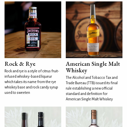
Rock & Rye
American Single Malt
Whiskey
Rock and rye is a style of citrus fruit-
infused whiskey-based liqueur
The Alcohol and Tobacco Tax and
which takes its name from the rye
Trade Bureau (TTB) issued its final
whiskey base and rock candy syrup
rule establishing a new official
used to sweeten
standard and definition for
American Single Malt Whiskey