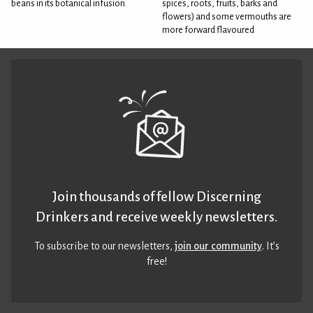
beans in its botanical infusion.
spices, roots, fruits, barks and
flowers) and some vermouths are
more forward flavoured
Join thousands of fellow Discerning
Drinkers and receive weekly newsletters.
To subscribe to our newsletters,
join our community
. It’s
free!