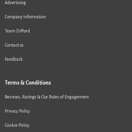
Advertising
Company Information
Team Difford
Contact us
Feedback
Terms & Conditions
Reviews, Ratings & Our Rules of Engagement
Privacy Policy
Cookie Policy