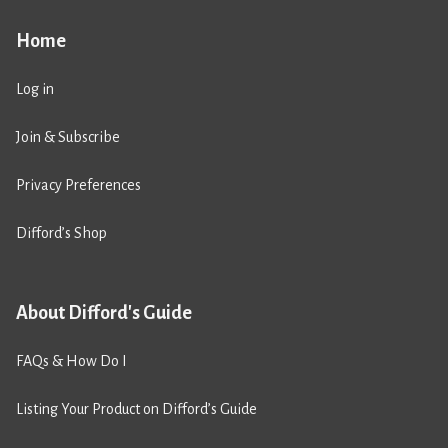
Home
Log in
Join & Subscribe
Privacy Preferences
Difford’s Shop
About Difford's Guide
FAQs & How Do I
Listing Your Product on Difford’s Guide