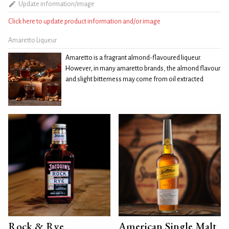
Update information/image
Click here to update product information and/or image
Amaretto Liqueur
Amaretto is a fragrant almond-flavoured liqueur.
However, in many amaretto brands, the almond flavour
and slight bitterness may come from oil extracted
Rock & Rye
American Single Malt