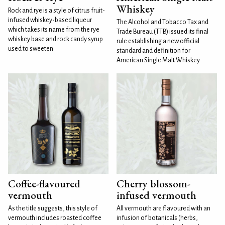
Whiskey
Rock and rye is a style of citrus fruit-
infused whiskey-based liqueur
The Alcohol and Tobacco Tax and
which takes its name from the rye
Trade Bureau (TTB) issued its final
whiskey base and rock candy syrup
rule establishing a new official
used to sweeten
standard and definition for
American Single Malt Whiskey
Coffee-flavoured
Cherry blossom-
vermouth
infused vermouth
As the title suggests, this style of
All vermouth are flavoured with an
vermouth includes roasted coffee
infusion of botanicals (herbs,