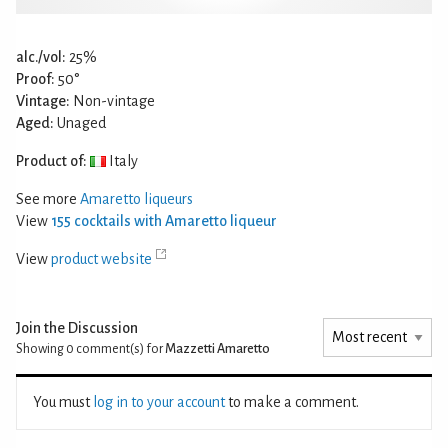
alc./vol:
25%
Proof:
50°
Vintage:
Non-vintage
Aged:
Unaged
Product of:
Italy
See more
Amaretto liqueurs
View
155 cocktails with Amaretto liqueur
View
product website
Join the Discussion
Showing 0
comment(s) for
Mazzetti Amaretto
You must
log in to your account
to make a comment.