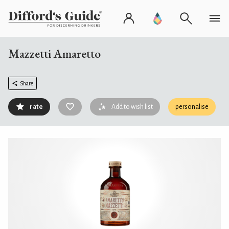
Mazzetti Amaretto
Share
rate
Add to wish list
personalise