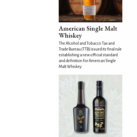
American Single Malt
Whiskey
The Alcohol and Tobacco Tax and
Trade Bureau (TTB) issued its final rule
establishing a new official standard
and definition for American Single
Malt Whiskey