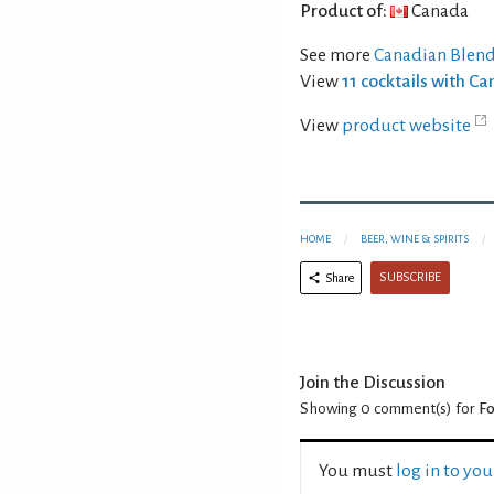
Product of:
Canada
See more
Canadian Blen
View
11 cocktails with C
View
product website
HOME
BEER, WINE & SPIRITS
SUBSCRIBE
Share
Join the Discussion
Showing 0
comment(s) for
Fo
You must
log in to yo