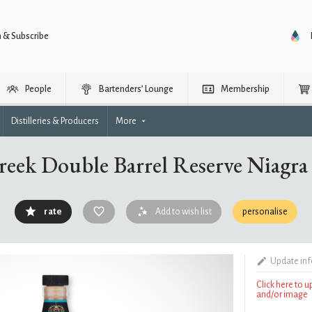
n & Subscribe
People
Bartenders’ Lounge
Membership
Distilleries & Producers
More
reek Double Barrel Reserve Niagr
rate
Add to wish list
personalise
Update in
Click here to 
and/or image