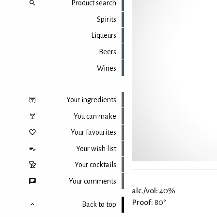
Product search
Spirits
Liqueurs
Beers
Wines
Your ingredients
You can make
Your favourites
Your wish list
Your cocktails
Your comments
alc./vol:
40%
Proof:
80°
Back to top