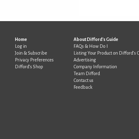
Home
About Difford's Guide
Log in
FAQs & How Do I
Join & Subscribe
Listing Your Product on Difford’s 
Privacy Preferences
Advertising
Difford’s Shop
Company Information
Team Difford
Contact us
Feedback