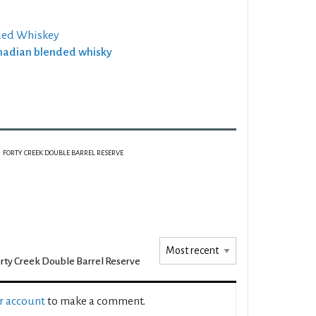
ded Whiskey
anadian blended whisky
FORTY CREEK DOUBLE BARREL RESERVE
rty Creek Double Barrel Reserve
ur account
to make a comment.