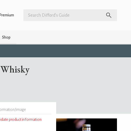
Premium
Shop
a Whisky
formation/image
update product information