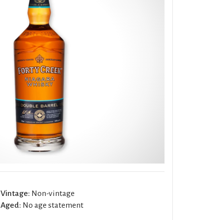
Vintage:
Non-vintage
Aged:
No age statement