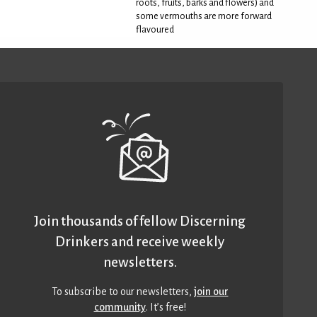
roots, fruits, barks and flowers) and
some vermouths are more forward
flavoured
Join thousands of fellow Discerning
Drinkers and receive weekly
newsletters.
To subscribe to our newsletters,
join our
community
. It’s free!