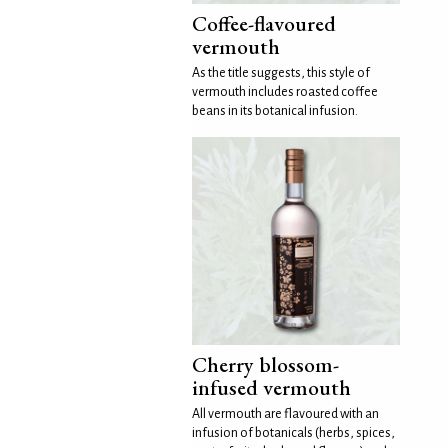
Coffee-flavoured
vermouth
As the title suggests, this style of
vermouth includes roasted coffee
beans in its botanical infusion.
Cherry blossom-
infused vermouth
All vermouth are flavoured with an
infusion of botanicals (herbs, spices,