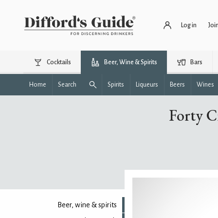
Log in
Joi
Cocktails
Beer, Wine & Spirits
Bars
Home
Search
Spirits
Liqueurs
Beers
Wines
Forty C
Beer, wine & spirits