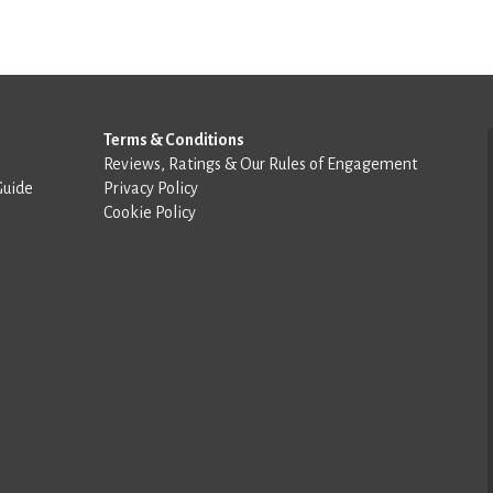
Terms & Conditions
Reviews, Ratings & Our Rules of Engagement
Guide
Privacy Policy
Cookie Policy