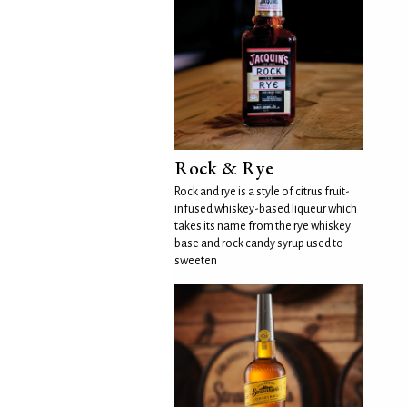
Rock & Rye
Rock and rye is a style of citrus fruit-
infused whiskey-based liqueur which
takes its name from the rye whiskey
base and rock candy syrup used to
sweeten