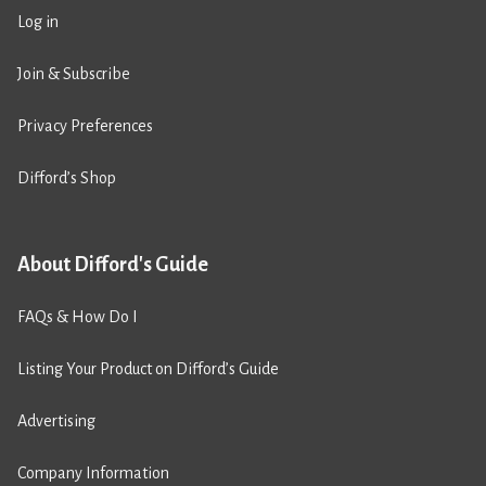
Log in
Join & Subscribe
Privacy Preferences
Difford’s Shop
About Difford's Guide
FAQs & How Do I
Listing Your Product on Difford’s Guide
Advertising
Company Information