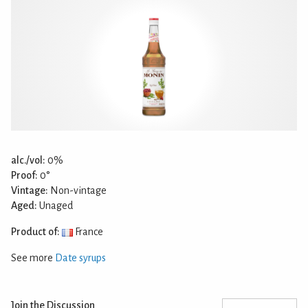
alc./vol:
0%
Proof:
0°
Vintage:
Non-vintage
Aged:
Unaged
Product of:
France
See more
Date syrups
Join the Discussion