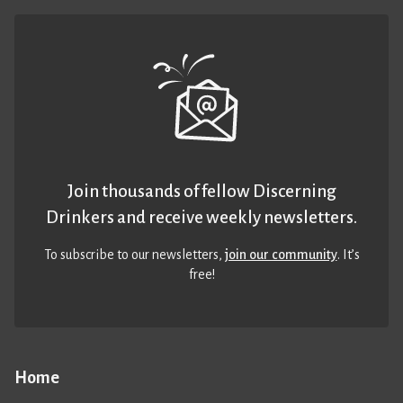
Join thousands of fellow Discerning
Drinkers and receive weekly newsletters.
To subscribe to our newsletters,
join our community
. It’s
free!
Home