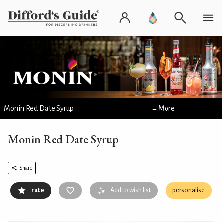
Monin Red Date Syrup
≡ More
Monin Red Date Syrup
Share
rate
Add to wish list
personalise