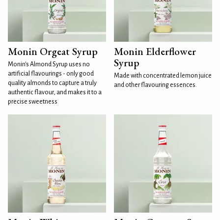
Monin Orgeat Syrup
Monin Elderflower
Syrup
Monin's Almond Syrup uses no
artificial flavourings - only good
Made with concentrated lemon juice
quality almonds to capture a truly
and other flavouring essences.
authentic flavour, and makes it to a
precise sweetness