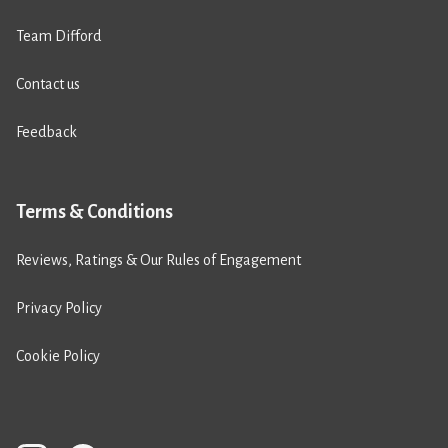
Team Difford
Contact us
Feedback
Terms & Conditions
Reviews, Ratings & Our Rules of Engagement
Privacy Policy
Cookie Policy