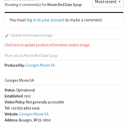
Showing 0
comment(s) for
Monin Red Date Syrup
You must
log in to your account
to make a comment.
Update information/image
Click here to update product information and/or image
More about Monin Red Date Syrup
Produced by:
Georges Monin SA
Georges Monin SA
Status:
Operational
Established:
1912
Visitor Policy:
Not generally accessible
Tel:
+33 (0)2 4850 6436
Website:
Georges Monin SA
Address:
Bourges, BP 25-1800