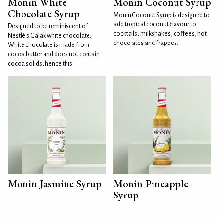
Monin White
Monin Coconut Syrup
Chocolate Syrup
Monin Coconut Syrup is designed to
add tropical coconut flavour to
Designed to be reminiscent of
cocktails, milkshakes, coffees, hot
Nestlé's Galak white chocolate.
chocolates and frappes.
White chocolate is made from
cocoa butter and does not contain
cocoa solids, hence this
Monin Jasmine Syrup
Monin Pineapple
Syrup