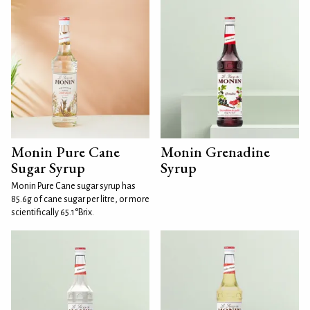
Monin Pure Cane
Monin Grenadine
Sugar Syrup
Syrup
Monin Pure Cane sugar syrup has
85.6g of cane sugar per litre, or more
scientifically 65.1°Brix.