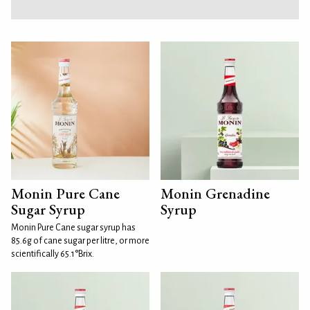
Monin Pure Cane
Monin Grenadine
Sugar Syrup
Syrup
Monin Pure Cane sugar syrup has
85.6g of cane sugar per litre, or more
scientifically 65.1°Brix.