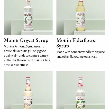
Monin Orgeat Syrup
Monin Elderflower
Syrup
Monin's Almond Syrup uses no
artificial flavourings - only good
Made with concentrated lemon juice
quality almonds to capture a truly
and other flavouring essences.
authentic flavour, and makes it to a
precise sweetness