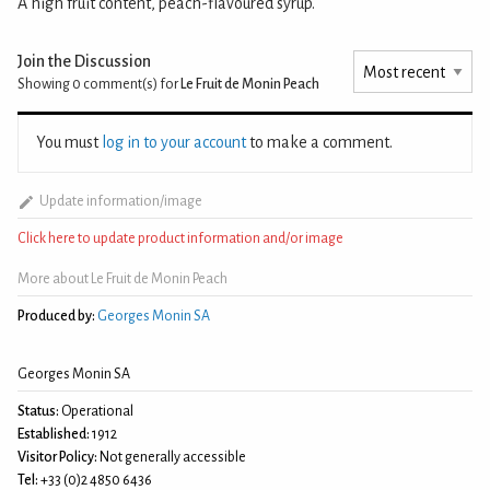
A high fruit content, peach-flavoured syrup.
Join the Discussion
Showing 0
comment(s) for
Le Fruit de Monin Peach
You must
log in to your account
to make a comment.
Update information/image
Click here to update product information and/or image
More about Le Fruit de Monin Peach
Produced by:
Georges Monin SA
Georges Monin SA
Status:
Operational
Established:
1912
Visitor Policy:
Not generally accessible
Tel:
+33 (0)2 4850 6436