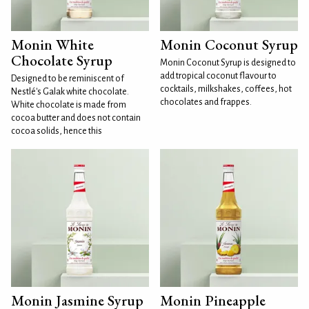
Monin White
Monin Coconut Syrup
Chocolate Syrup
Monin Coconut Syrup is designed to
add tropical coconut flavour to
Designed to be reminiscent of
cocktails, milkshakes, coffees, hot
Nestlé's Galak white chocolate.
chocolates and frappes.
White chocolate is made from
cocoa butter and does not contain
cocoa solids, hence this
Monin Jasmine Syrup
Monin Pineapple