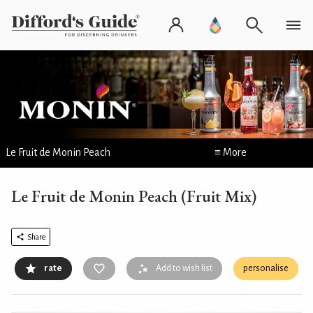
Le Fruit de Monin Peach
≡ More
Le Fruit de Monin Peach (Fruit Mix)
Share
rate
Add to wish list
personalise