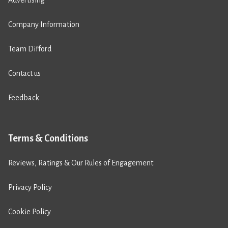
Advertising
Company Information
Team Difford
Contact us
Feedback
Terms & Conditions
Reviews, Ratings & Our Rules of Engagement
Privacy Policy
Cookie Policy