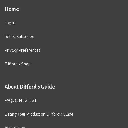
Home
Log in
Join & Subscribe
Privacy Preferences
Difford’s Shop
About Difford's Guide
FAQs & How Do I
Listing Your Product on Difford’s Guide