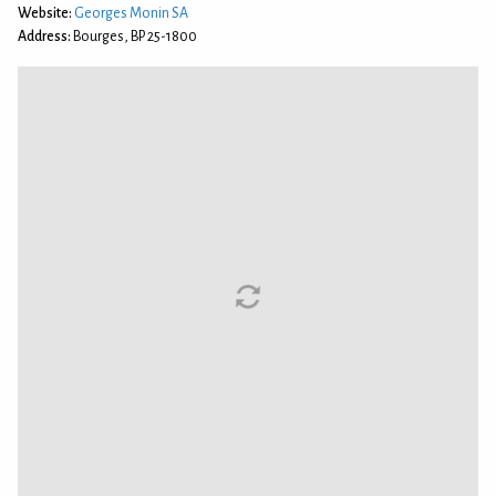
Website:
Georges Monin SA
Address:
Bourges, BP 25-1800