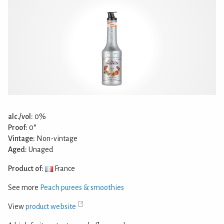
alc./vol:
0%
Proof:
0°
Vintage:
Non-vintage
Aged:
Unaged
Product of:
France
See more
Peach purees & smoothies
View
product website