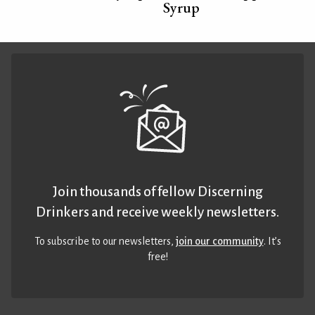
Syrup
Join thousands of fellow Discerning
Drinkers and receive weekly newsletters.
To subscribe to our newsletters,
join our community
. It’s
free!